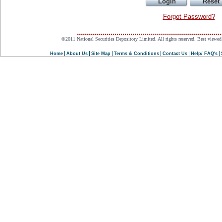
Forgot Password?
.........................................................................
©2011 National Securities Depository Limited. All rights reserved. Best viewed 
Home
About Us
Site Map
Terms & Conditions
Contact Us
Help/ FAQ's