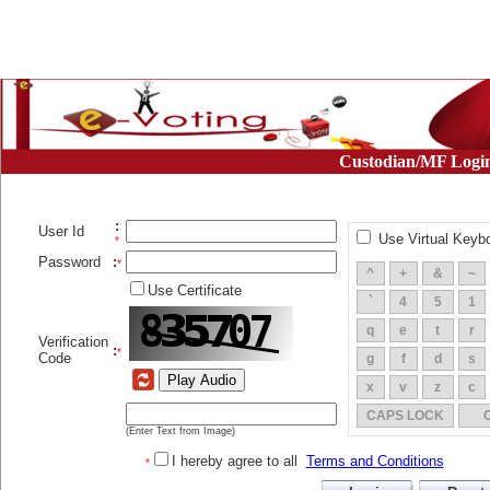
Custodian/MF Logi
:
User Id
Use Virtual Keyb
*
Password
:
*
^
+
&
~
Use Certificate
`
4
5
1
q
e
t
r
Verification
:
*
Code
g
f
d
s
x
v
z
c
CAPS LOCK
(Enter Text from Image)
I hereby agree to all
Terms and Conditions
*