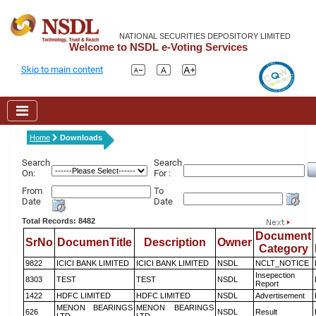
NATIONAL SECURITIES DEPOSITORY LIMITED
Welcome to NSDL e-Voting Services
Skip to main content
Home
Downloads
Search
Search
On:
For :
From
To
Date
Date
Total Records: 8482
Document
SrNo
DocumenTitle
Description
Owner
Category
9822
ICICI BANK LIMITED
ICICI BANK LIMITED
NSDL
NCLT_NOTICE
Insepection
8303
TEST
TEST
NSDL
Report
1422
HDFC LIMITED
HDFC LIMITED
NSDL
Advertisement
MENON BEARINGS
MENON BEARINGS
626
NSDL
Result