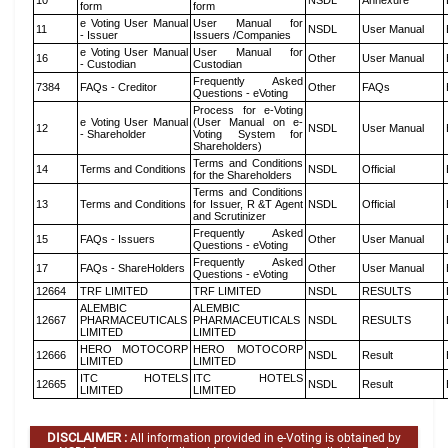
10
NSDL
Annexure
form
form
e Voting User Manual
User Manual for
11
NSDL
User Manual
- Issuer
Issuers /Companies
e Voting User Manual
User Manual for
16
Other
User Manual
- Custodian
Custodian
Frequently Asked
7384
FAQs - Creditor
Other
FAQs
Questions - eVoting
Process for e-Voting
e Voting User Manual
(User Manual on e-
12
NSDL
User Manual
- Shareholder
Voting System for
Shareholders)
Terms and Conditions
14
Terms and Conditions
NSDL
Official
for the Shareholders
Terms and Conditions
13
Terms and Conditions
for Issuer, R &T Agent
NSDL
Official
and Scrutinizer
Frequently Asked
15
FAQs - Issuers
Other
User Manual
Questions - eVoting
Frequently Asked
17
FAQs - ShareHolders
Other
User Manual
Questions - eVoting
12664
TRF LIMITED
TRF LIMITED
NSDL
RESULTS
ALEMBIC
ALEMBIC
12667
PHARMACEUTICALS
PHARMACEUTICALS
NSDL
RESULTS
LIMITED
LIMITED
HERO MOTOCORP
HERO MOTOCORP
12666
NSDL
Result
LIMITED
LIMITED
ITC HOTELS
ITC HOTELS
12665
NSDL
Result
LIMITED
LIMITED
DISCLAIMER :
All information provided in e-Voting is obtained by