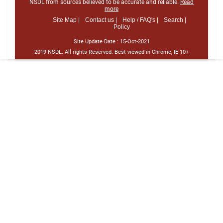
NSDL from sources believed to be accurate and reliable.
Read
more
Site Map |
Contact us |
Help / FAQ's |
Search |
Policy
Site Update Date :
15-Oct-2021
2019 NSDL. All rights Reserved. Best viewed in Chrome, IE 10+