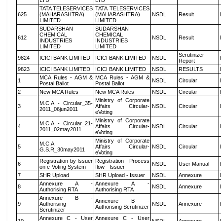
LTD
LTD
TATA TELESERVICES
TATA TELESERVICES
625
(MAHARASHTRA)
(MAHARASHTRA)
NSDL
Result
LIMITED
LIMITED
SUDARSHAN
SUDARSHAN
CHEMICAL
CHEMICAL
612
NSDL
Result
INDUSTRIES
INDUSTRIES
LIMITED
LIMITED
Scrutinizer
9824
ICICI BANK LIMITED
ICICI BANK LIMITED
NSDL
Report
9823
ICICI BANK LIMITED
ICICI BANK LIMITED
NSDL
RESULTS
MCA Rules - AGM &
MCA Rules - AGM &
1
NSDL
Circular
Postal Ballot
Postal Ballot
2
New MCA Rules
New MCA Rules
NSDL
Circular
Ministry of Corporate
M.C.A - Circular_35-
3
Affairs Circular-
NSDL
Circular
2011_06jun2011
eVoting
Ministry of Corporate
M.C.A - Circular_21-
4
Affairs Circular-
NSDL
Circular
2011_02may2011
eVoting
Ministry of Corporate
M.C.A
5
Affairs Circular-
NSDL
Circular
G.S.R_30may2011
eVoting
Registration by Issuer
Registration Process
6
NSDL
User Manual
on e-Voting System
flow - Issuer
7
SHR Upload
SHR Upload - Issuer
NSDL
Annexure
Annexure A -
Annexure A -
8
NSDL
Annexure
Authorising RTA
Authorising RTA
Annexure B -
Annexure B -
9
Authorising
NSDL
Annexure
Authorising Scrutinizer
Scrutinizer
Annexure C - User
Annexure C - User