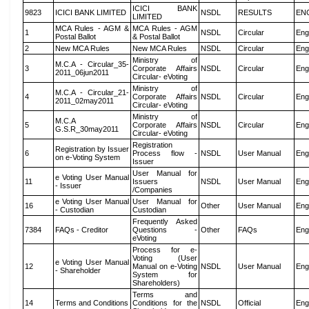
ICICI BANK
9823
ICICI BANK LIMITED
NSDL
RESULTS
EN
LIMITED
MCA Rules - AGM &
MCA Rules - AGM
1
NSDL
Circular
Eng
Postal Ballot
& Postal Ballot
2
New MCA Rules
New MCA Rules
NSDL
Circular
Eng
Ministry of
M.C.A - Circular_35-
3
Corporate Affairs
NSDL
Circular
Eng
2011_06jun2011
Circular- eVoting
Ministry of
M.C.A - Circular_21-
4
Corporate Affairs
NSDL
Circular
Eng
2011_02may2011
Circular- eVoting
Ministry of
M.C.A
5
Corporate Affairs
NSDL
Circular
Eng
G.S.R_30may2011
Circular- eVoting
Registration
Registration by Issuer
6
Process flow -
NSDL
User Manual
Eng
on e-Voting System
Issuer
User Manual for
e Voting User Manual
11
Issuers
NSDL
User Manual
Eng
- Issuer
/Companies
e Voting User Manual
User Manual for
16
Other
User Manual
Eng
- Custodian
Custodian
Frequently Asked
7384
FAQs - Creditor
Questions -
Other
FAQs
Eng
eVoting
Process for e-
Voting (User
e Voting User Manual
12
Manual on e-Voting
NSDL
User Manual
Eng
- Shareholder
System for
Shareholders)
Terms and
14
Terms and Conditions
Conditions for the
NSDL
Official
Eng