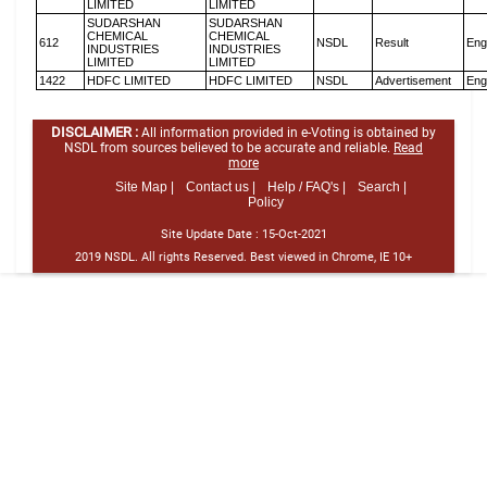
LIMITED
LIMITED
SUDARSHAN
SUDARSHAN
CHEMICAL
CHEMICAL
612
NSDL
Result
Eng
INDUSTRIES
INDUSTRIES
LIMITED
LIMITED
1422
HDFC LIMITED
HDFC LIMITED
NSDL
Advertisement
Eng
DISCLAIMER :
All information provided in e-Voting is obtained by
NSDL from sources believed to be accurate and reliable.
Read
more
Site Map |
Contact us |
Help / FAQ's |
Search |
Policy
Site Update Date :
15-Oct-2021
2019 NSDL. All rights Reserved. Best viewed in Chrome, IE 10+