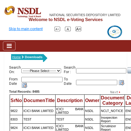
NATIONAL SECURITIES DEPOSITORY LIMITED
Welcome to NSDL e-Voting Services
Skip to main content
Home
Downloads
Search
Search
On:
For :
From
To
Date
Date
Total Records: 8485
Document
D
SrNo
DocumenTitle
Description
Owner
Category
L
ICICI BANK
9822
ICICI BANK LIMITED
NSDL
NCLT_NOTICE
EN
LIMITED
Insepection
8303
TEST
TEST
NSDL
EN
Report
ICICI BANK
Scrutinizer
9824
ICICI BANK LIMITED
NSDL
EN
LIMITED
Report