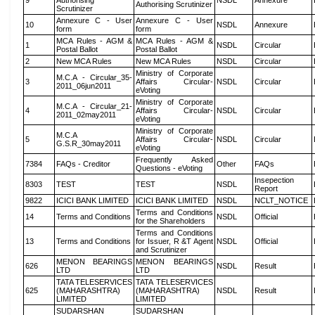
9
Authorising
NSDL
Annexure
Authorising Scrutinizer
Scrutinizer
Annexure C - User
Annexure C - User
10
NSDL
Annexure
form
form
MCA Rules - AGM &
MCA Rules - AGM &
1
NSDL
Circular
Postal Ballot
Postal Ballot
2
New MCA Rules
New MCA Rules
NSDL
Circular
Ministry of Corporate
M.C.A - Circular_35-
3
Affairs Circular-
NSDL
Circular
2011_06jun2011
eVoting
Ministry of Corporate
M.C.A - Circular_21-
4
Affairs Circular-
NSDL
Circular
2011_02may2011
eVoting
Ministry of Corporate
M.C.A
5
Affairs Circular-
NSDL
Circular
G.S.R_30may2011
eVoting
Frequently Asked
7384
FAQs - Creditor
Other
FAQs
Questions - eVoting
Insepection
8303
TEST
TEST
NSDL
Report
9822
ICICI BANK LIMITED
ICICI BANK LIMITED
NSDL
NCLT_NOTICE
Terms and Conditions
14
Terms and Conditions
NSDL
Official
for the Shareholders
Terms and Conditions
13
Terms and Conditions
for Issuer, R &T Agent
NSDL
Official
and Scrutinizer
MENON BEARINGS
MENON BEARINGS
626
NSDL
Result
LTD
LTD
TATA TELESERVICES
TATA TELESERVICES
625
(MAHARASHTRA)
(MAHARASHTRA)
NSDL
Result
LIMITED
LIMITED
SUDARSHAN
SUDARSHAN