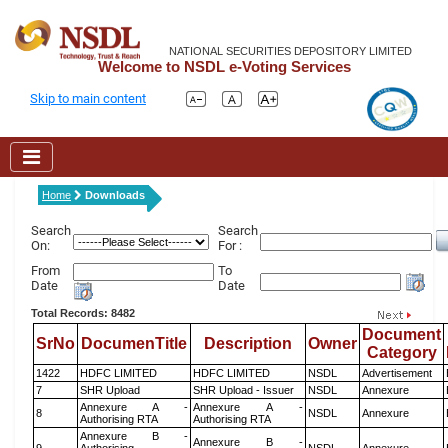
NATIONAL SECURITIES DEPOSITORY LIMITED
Welcome to NSDL e-Voting Services
Skip to main content
Home
Downloads
Search
Search
On:
For :
From
To
Date
Date
Total Records: 8482
Document
SrNo
DocumenTitle
Description
Owner
Category
1422
HDFC LIMITED
HDFC LIMITED
NSDL
Advertisement
7
SHR Upload
SHR Upload - Issuer
NSDL
Annexure
Annexure A -
Annexure A -
8
NSDL
Annexure
Authorising RTA
Authorising RTA
Annexure B -
Annexure B -