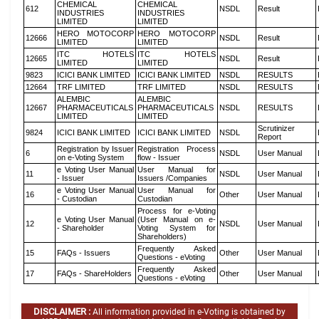
CHEMICAL
CHEMICAL
612
NSDL
Result
INDUSTRIES
INDUSTRIES
LIMITED
LIMITED
HERO MOTOCORP
HERO MOTOCORP
12666
NSDL
Result
LIMITED
LIMITED
ITC HOTELS
ITC HOTELS
12665
NSDL
Result
LIMITED
LIMITED
9823
ICICI BANK LIMITED
ICICI BANK LIMITED
NSDL
RESULTS
12664
TRF LIMITED
TRF LIMITED
NSDL
RESULTS
ALEMBIC
ALEMBIC
12667
PHARMACEUTICALS
PHARMACEUTICALS
NSDL
RESULTS
LIMITED
LIMITED
Scrutinizer
9824
ICICI BANK LIMITED
ICICI BANK LIMITED
NSDL
Report
Registration by Issuer
Registration Process
6
NSDL
User Manual
on e-Voting System
flow - Issuer
e Voting User Manual
User Manual for
11
NSDL
User Manual
- Issuer
Issuers /Companies
e Voting User Manual
User Manual for
16
Other
User Manual
- Custodian
Custodian
Process for e-Voting
e Voting User Manual
(User Manual on e-
12
NSDL
User Manual
- Shareholder
Voting System for
Shareholders)
Frequently Asked
15
FAQs - Issuers
Other
User Manual
Questions - eVoting
Frequently Asked
17
FAQs - ShareHolders
Other
User Manual
Questions - eVoting
DISCLAIMER :
All information provided in e-Voting is obtained by