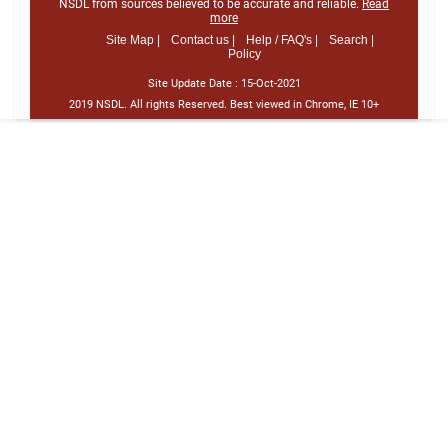
NSDL from sources believed to be accurate and reliable.
Read
more
Site Map |
Contact us |
Help / FAQ's |
Search |
Policy
Site Update Date :
15-Oct-2021
2019 NSDL. All rights Reserved. Best viewed in Chrome, IE 10+