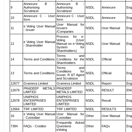
Annexure B -
Annexure B -
9
Authorising
Authorising
NSDL
Annexure
Eng
Scrutinizer
Scrutinizer
Annexure C - User
Annexure C - User
10
NSDL
Annexure
Eng
form
form
User Manual for
e Voting User Manual
11
Issuers
NSDL
User Manual
Eng
- Issuer
/Companies
Process for e-
Voting (User
e Voting User Manual
12
Manual on e-Voting
NSDL
User Manual
Eng
- Shareholder
System for
Shareholders)
Terms and
14
Terms and Conditions
Conditions for the
NSDL
Official
Eng
Shareholders
Terms and
Conditions for
13
Terms and Conditions
NSDL
Official
Eng
Issuer, R &T Agent
and Scrutinizer
12677
Grameva Limited
Grameva Limited
NSDL
Report
Eng
PRADEEP METALS
PRADEEP
12679
NSDL
RESULT
EN
LIMITED
METALS LIMITED
UNIPHOS
UNIPHOS
12678
ENTERPRISES
ENTERPRISES
NSDL
Result
Eng
LIMITED
LIMITED
12664
TRF LIMITED
TRF LIMITED
NSDL
RESULTS
EN
e Voting User Manual
User Manual for
16
Other
User Manual
Eng
- Custodian
Custodian
Frequently Asked
7384
FAQs - Creditor
Questions -
Other
FAQs
Eng
eVoting