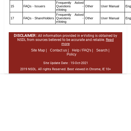
Frequently Asked
15
FAQs - Issuers
Questions -
Other
User Manual
Eng
eVoting
Frequently Asked
17
FAQs - ShareHolders
Questions -
Other
User Manual
Eng
eVoting
DISCLAIMER :
All information provided in e-Voting is obtained by
NSDL from sources believed to be accurate and reliable.
Read
more
Site Map |
Contact us |
Help / FAQ's |
Search |
Policy
Site Update Date :
15-Oct-2021
2019 NSDL. All rights Reserved. Best viewed in Chrome, IE 10+