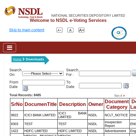
NATIONAL SECURITIES DEPOSITORY LIMITED
Welcome to NSDL e-Voting Services
Skip to main content
Home
Downloads
Search
Search
On:
For :
From
To
Date
Date
Total Records: 8485
Document
D
SrNo
DocumenTitle
Description
Owner
Category
L
ICICI BANK
9822
ICICI BANK LIMITED
NSDL
NCLT_NOTICE
EN
LIMITED
Insepection
8303
TEST
TEST
NSDL
EN
Report
1422
HDFC LIMITED
HDFC LIMITED
NSDL
Advertisement
Eng