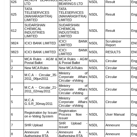
MENON BEARINGS
MENON
626
NSDL
Result
Eng
LTD
BEARINGS LTD
TATA
TATA
TELESERVICES
TELESERVICES
625
NSDL
Result
Eng
(MAHARASHTRA)
(MAHARASHTRA)
LIMITED
LIMITED
SUDARSHAN
SUDARSHAN
CHEMICAL
CHEMICAL
612
NSDL
Result
Eng
INDUSTRIES
INDUSTRIES
LIMITED
LIMITED
ICICI BANK
Scrutinizer
9824
ICICI BANK LIMITED
NSDL
EN
LIMITED
Report
ICICI BANK
9823
ICICI BANK LIMITED
NSDL
RESULTS
EN
LIMITED
MCA Rules - AGM &
MCA Rules - AGM
1
NSDL
Circular
Eng
Postal Ballot
& Postal Ballot
2
New MCA Rules
New MCA Rules
NSDL
Circular
Eng
Ministry of
M.C.A - Circular_35-
3
Corporate Affairs
NSDL
Circular
Eng
2011_06jun2011
Circular- eVoting
Ministry of
M.C.A - Circular_21-
4
Corporate Affairs
NSDL
Circular
Eng
2011_02may2011
Circular- eVoting
Ministry of
M.C.A
5
Corporate Affairs
NSDL
Circular
Eng
G.S.R_30may2011
Circular- eVoting
Registration
Registration by Issuer
6
Process flow -
NSDL
User Manual
Eng
on e-Voting System
Issuer
SHR Upload -
7
SHR Upload
NSDL
Annexure
Eng
Issuer
Annexure A -
Annexure A -
8
NSDL
Annexure
Eng
Authorising RTA
Authorising RTA