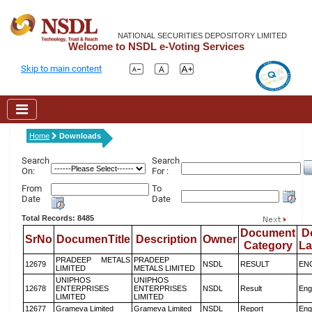
NATIONAL SECURITIES DEPOSITORY LIMITED
Welcome to NSDL e-Voting Services
Skip to main content
Home
Downloads
Search
Search
On:
For :
From
To
Date
Date
Total Records: 8485
Document
D
SrNo
DocumenTitle
Description
Owner
Category
L
PRADEEP METALS
PRADEEP
12679
NSDL
RESULT
EN
LIMITED
METALS LIMITED
UNIPHOS
UNIPHOS
12678
ENTERPRISES
ENTERPRISES
NSDL
Result
Eng
LIMITED
LIMITED
12677
Grameva Limited
Grameva Limited
NSDL
Report
Eng