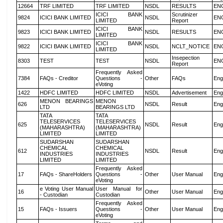
12664
TRF LIMITED
TRF LIMITED
NSDL
RESULTS
EN
ICICI BANK
Scrutinizer
9824
ICICI BANK LIMITED
NSDL
EN
LIMITED
Report
ICICI BANK
9823
ICICI BANK LIMITED
NSDL
RESULTS
EN
LIMITED
ICICI BANK
9822
ICICI BANK LIMITED
NSDL
NCLT_NOTICE
EN
LIMITED
Insepection
8303
TEST
TEST
NSDL
EN
Report
Frequently Asked
7384
FAQs - Creditor
Questions -
Other
FAQs
Eng
eVoting
1422
HDFC LIMITED
HDFC LIMITED
NSDL
Advertisement
Eng
MENON BEARINGS
MENON
626
NSDL
Result
Eng
LTD
BEARINGS LTD
TATA
TATA
TELESERVICES
TELESERVICES
625
NSDL
Result
Eng
(MAHARASHTRA)
(MAHARASHTRA)
LIMITED
LIMITED
SUDARSHAN
SUDARSHAN
CHEMICAL
CHEMICAL
612
NSDL
Result
Eng
INDUSTRIES
INDUSTRIES
LIMITED
LIMITED
Frequently Asked
17
FAQs - ShareHolders
Questions -
Other
User Manual
Eng
eVoting
e Voting User Manual
User Manual for
16
Other
User Manual
Eng
- Custodian
Custodian
Frequently Asked
15
FAQs - Issuers
Questions -
Other
User Manual
Eng
eVoting