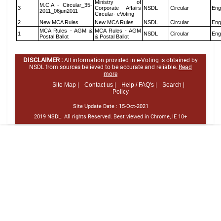
Ministry of
M.C.A - Circular_35-
3
Corporate Affairs
NSDL
Circular
Eng
2011_06jun2011
Circular- eVoting
2
New MCA Rules
New MCA Rules
NSDL
Circular
Eng
MCA Rules - AGM &
MCA Rules - AGM
1
NSDL
Circular
Eng
Postal Ballot
& Postal Ballot
DISCLAIMER :
All information provided in e-Voting is obtained by
NSDL from sources believed to be accurate and reliable.
Read
more
Site Map |
Contact us |
Help / FAQ's |
Search |
Policy
Site Update Date :
15-Oct-2021
2019 NSDL. All rights Reserved. Best viewed in Chrome, IE 10+