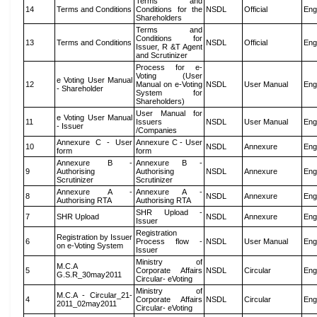
Terms and
14
Terms and Conditions
Conditions for the
NSDL
Official
Eng
Shareholders
Terms and
Conditions for
13
Terms and Conditions
NSDL
Official
Eng
Issuer, R &T Agent
and Scrutinizer
Process for e-
Voting (User
e Voting User Manual
12
Manual on e-Voting
NSDL
User Manual
Eng
- Shareholder
System for
Shareholders)
User Manual for
e Voting User Manual
11
Issuers
NSDL
User Manual
Eng
- Issuer
/Companies
Annexure C - User
Annexure C - User
10
NSDL
Annexure
Eng
form
form
Annexure B -
Annexure B -
9
Authorising
Authorising
NSDL
Annexure
Eng
Scrutinizer
Scrutinizer
Annexure A -
Annexure A -
8
NSDL
Annexure
Eng
Authorising RTA
Authorising RTA
SHR Upload -
7
SHR Upload
NSDL
Annexure
Eng
Issuer
Registration
Registration by Issuer
6
Process flow -
NSDL
User Manual
Eng
on e-Voting System
Issuer
Ministry of
M.C.A
5
Corporate Affairs
NSDL
Circular
Eng
G.S.R_30may2011
Circular- eVoting
Ministry of
M.C.A - Circular_21-
4
Corporate Affairs
NSDL
Circular
Eng
2011_02may2011
Circular- eVoting