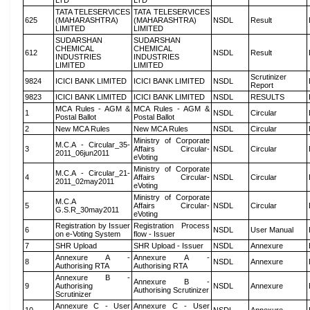
LTD
LTD
TATA TELESERVICES
TATA TELESERVICES
625
(MAHARASHTRA)
(MAHARASHTRA)
NSDL
Result
LIMITED
LIMITED
SUDARSHAN
SUDARSHAN
CHEMICAL
CHEMICAL
612
NSDL
Result
INDUSTRIES
INDUSTRIES
LIMITED
LIMITED
Scrutinizer
9824
ICICI BANK LIMITED
ICICI BANK LIMITED
NSDL
Report
9823
ICICI BANK LIMITED
ICICI BANK LIMITED
NSDL
RESULTS
MCA Rules - AGM &
MCA Rules - AGM &
1
NSDL
Circular
Postal Ballot
Postal Ballot
2
New MCA Rules
New MCA Rules
NSDL
Circular
Ministry of Corporate
M.C.A - Circular_35-
3
Affairs Circular-
NSDL
Circular
2011_06jun2011
eVoting
Ministry of Corporate
M.C.A - Circular_21-
4
Affairs Circular-
NSDL
Circular
2011_02may2011
eVoting
Ministry of Corporate
M.C.A
5
Affairs Circular-
NSDL
Circular
G.S.R_30may2011
eVoting
Registration by Issuer
Registration Process
6
NSDL
User Manual
on e-Voting System
flow - Issuer
7
SHR Upload
SHR Upload - Issuer
NSDL
Annexure
Annexure A -
Annexure A -
8
NSDL
Annexure
Authorising RTA
Authorising RTA
Annexure B -
Annexure B -
9
Authorising
NSDL
Annexure
Authorising Scrutinizer
Scrutinizer
Annexure C - User
Annexure C - User