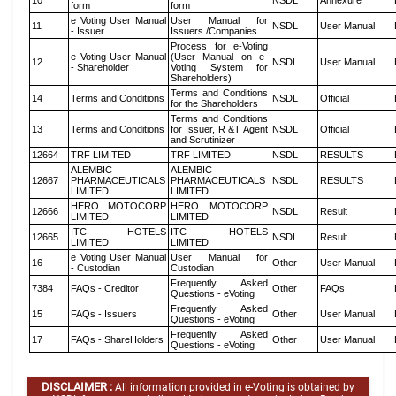
10
NSDL
Annexure
form
form
e Voting User Manual
User Manual for
11
NSDL
User Manual
- Issuer
Issuers /Companies
Process for e-Voting
e Voting User Manual
(User Manual on e-
12
NSDL
User Manual
- Shareholder
Voting System for
Shareholders)
Terms and Conditions
14
Terms and Conditions
NSDL
Official
for the Shareholders
Terms and Conditions
13
Terms and Conditions
for Issuer, R &T Agent
NSDL
Official
and Scrutinizer
12664
TRF LIMITED
TRF LIMITED
NSDL
RESULTS
ALEMBIC
ALEMBIC
12667
PHARMACEUTICALS
PHARMACEUTICALS
NSDL
RESULTS
LIMITED
LIMITED
HERO MOTOCORP
HERO MOTOCORP
12666
NSDL
Result
LIMITED
LIMITED
ITC HOTELS
ITC HOTELS
12665
NSDL
Result
LIMITED
LIMITED
e Voting User Manual
User Manual for
16
Other
User Manual
- Custodian
Custodian
Frequently Asked
7384
FAQs - Creditor
Other
FAQs
Questions - eVoting
Frequently Asked
15
FAQs - Issuers
Other
User Manual
Questions - eVoting
Frequently Asked
17
FAQs - ShareHolders
Other
User Manual
Questions - eVoting
DISCLAIMER :
All information provided in e-Voting is obtained by