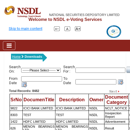
NATIONAL SECURITIES DEPOSITORY LIMITED
Welcome to NSDL e-Voting Services
Skip to main content
Home
Downloads
Search
Search
On:
For :
From
To
Date
Date
Total Records: 8482
Document
SrNo
DocumenTitle
Description
Owner
Category
9822
ICICI BANK LIMITED
ICICI BANK LIMITED
NSDL
NCLT_NOTICE
Insepection
8303
TEST
TEST
NSDL
Report
1422
HDFC LIMITED
HDFC LIMITED
NSDL
Advertisement
MENON BEARINGS
MENON BEARINGS
626
NSDL
Result