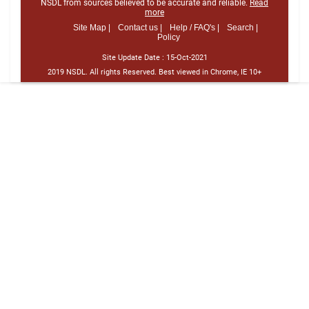
NSDL from sources believed to be accurate and reliable.
Read
more
Site Map |
Contact us |
Help / FAQ's |
Search |
Policy
Site Update Date :
15-Oct-2021
2019 NSDL. All rights Reserved. Best viewed in Chrome, IE 10+