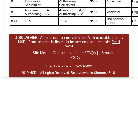
9
Authorising
Authorising
NSDL
Annexure
Eng
Scrutinizer
Scrutinizer
Annexure A -
Annexure A -
8
NSDL
Annexure
Eng
Authorising RTA
Authorising RTA
Insepection
8303
TEST
TEST
NSDL
EN
Report
DISCLAIMER :
All information provided in e-Voting is obtained by
NSDL from sources believed to be accurate and reliable.
Read
more
Site Map |
Contact us |
Help / FAQ's |
Search |
Policy
Site Update Date :
15-Oct-2021
2019 NSDL. All rights Reserved. Best viewed in Chrome, IE 10+