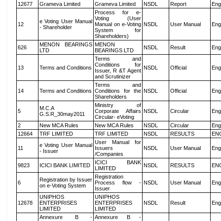
12677
Grameva Limited
Grameva Limited
NSDL
Report
Eng
Process for e-
Voting (User
e Voting User Manual
12
Manual on e-Voting
NSDL
User Manual
Eng
- Shareholder
System for
Shareholders)
MENON BEARINGS
MENON
626
NSDL
Result
Eng
LTD
BEARINGS LTD
Terms and
Conditions for
13
Terms and Conditions
NSDL
Official
Eng
Issuer, R &T Agent
and Scrutinizer
Terms and
14
Terms and Conditions
Conditions for the
NSDL
Official
Eng
Shareholders
Ministry of
M.C.A
5
Corporate Affairs
NSDL
Circular
Eng
G.S.R_30may2011
Circular- eVoting
2
New MCA Rules
New MCA Rules
NSDL
Circular
Eng
12664
TRF LIMITED
TRF LIMITED
NSDL
RESULTS
EN
User Manual for
e Voting User Manual
11
Issuers
NSDL
User Manual
Eng
- Issuer
/Companies
ICICI BANK
9823
ICICI BANK LIMITED
NSDL
RESULTS
EN
LIMITED
Registration
Registration by Issuer
6
Process flow -
NSDL
User Manual
Eng
on e-Voting System
Issuer
UNIPHOS
UNIPHOS
12678
ENTERPRISES
ENTERPRISES
NSDL
Result
Eng
LIMITED
LIMITED
Annexure B -
Annexure B -