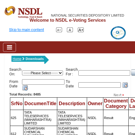
NATIONAL SECURITIES DEPOSITORY LIMITED
Welcome to NSDL e-Voting Services
Skip to main content
Home
Downloads
Search
Search
On:
For :
From
To
Date
Date
Total Records: 8485
Document
D
SrNo
DocumenTitle
Description
Owner
Category
L
TATA
TATA
TELESERVICES
TELESERVICES
625
NSDL
Result
Eng
(MAHARASHTRA)
(MAHARASHTRA)
LIMITED
LIMITED
SUDARSHAN
SUDARSHAN
CHEMICAL
CHEMICAL
612
NSDL
Result
Eng