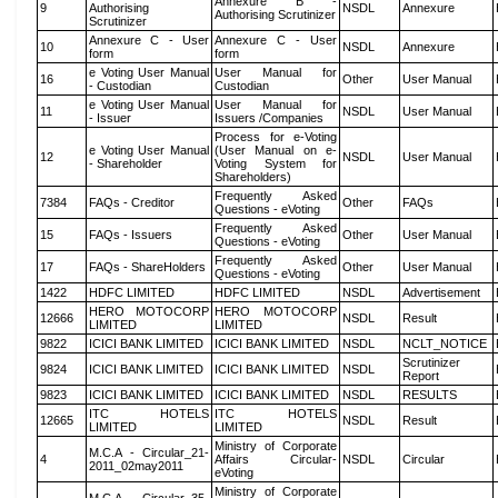
Annexure B -
9
Authorising
NSDL
Annexure
Authorising Scrutinizer
Scrutinizer
Annexure C - User
Annexure C - User
10
NSDL
Annexure
form
form
e Voting User Manual
User Manual for
16
Other
User Manual
- Custodian
Custodian
e Voting User Manual
User Manual for
11
NSDL
User Manual
- Issuer
Issuers /Companies
Process for e-Voting
e Voting User Manual
(User Manual on e-
12
NSDL
User Manual
- Shareholder
Voting System for
Shareholders)
Frequently Asked
7384
FAQs - Creditor
Other
FAQs
Questions - eVoting
Frequently Asked
15
FAQs - Issuers
Other
User Manual
Questions - eVoting
Frequently Asked
17
FAQs - ShareHolders
Other
User Manual
Questions - eVoting
1422
HDFC LIMITED
HDFC LIMITED
NSDL
Advertisement
HERO MOTOCORP
HERO MOTOCORP
12666
NSDL
Result
LIMITED
LIMITED
9822
ICICI BANK LIMITED
ICICI BANK LIMITED
NSDL
NCLT_NOTICE
Scrutinizer
9824
ICICI BANK LIMITED
ICICI BANK LIMITED
NSDL
Report
9823
ICICI BANK LIMITED
ICICI BANK LIMITED
NSDL
RESULTS
ITC HOTELS
ITC HOTELS
12665
NSDL
Result
LIMITED
LIMITED
Ministry of Corporate
M.C.A - Circular_21-
4
Affairs Circular-
NSDL
Circular
2011_02may2011
eVoting
Ministry of Corporate