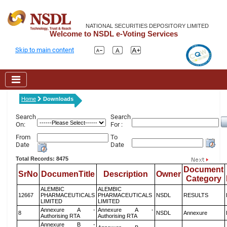
NATIONAL SECURITIES DEPOSITORY LIMITED
Welcome to NSDL e-Voting Services
Skip to main content
Home
Downloads
Search
Search
On:
For :
From
To
Date
Date
Total Records: 8475
Document
SrNo
DocumenTitle
Description
Owner
Category
ALEMBIC
ALEMBIC
12667
PHARMACEUTICALS
PHARMACEUTICALS
NSDL
RESULTS
LIMITED
LIMITED
Annexure A -
Annexure A -
8
NSDL
Annexure
Authorising RTA
Authorising RTA
Annexure B -