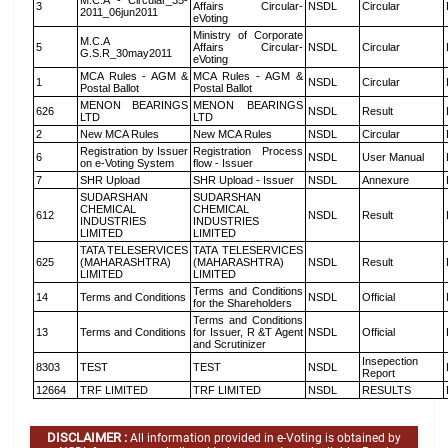
M.C.A - Circular_35-
3
Affairs Circular-
NSDL
Circular
2011_06jun2011
eVoting
Ministry of Corporate
M.C.A
5
Affairs Circular-
NSDL
Circular
G.S.R_30may2011
eVoting
MCA Rules - AGM &
MCA Rules - AGM &
1
NSDL
Circular
Postal Ballot
Postal Ballot
MENON BEARINGS
MENON BEARINGS
626
NSDL
Result
LTD
LTD
2
New MCA Rules
New MCA Rules
NSDL
Circular
Registration by Issuer
Registration Process
6
NSDL
User Manual
on e-Voting System
flow - Issuer
7
SHR Upload
SHR Upload - Issuer
NSDL
Annexure
SUDARSHAN
SUDARSHAN
CHEMICAL
CHEMICAL
612
NSDL
Result
INDUSTRIES
INDUSTRIES
LIMITED
LIMITED
TATA TELESERVICES
TATA TELESERVICES
625
(MAHARASHTRA)
(MAHARASHTRA)
NSDL
Result
LIMITED
LIMITED
Terms and Conditions
14
Terms and Conditions
NSDL
Official
for the Shareholders
Terms and Conditions
13
Terms and Conditions
for Issuer, R &T Agent
NSDL
Official
and Scrutinizer
Insepection
8303
TEST
TEST
NSDL
Report
12664
TRF LIMITED
TRF LIMITED
NSDL
RESULTS
DISCLAIMER :
All information provided in e-Voting is obtained by