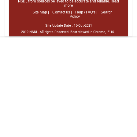
NSDL from sources believed to be accurate and reliable.
Read
more
Site Map |
Contact us |
Help / FAQ's |
Search |
Policy
Site Update Date :
15-Oct-2021
2019 NSDL. All rights Reserved. Best viewed in Chrome, IE 10+