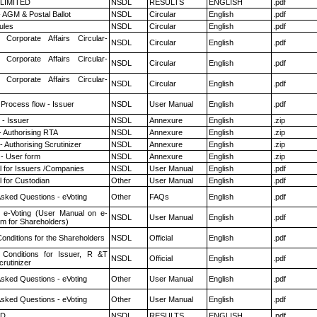
 LIMITED
NSDL
RESULTS
ENGLISH
.pdf
 AGM & Postal Ballot
NSDL
Circular
English
.pdf
ules
NSDL
Circular
English
.pdf
 Corporate Affairs Circular-
NSDL
Circular
English
.pdf
 Corporate Affairs Circular-
NSDL
Circular
English
.pdf
 Corporate Affairs Circular-
NSDL
Circular
English
.pdf
 Process flow - Issuer
NSDL
User Manual
English
.pdf
- Issuer
NSDL
Annexure
English
.zip
- Authorising RTA
NSDL
Annexure
English
.zip
 Authorising Scrutinizer
NSDL
Annexure
English
.zip
- User form
NSDL
Annexure
English
.zip
 for Issuers /Companies
NSDL
User Manual
English
.pdf
 for Custodian
Other
User Manual
English
.pdf
Asked Questions - eVoting
Other
FAQs
English
.pdf
 e-Voting (User Manual on e-
NSDL
User Manual
English
.pdf
em for Shareholders)
onditions for the Shareholders
NSDL
Official
English
.pdf
Conditions for Issuer, R &T
NSDL
Official
English
.pdf
rutinizer
Asked Questions - eVoting
Other
User Manual
English
.pdf
Asked Questions - eVoting
Other
User Manual
English
.pdf
ED
NSDL
RESULTS
ENGLISH
.pdf