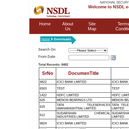
NATIONAL SECURI
Welcome to NSDL e-
Home
About
Site
Terms
Us
Map
Condit
Home
Downloads
Search On:
From Date
Total Records: 8482
SrNo
DocumenTitle
9822
ICICI BANK LIMITED
ICICI BANK
8303
TEST
TEST
1422
HDFC LIMITED
HDFC LIMI
626
MENON BEARINGS LTD
MENON BE
TATA TELESERVICES
TATA TEL
625
(MAHARASHTRA) LIMITED
LIMITED
SUDARSHAN CHEMICAL
SUDARSHA
612
INDUSTRIES LIMITED
LIMITED
9824
ICICI BANK LIMITED
ICICI BANK