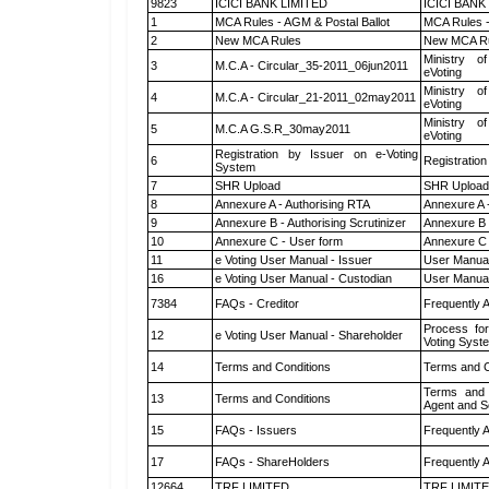
9823
ICICI BANK LIMITED
ICICI BANK
1
MCA Rules - AGM & Postal Ballot
MCA Rules -
2
New MCA Rules
New MCA R
Ministry of
3
M.C.A - Circular_35-2011_06jun2011
eVoting
Ministry of
4
M.C.A - Circular_21-2011_02may2011
eVoting
Ministry of
5
M.C.A G.S.R_30may2011
eVoting
Registration by Issuer on e-Voting
6
Registration
System
7
SHR Upload
SHR Upload 
8
Annexure A - Authorising RTA
Annexure A 
9
Annexure B - Authorising Scrutinizer
Annexure B -
10
Annexure C - User form
Annexure C 
11
e Voting User Manual - Issuer
User Manual
16
e Voting User Manual - Custodian
User Manual
7384
FAQs - Creditor
Frequently 
Process for
12
e Voting User Manual - Shareholder
Voting Syst
14
Terms and Conditions
Terms and C
Terms and 
13
Terms and Conditions
Agent and Sc
15
FAQs - Issuers
Frequently 
17
FAQs - ShareHolders
Frequently 
12664
TRF LIMITED
TRF LIMIT