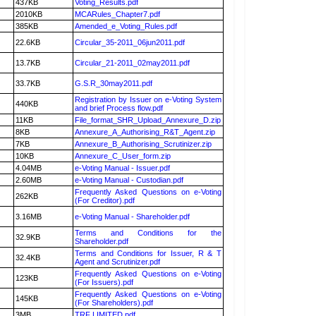
437KB
Voting_Results.pdf
2010KB
MCARules_Chapter7.pdf
385KB
Amended_e_Voting_Rules.pdf
22.6KB
Circular_35-2011_06jun2011.pdf
13.7KB
Circular_21-2011_02may2011.pdf
33.7KB
G.S.R_30may2011.pdf
Registration by Issuer on e-Voting System
440KB
and brief Process flow.pdf
11KB
File_format_SHR_Upload_Annexure_D.zip
8KB
Annexure_A_Authorising_R&T_Agent.zip
7KB
Annexure_B_Authorising_Scrutinizer.zip
10KB
Annexure_C_User_form.zip
4.04MB
e-Voting Manual - Issuer.pdf
2.60MB
e-Voting Manual - Custodian.pdf
Frequently Asked Questions on e-Voting
262KB
(For Creditor).pdf
3.16MB
e-Voting Manual - Shareholder.pdf
Terms and Conditions for the
32.9KB
Shareholder.pdf
Terms and Conditions for Issuer, R & T
32.4KB
Agent and Scrutinizer.pdf
Frequently Asked Questions on e-Voting
123KB
(For Issuers).pdf
Frequently Asked Questions on e-Voting
145KB
(For Shareholders).pdf
3MB
TRF LIMITED.pdf