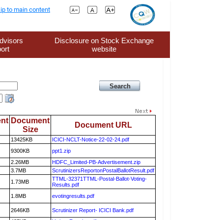
ip to main content
dvisors
Disclosure on Stock Exchange
ort
website
nt
Document
Document URL
Size
13425KB
ICICI-NCLT-Notice-22-02-24.pdf
9300KB
ppt1.zip
2.26MB
HDFC_Limited-PB-Advertisement.zip
3.7MB
ScrutinizersReportonPostalBallotResult.pdf
TTML-32371TTML-Postal-Ballot-Voting-
1.73MB
Results.pdf
1.8MB
evotingresults.pdf
2646KB
Scrutinizer Report- ICICI Bank.pdf