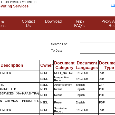
TIES DEPOSITORY LIMITED
Sk
Voting Services
 &
Contact
Download
Help /
Proxy A
ions
Us
FAQ's
Rep
Search For :
To Date
Document
Document
Docume
Description
Owner
Category
Languages
Type
 LIMITED
NSDL
NCLT_NOTICE
ENGLISH
.pdf
Insepection
NSDL
ENGLISH
.pdf
Report
TED
NSDL
Advertisement
English
ZIP
ARINGS LTD
NSDL
Result
English
PDF
ESERVICES (MAHARASHTRA)
NSDL
Result
English
PDF
N CHEMICAL INDUSTRIES
NSDL
Result
English
PDF
Scrutinizer
 LIMITED
NSDL
ENGLISH
.pdf
Report