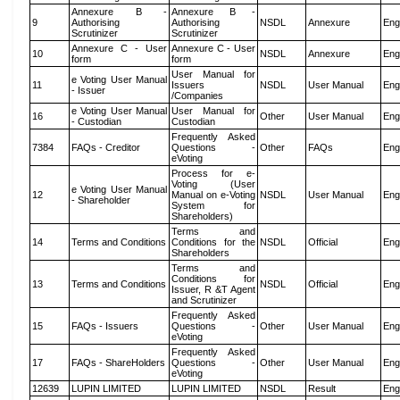
Annexure B -
Annexure B -
9
Authorising
Authorising
NSDL
Annexure
Eng
Scrutinizer
Scrutinizer
Annexure C - User
Annexure C - User
10
NSDL
Annexure
Eng
form
form
User Manual for
e Voting User Manual
11
Issuers
NSDL
User Manual
Eng
- Issuer
/Companies
e Voting User Manual
User Manual for
16
Other
User Manual
Eng
- Custodian
Custodian
Frequently Asked
7384
FAQs - Creditor
Questions -
Other
FAQs
Eng
eVoting
Process for e-
Voting (User
e Voting User Manual
12
Manual on e-Voting
NSDL
User Manual
Eng
- Shareholder
System for
Shareholders)
Terms and
14
Terms and Conditions
Conditions for the
NSDL
Official
Eng
Shareholders
Terms and
Conditions for
13
Terms and Conditions
NSDL
Official
Eng
Issuer, R &T Agent
and Scrutinizer
Frequently Asked
15
FAQs - Issuers
Questions -
Other
User Manual
Eng
eVoting
Frequently Asked
17
FAQs - ShareHolders
Questions -
Other
User Manual
Eng
eVoting
12639
LUPIN LIMITED
LUPIN LIMITED
NSDL
Result
Eng