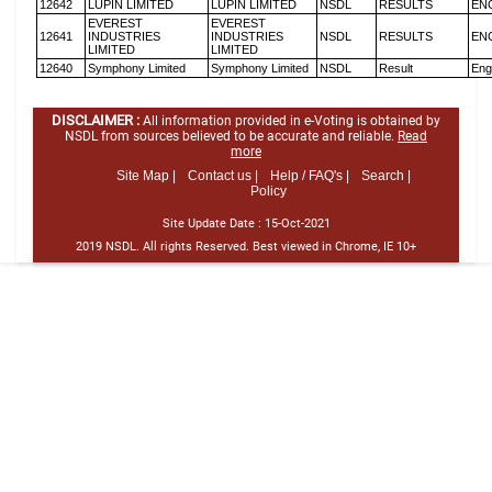
12642
LUPIN LIMITED
LUPIN LIMITED
NSDL
RESULTS
EN
EVEREST
EVEREST
12641
INDUSTRIES
INDUSTRIES
NSDL
RESULTS
EN
LIMITED
LIMITED
12640
Symphony Limited
Symphony Limited
NSDL
Result
Eng
DISCLAIMER :
All information provided in e-Voting is obtained by
NSDL from sources believed to be accurate and reliable.
Read
more
Site Map |
Contact us |
Help / FAQ's |
Search |
Policy
Site Update Date :
15-Oct-2021
2019 NSDL. All rights Reserved. Best viewed in Chrome, IE 10+