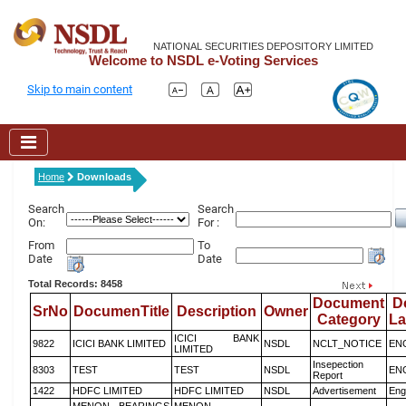
NATIONAL SECURITIES DEPOSITORY LIMITED
Welcome to NSDL e-Voting Services
Skip to main content
Home
Downloads
Search
Search
On:
For :
From
To
Date
Date
Total Records: 8458
Document
D
SrNo
DocumenTitle
Description
Owner
Category
L
ICICI BANK
9822
ICICI BANK LIMITED
NSDL
NCLT_NOTICE
EN
LIMITED
Insepection
8303
TEST
TEST
NSDL
EN
Report
1422
HDFC LIMITED
HDFC LIMITED
NSDL
Advertisement
Eng