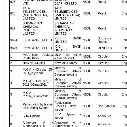
MENON BEARINGS
MENON
626
NSDL
Result
Eng
LTD
BEARINGS LTD
TATA
TATA
TELESERVICES
TELESERVICES
625
NSDL
Result
Eng
(MAHARASHTRA)
(MAHARASHTRA)
LIMITED
LIMITED
SUDARSHAN
SUDARSHAN
CHEMICAL
CHEMICAL
612
NSDL
Result
Eng
INDUSTRIES
INDUSTRIES
LIMITED
LIMITED
ICICI BANK
Scrutinizer
9824
ICICI BANK LIMITED
NSDL
EN
LIMITED
Report
ICICI BANK
9823
ICICI BANK LIMITED
NSDL
RESULTS
EN
LIMITED
MCA Rules - AGM &
MCA Rules - AGM
1
NSDL
Circular
Eng
Postal Ballot
& Postal Ballot
2
New MCA Rules
New MCA Rules
NSDL
Circular
Eng
Ministry of
M.C.A - Circular_35-
3
Corporate Affairs
NSDL
Circular
Eng
2011_06jun2011
Circular- eVoting
Ministry of
M.C.A - Circular_21-
4
Corporate Affairs
NSDL
Circular
Eng
2011_02may2011
Circular- eVoting
Ministry of
M.C.A
5
Corporate Affairs
NSDL
Circular
Eng
G.S.R_30may2011
Circular- eVoting
Registration
Registration by Issuer
6
Process flow -
NSDL
User Manual
Eng
on e-Voting System
Issuer
SHR Upload -
7
SHR Upload
NSDL
Annexure
Eng
Issuer
Annexure A -
Annexure A -
8
NSDL
Annexure
Eng
Authorising RTA
Authorising RTA