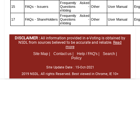
Frequently Asked
15
FAQs - Issuers
Questions -
Other
User Manual
Eng
eVoting
Frequently Asked
17
FAQs - ShareHolders
Questions -
Other
User Manual
Eng
eVoting
DISCLAIMER :
All information provided in e-Voting is obtained by
NSDL from sources believed to be accurate and reliable.
Read
more
Site Map |
Contact us |
Help / FAQ's |
Search |
Policy
Site Update Date :
15-Oct-2021
2019 NSDL. All rights Reserved. Best viewed in Chrome, IE 10+