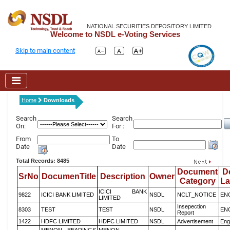
NATIONAL SECURITIES DEPOSITORY LIMITED
Welcome to NSDL e-Voting Services
Skip to main content
Home
Downloads
Search
Search
On:
For :
From
To
Date
Date
Total Records: 8485
Document
D
SrNo
DocumenTitle
Description
Owner
Category
L
ICICI BANK
9822
ICICI BANK LIMITED
NSDL
NCLT_NOTICE
EN
LIMITED
Insepection
8303
TEST
TEST
NSDL
EN
Report
1422
HDFC LIMITED
HDFC LIMITED
NSDL
Advertisement
Eng