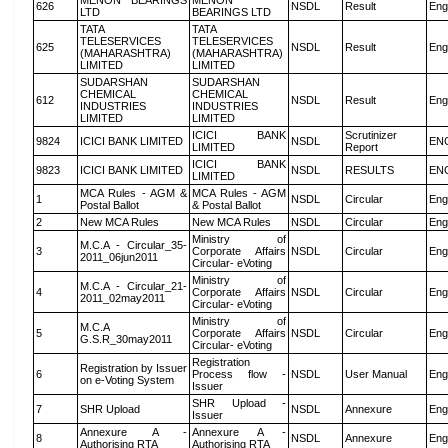
MENON BEARINGS
MENON
626
NSDL
Result
Eng
LTD
BEARINGS LTD
TATA
TATA
TELESERVICES
TELESERVICES
625
NSDL
Result
Eng
(MAHARASHTRA)
(MAHARASHTRA)
LIMITED
LIMITED
SUDARSHAN
SUDARSHAN
CHEMICAL
CHEMICAL
612
NSDL
Result
Eng
INDUSTRIES
INDUSTRIES
LIMITED
LIMITED
ICICI BANK
Scrutinizer
9824
ICICI BANK LIMITED
NSDL
EN
LIMITED
Report
ICICI BANK
9823
ICICI BANK LIMITED
NSDL
RESULTS
EN
LIMITED
MCA Rules - AGM &
MCA Rules - AGM
1
NSDL
Circular
Eng
Postal Ballot
& Postal Ballot
2
New MCA Rules
New MCA Rules
NSDL
Circular
Eng
Ministry of
M.C.A - Circular_35-
3
Corporate Affairs
NSDL
Circular
Eng
2011_06jun2011
Circular- eVoting
Ministry of
M.C.A - Circular_21-
4
Corporate Affairs
NSDL
Circular
Eng
2011_02may2011
Circular- eVoting
Ministry of
M.C.A
5
Corporate Affairs
NSDL
Circular
Eng
G.S.R_30may2011
Circular- eVoting
Registration
Registration by Issuer
6
Process flow -
NSDL
User Manual
Eng
on e-Voting System
Issuer
SHR Upload -
7
SHR Upload
NSDL
Annexure
Eng
Issuer
Annexure A -
Annexure A -
8
NSDL
Annexure
Eng
Authorising RTA
Authorising RTA