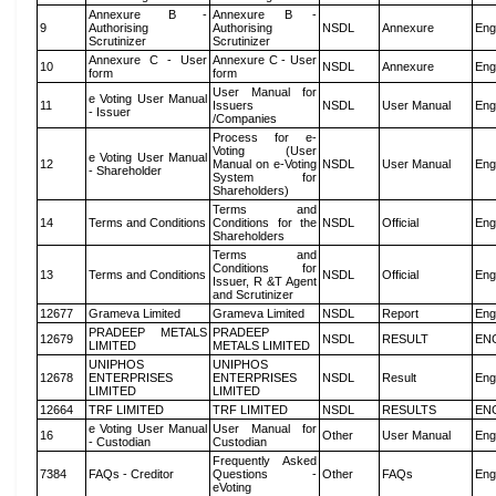
Annexure B -
Annexure B -
9
Authorising
Authorising
NSDL
Annexure
Eng
Scrutinizer
Scrutinizer
Annexure C - User
Annexure C - User
10
NSDL
Annexure
Eng
form
form
User Manual for
e Voting User Manual
11
Issuers
NSDL
User Manual
Eng
- Issuer
/Companies
Process for e-
Voting (User
e Voting User Manual
12
Manual on e-Voting
NSDL
User Manual
Eng
- Shareholder
System for
Shareholders)
Terms and
14
Terms and Conditions
Conditions for the
NSDL
Official
Eng
Shareholders
Terms and
Conditions for
13
Terms and Conditions
NSDL
Official
Eng
Issuer, R &T Agent
and Scrutinizer
12677
Grameva Limited
Grameva Limited
NSDL
Report
Eng
PRADEEP METALS
PRADEEP
12679
NSDL
RESULT
EN
LIMITED
METALS LIMITED
UNIPHOS
UNIPHOS
12678
ENTERPRISES
ENTERPRISES
NSDL
Result
Eng
LIMITED
LIMITED
12664
TRF LIMITED
TRF LIMITED
NSDL
RESULTS
EN
e Voting User Manual
User Manual for
16
Other
User Manual
Eng
- Custodian
Custodian
Frequently Asked
7384
FAQs - Creditor
Questions -
Other
FAQs
Eng
eVoting