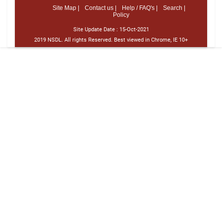
Site Map |
Contact us |
Help / FAQ's |
Search |
Policy
Site Update Date :
15-Oct-2021
2019 NSDL. All rights Reserved. Best viewed in Chrome, IE 10+