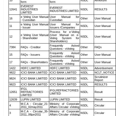
10
NSDL
Annexure
form
form
EVEREST
EVEREST
12641
INDUSTRIES
NSDL
RESULTS
INDUSTRIES LIMITED
LIMITED
e Voting User Manual
User Manual for
16
Other
User Manual
- Custodian
Custodian
e Voting User Manual
User Manual for
11
NSDL
User Manual
- Issuer
Issuers /Companies
Process for e-Voting
e Voting User Manual
(User Manual on e-
12
NSDL
User Manual
- Shareholder
Voting System for
Shareholders)
Frequently Asked
7384
FAQs - Creditor
Other
FAQs
Questions - eVoting
Frequently Asked
15
FAQs - Issuers
Other
User Manual
Questions - eVoting
Frequently Asked
17
FAQs - ShareHolders
Other
User Manual
Questions - eVoting
1422
HDFC LIMITED
HDFC LIMITED
NSDL
Advertisement
9822
ICICI BANK LIMITED
ICICI BANK LIMITED
NSDL
NCLT_NOTICE
Scrutinizer
9824
ICICI BANK LIMITED
ICICI BANK LIMITED
NSDL
Report
9823
ICICI BANK LIMITED
ICICI BANK LIMITED
NSDL
RESULTS
IFGL
IFGLREFRACTORIES
12651
REFRACTORIES
NSDL
Result
LIMITED
LIMITED
12639
LUPIN LIMITED
LUPIN LIMITED
NSDL
Result
M.C.A - Circular_21-
Ministry of Corporate
4
NSDL
Circular
2011_02may2011
Affairs Circular- eVoting
M.C.A - Circular_35-
Ministry of Corporate
3
NSDL
Circular
2011_06jun2011
Affairs Circular- eVoting