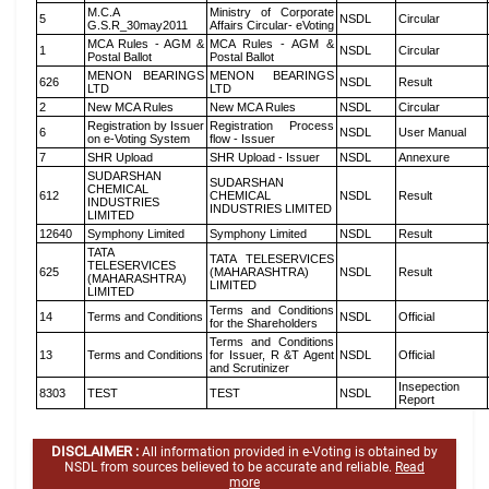
M.C.A
Ministry of Corporate
5
NSDL
Circular
G.S.R_30may2011
Affairs Circular- eVoting
MCA Rules - AGM &
MCA Rules - AGM &
1
NSDL
Circular
Postal Ballot
Postal Ballot
MENON BEARINGS
MENON BEARINGS
626
NSDL
Result
LTD
LTD
2
New MCA Rules
New MCA Rules
NSDL
Circular
Registration by Issuer
Registration Process
6
NSDL
User Manual
on e-Voting System
flow - Issuer
7
SHR Upload
SHR Upload - Issuer
NSDL
Annexure
SUDARSHAN
SUDARSHAN
CHEMICAL
612
CHEMICAL
NSDL
Result
INDUSTRIES
INDUSTRIES LIMITED
LIMITED
12640
Symphony Limited
Symphony Limited
NSDL
Result
TATA
TATA TELESERVICES
TELESERVICES
625
(MAHARASHTRA)
NSDL
Result
(MAHARASHTRA)
LIMITED
LIMITED
Terms and Conditions
14
Terms and Conditions
NSDL
Official
for the Shareholders
Terms and Conditions
13
Terms and Conditions
for Issuer, R &T Agent
NSDL
Official
and Scrutinizer
Insepection
8303
TEST
TEST
NSDL
Report
DISCLAIMER :
All information provided in e-Voting is obtained by
NSDL from sources believed to be accurate and reliable.
Read
more