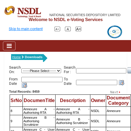
NATIONAL SECURITIES DEPOSITORY LIMITED
Welcome to NSDL e-Voting Services
Skip to main content
Home
Downloads
Search
Search
On:
For :
From
To
Date
Date
Total Records: 8459
Document
SrNo
DocumenTitle
Description
Owner
Category
Annexure A -
Annexure A -
8
NSDL
Annexure
Authorising RTA
Authorising RTA
Annexure B -
Annexure B -
9
Authorising
NSDL
Annexure
Authorising Scrutinizer
Scrutinizer
Annexure C - User
Annexure C - User