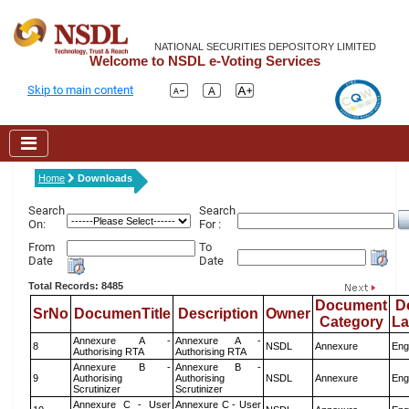
NATIONAL SECURITIES DEPOSITORY LIMITED
Welcome to NSDL e-Voting Services
Skip to main content
Home
Downloads
Search
Search
On:
For :
From
To
Date
Date
Total Records: 8485
Document
D
SrNo
DocumenTitle
Description
Owner
Category
L
Annexure A -
Annexure A -
8
NSDL
Annexure
Eng
Authorising RTA
Authorising RTA
Annexure B -
Annexure B -
9
Authorising
Authorising
NSDL
Annexure
Eng
Scrutinizer
Scrutinizer
Annexure C - User
Annexure C - User