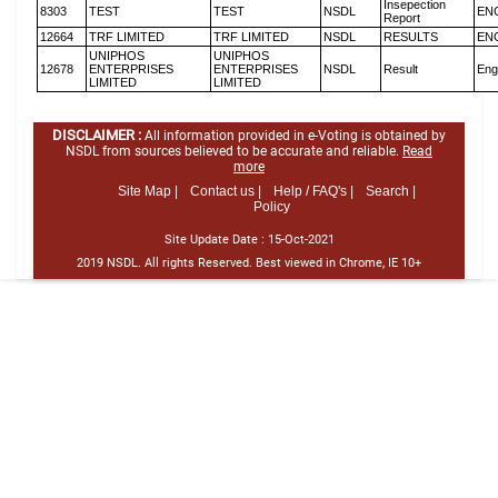
Insepection
8303
TEST
TEST
NSDL
EN
Report
12664
TRF LIMITED
TRF LIMITED
NSDL
RESULTS
EN
UNIPHOS
UNIPHOS
12678
ENTERPRISES
ENTERPRISES
NSDL
Result
Eng
LIMITED
LIMITED
DISCLAIMER :
All information provided in e-Voting is obtained by
NSDL from sources believed to be accurate and reliable.
Read
more
Site Map |
Contact us |
Help / FAQ's |
Search |
Policy
Site Update Date :
15-Oct-2021
2019 NSDL. All rights Reserved. Best viewed in Chrome, IE 10+