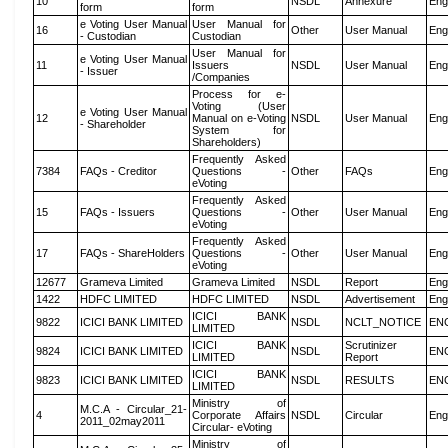
10
NSDL
Annexure
Eng
form
form
e Voting User Manual
User Manual for
16
Other
User Manual
Eng
- Custodian
Custodian
User Manual for
e Voting User Manual
11
Issuers
NSDL
User Manual
Eng
- Issuer
/Companies
Process for e-
Voting (User
e Voting User Manual
12
Manual on e-Voting
NSDL
User Manual
Eng
- Shareholder
System for
Shareholders)
Frequently Asked
7384
FAQs - Creditor
Questions -
Other
FAQs
Eng
eVoting
Frequently Asked
15
FAQs - Issuers
Questions -
Other
User Manual
Eng
eVoting
Frequently Asked
17
FAQs - ShareHolders
Questions -
Other
User Manual
Eng
eVoting
12677
Grameva Limited
Grameva Limited
NSDL
Report
Eng
1422
HDFC LIMITED
HDFC LIMITED
NSDL
Advertisement
Eng
ICICI BANK
9822
ICICI BANK LIMITED
NSDL
NCLT_NOTICE
EN
LIMITED
ICICI BANK
Scrutinizer
9824
ICICI BANK LIMITED
NSDL
EN
LIMITED
Report
ICICI BANK
9823
ICICI BANK LIMITED
NSDL
RESULTS
EN
LIMITED
Ministry of
M.C.A - Circular_21-
4
Corporate Affairs
NSDL
Circular
Eng
2011_02may2011
Circular- eVoting
Ministry of