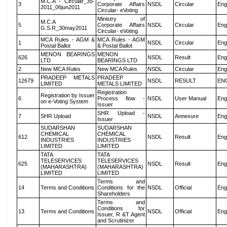
M.C.A - Circular_35-
3
Corporate Affairs
NSDL
Circular
Eng
2011_06jun2011
Circular- eVoting
Ministry of
M.C.A
5
Corporate Affairs
NSDL
Circular
Eng
G.S.R_30may2011
Circular- eVoting
MCA Rules - AGM &
MCA Rules - AGM
1
NSDL
Circular
Eng
Postal Ballot
& Postal Ballot
MENON BEARINGS
MENON
626
NSDL
Result
Eng
LTD
BEARINGS LTD
2
New MCA Rules
New MCA Rules
NSDL
Circular
Eng
PRADEEP METALS
PRADEEP
12679
NSDL
RESULT
EN
LIMITED
METALS LIMITED
Registration
Registration by Issuer
6
Process flow -
NSDL
User Manual
Eng
on e-Voting System
Issuer
SHR Upload -
7
SHR Upload
NSDL
Annexure
Eng
Issuer
SUDARSHAN
SUDARSHAN
CHEMICAL
CHEMICAL
612
NSDL
Result
Eng
INDUSTRIES
INDUSTRIES
LIMITED
LIMITED
TATA
TATA
TELESERVICES
TELESERVICES
625
NSDL
Result
Eng
(MAHARASHTRA)
(MAHARASHTRA)
LIMITED
LIMITED
Terms and
14
Terms and Conditions
Conditions for the
NSDL
Official
Eng
Shareholders
Terms and
Conditions for
13
Terms and Conditions
NSDL
Official
Eng
Issuer, R &T Agent
and Scrutinizer