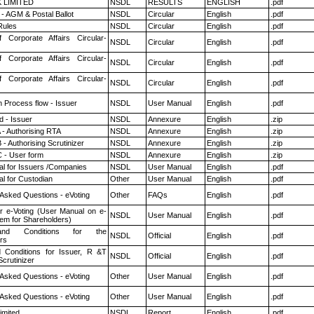
K LIMITED
NSDL
RESULTS
ENGLISH
.pdf
- AGM & Postal Ballot
NSDL
Circular
English
.pdf
ules
NSDL
Circular
English
.pdf
f Corporate Affairs Circular-
NSDL
Circular
English
.pdf
f Corporate Affairs Circular-
NSDL
Circular
English
.pdf
f Corporate Affairs Circular-
NSDL
Circular
English
.pdf
n Process flow - Issuer
NSDL
User Manual
English
.pdf
 - Issuer
NSDL
Annexure
English
.zip
 - Authorising RTA
NSDL
Annexure
English
.zip
- Authorising Scrutinizer
NSDL
Annexure
English
.zip
 - User form
NSDL
Annexure
English
.zip
l for Issuers /Companies
NSDL
User Manual
English
.pdf
l for Custodian
Other
User Manual
English
.pdf
 Asked Questions - eVoting
Other
FAQs
English
.pdf
r e-Voting (User Manual on e-
NSDL
User Manual
English
.pdf
tem for Shareholders)
nd Conditions for the
NSDL
Official
English
.pdf
rs
 Conditions for Issuer, R &T
NSDL
Official
English
.pdf
crutinizer
 Asked Questions - eVoting
Other
User Manual
English
.pdf
 Asked Questions - eVoting
Other
User Manual
English
.pdf
imited
NSDL
Report
English
.pdf