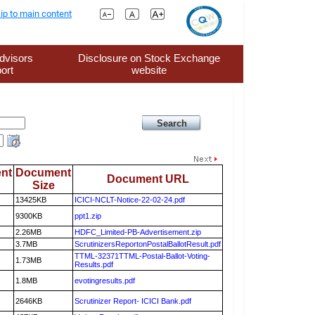
ip to main content
dvisors
Disclosure on Stock Exchange
ort
website
nt
Document
Document URL
Size
13425KB
ICICI-NCLT-Notice-22-02-24.pdf
9300KB
ppt1.zip
2.26MB
HDFC_Limited-PB-Advertisement.zip
3.7MB
ScrutinizersReportonPostalBallotResult.pdf
TTML-32371TTML-Postal-Ballot-Voting-
1.73MB
Results.pdf
1.8MB
evotingresults.pdf
2646KB
Scrutinizer Report- ICICI Bank.pdf