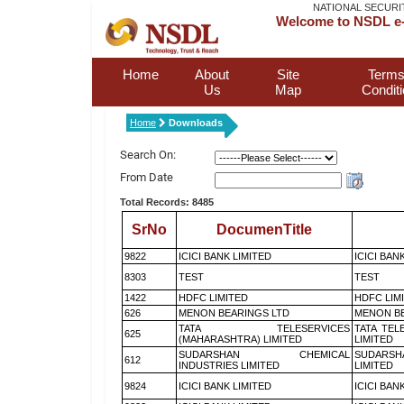
NATIONAL SECURI
Welcome to NSDL e-
Home
About
Site
Terms
Us
Map
Condit
Home
Downloads
Search On:
From Date
Total Records: 8485
SrNo
DocumenTitle
9822
ICICI BANK LIMITED
ICICI BAN
8303
TEST
TEST
1422
HDFC LIMITED
HDFC LIM
626
MENON BEARINGS LTD
MENON BE
TATA TELESERVICES
TATA TEL
625
(MAHARASHTRA) LIMITED
LIMITED
SUDARSHAN CHEMICAL
SUDARSH
612
INDUSTRIES LIMITED
LIMITED
9824
ICICI BANK LIMITED
ICICI BAN