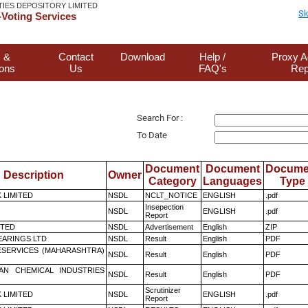
TIES DEPOSITORY LIMITED
Sk
Voting Services
 &
Contact
Download
Help /
Proxy A
ions
Us
FAQ's
Rep
Search For :
To Date
Document
Document
Docume
Description
Owner
Category
Languages
Type
K LIMITED
NSDL
NCLT_NOTICE
ENGLISH
.pdf
Insepection
NSDL
ENGLISH
.pdf
Report
ITED
NSDL
Advertisement
English
ZIP
ARINGS LTD
NSDL
Result
English
PDF
ESERVICES (MAHARASHTRA)
NSDL
Result
English
PDF
AN CHEMICAL INDUSTRIES
NSDL
Result
English
PDF
Scrutinizer
K LIMITED
NSDL
ENGLISH
.pdf
Report