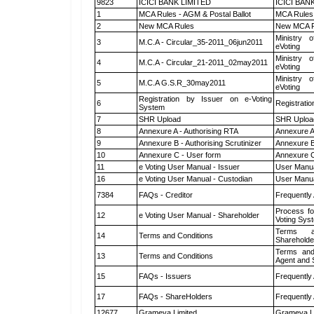
9823
ICICI BANK LIMITED
ICICI BAN
1
MCA Rules - AGM & Postal Ballot
MCA Rules 
2
New MCA Rules
New MCA R
Ministry o
3
M.C.A - Circular_35-2011_06jun2011
eVoting
Ministry o
4
M.C.A - Circular_21-2011_02may2011
eVoting
Ministry o
5
M.C.A G.S.R_30may2011
eVoting
Registration by Issuer on e-Voting
6
Registratio
System
7
SHR Upload
SHR Upload
8
Annexure A - Authorising RTA
Annexure A
9
Annexure B - Authorising Scrutinizer
Annexure B 
10
Annexure C - User form
Annexure C
11
e Voting User Manual - Issuer
User Manua
16
e Voting User Manual - Custodian
User Manua
7384
FAQs - Creditor
Frequently
Process fo
12
e Voting User Manual - Shareholder
Voting Sys
Terms a
14
Terms and Conditions
Shareholde
Terms and
13
Terms and Conditions
Agent and S
15
FAQs - Issuers
Frequently
17
FAQs - ShareHolders
Frequently
12677
Grameva Limited
Grameva L