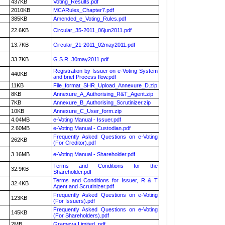
437KB
Voting_Results.pdf
2010KB
MCARules_Chapter7.pdf
385KB
Amended_e_Voting_Rules.pdf
22.6KB
Circular_35-2011_06jun2011.pdf
13.7KB
Circular_21-2011_02may2011.pdf
33.7KB
G.S.R_30may2011.pdf
Registration by Issuer on e-Voting System
440KB
and brief Process flow.pdf
11KB
File_format_SHR_Upload_Annexure_D.zip
8KB
Annexure_A_Authorising_R&T_Agent.zip
7KB
Annexure_B_Authorising_Scrutinizer.zip
10KB
Annexure_C_User_form.zip
4.04MB
e-Voting Manual - Issuer.pdf
2.60MB
e-Voting Manual - Custodian.pdf
Frequently Asked Questions on e-Voting
262KB
(For Creditor).pdf
3.16MB
e-Voting Manual - Shareholder.pdf
Terms and Conditions for the
32.9KB
Shareholder.pdf
Terms and Conditions for Issuer, R & T
32.4KB
Agent and Scrutinizer.pdf
Frequently Asked Questions on e-Voting
123KB
(For Issuers).pdf
Frequently Asked Questions on e-Voting
145KB
(For Shareholders).pdf
2MB
Grameva Limited .pdf