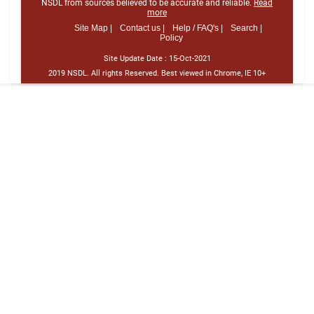
NSDL from sources believed to be accurate and reliable.
Read
more
Site Map |
Contact us |
Help / FAQ's |
Search |
Policy
Site Update Date :
15-Oct-2021
2019 NSDL. All rights Reserved. Best viewed in Chrome, IE 10+