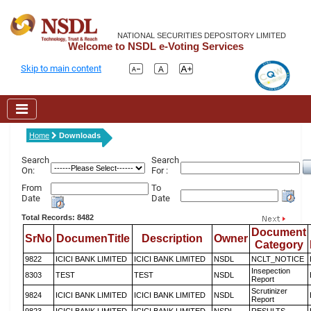
NATIONAL SECURITIES DEPOSITORY LIMITED
Welcome to NSDL e-Voting Services
Skip to main content
Home
Downloads
Search
Search
On:
For :
From
To
Date
Date
Total Records: 8482
Document
SrNo
DocumenTitle
Description
Owner
Category
9822
ICICI BANK LIMITED
ICICI BANK LIMITED
NSDL
NCLT_NOTICE
Insepection
8303
TEST
TEST
NSDL
Report
Scrutinizer
9824
ICICI BANK LIMITED
ICICI BANK LIMITED
NSDL
Report