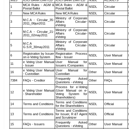
9823
ICICI BANK LIMITED
ICICI BANK LIMITED
NSDL
RESULTS
MCA Rules - AGM &
MCA Rules - AGM &
1
NSDL
Circular
Postal Ballot
Postal Ballot
2
New MCA Rules
New MCA Rules
NSDL
Circular
Ministry of Corporate
M.C.A - Circular_35-
3
Affairs Circular-
NSDL
Circular
2011_06jun2011
eVoting
Ministry of Corporate
M.C.A - Circular_21-
4
Affairs Circular-
NSDL
Circular
2011_02may2011
eVoting
Ministry of Corporate
M.C.A
5
Affairs Circular-
NSDL
Circular
G.S.R_30may2011
eVoting
Registration by Issuer
Registration Process
6
NSDL
User Manual
on e-Voting System
flow - Issuer
e Voting User Manual
User Manual for
11
NSDL
User Manual
- Issuer
Issuers /Companies
e Voting User Manual
User Manual for
16
Other
User Manual
- Custodian
Custodian
Frequently Asked
7384
FAQs - Creditor
Other
FAQs
Questions - eVoting
Process for e-Voting
e Voting User Manual
(User Manual on e-
12
NSDL
User Manual
- Shareholder
Voting System for
Shareholders)
Terms and Conditions
14
Terms and Conditions
NSDL
Official
for the Shareholders
Terms and Conditions
13
Terms and Conditions
for Issuer, R &T Agent
NSDL
Official
and Scrutinizer
Frequently Asked
15
FAQs - Issuers
Other
User Manual
Questions - eVoting