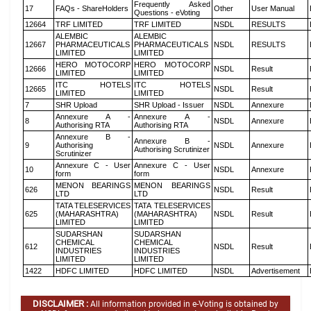
Frequently Asked
17
FAQs - ShareHolders
Other
User Manual
Questions - eVoting
12664
TRF LIMITED
TRF LIMITED
NSDL
RESULTS
ALEMBIC
ALEMBIC
12667
PHARMACEUTICALS
PHARMACEUTICALS
NSDL
RESULTS
LIMITED
LIMITED
HERO MOTOCORP
HERO MOTOCORP
12666
NSDL
Result
LIMITED
LIMITED
ITC HOTELS
ITC HOTELS
12665
NSDL
Result
LIMITED
LIMITED
7
SHR Upload
SHR Upload - Issuer
NSDL
Annexure
Annexure A -
Annexure A -
8
NSDL
Annexure
Authorising RTA
Authorising RTA
Annexure B -
Annexure B -
9
Authorising
NSDL
Annexure
Authorising Scrutinizer
Scrutinizer
Annexure C - User
Annexure C - User
10
NSDL
Annexure
form
form
MENON BEARINGS
MENON BEARINGS
626
NSDL
Result
LTD
LTD
TATA TELESERVICES
TATA TELESERVICES
625
(MAHARASHTRA)
(MAHARASHTRA)
NSDL
Result
LIMITED
LIMITED
SUDARSHAN
SUDARSHAN
CHEMICAL
CHEMICAL
612
NSDL
Result
INDUSTRIES
INDUSTRIES
LIMITED
LIMITED
1422
HDFC LIMITED
HDFC LIMITED
NSDL
Advertisement
DISCLAIMER :
All information provided in e-Voting is obtained by