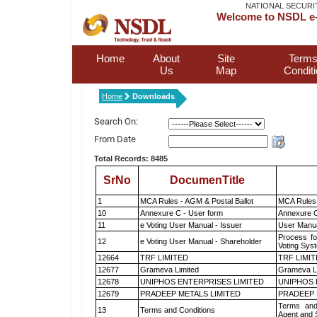
NATIONAL SECURI
Welcome to NSDL e-
Home
About
Site
Terms
Us
Map
Condit
Home
Downloads
Search On:
From Date
Total Records: 8485
SrNo
DocumenTitle
1
MCA Rules - AGM & Postal Ballot
MCA Rules 
10
Annexure C - User form
Annexure C
11
e Voting User Manual - Issuer
User Manua
Process fo
12
e Voting User Manual - Shareholder
Voting Sys
12664
TRF LIMITED
TRF LIMI
12677
Grameva Limited
Grameva L
12678
UNIPHOS ENTERPRISES LIMITED
UNIPHOS 
12679
PRADEEP METALS LIMITED
PRADEEP 
Terms and
13
Terms and Conditions
Agent and S