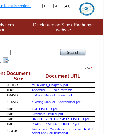
ip to main content
dvisors
Disclosure on Stock Exchange
ort
website
nt
Document
Document URL
Size
2010KB
MCARules_Chapter7.pdf
10KB
Annexure_C_User_form.zip
4.04MB
e-Voting Manual - Issuer.pdf
3.16MB
e-Voting Manual - Shareholder.pdf
3MB
TRF LIMITED.pdf
2MB
Grameva Limited .pdf
6MB
UNIPHOS ENTERPRISES LIMITED.pdf
1MB
PRADEEP METALS LIMITED.pdf
Terms and Conditions for Issuer, R & T
32.4KB
Agent and Scrutinizer.pdf