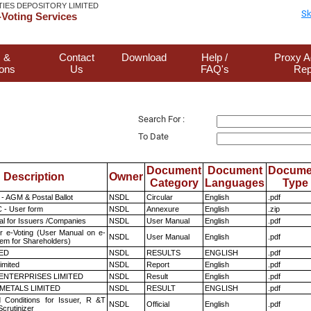
TIES DEPOSITORY LIMITED
Sk
Voting Services
 &
Contact
Download
Help /
Proxy A
ions
Us
FAQ's
Rep
Search For :
To Date
Document
Document
Docume
Description
Owner
Category
Languages
Type
- AGM & Postal Ballot
NSDL
Circular
English
.pdf
 - User form
NSDL
Annexure
English
.zip
l for Issuers /Companies
NSDL
User Manual
English
.pdf
r e-Voting (User Manual on e-
NSDL
User Manual
English
.pdf
tem for Shareholders)
TED
NSDL
RESULTS
ENGLISH
.pdf
imited
NSDL
Report
English
.pdf
ENTERPRISES LIMITED
NSDL
Result
English
.pdf
METALS LIMITED
NSDL
RESULT
ENGLISH
.pdf
 Conditions for Issuer, R &T
NSDL
Official
English
.pdf
crutinizer