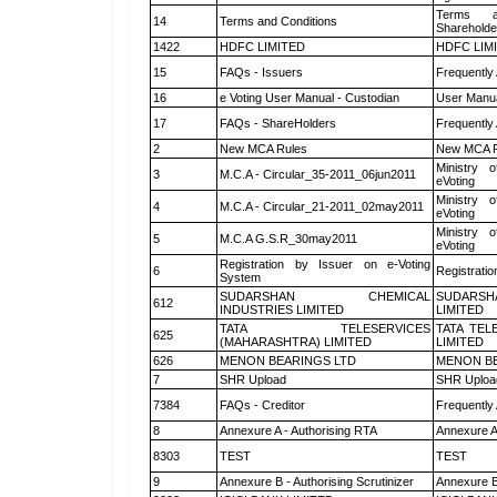
Terms a
14
Terms and Conditions
Shareholde
1422
HDFC LIMITED
HDFC LIM
15
FAQs - Issuers
Frequently
16
e Voting User Manual - Custodian
User Manua
17
FAQs - ShareHolders
Frequently
2
New MCA Rules
New MCA R
Ministry o
3
M.C.A - Circular_35-2011_06jun2011
eVoting
Ministry o
4
M.C.A - Circular_21-2011_02may2011
eVoting
Ministry o
5
M.C.A G.S.R_30may2011
eVoting
Registration by Issuer on e-Voting
6
Registratio
System
SUDARSHAN CHEMICAL
SUDARSH
612
INDUSTRIES LIMITED
LIMITED
TATA TELESERVICES
TATA TEL
625
(MAHARASHTRA) LIMITED
LIMITED
626
MENON BEARINGS LTD
MENON BE
7
SHR Upload
SHR Upload
7384
FAQs - Creditor
Frequently
8
Annexure A - Authorising RTA
Annexure A
8303
TEST
TEST
9
Annexure B - Authorising Scrutinizer
Annexure B 