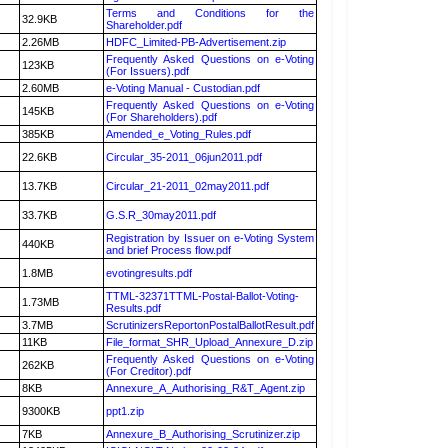
Terms and Conditions for the
32.9KB
Shareholder.pdf
2.26MB
HDFC_Limited-PB-Advertisement.zip
Frequently Asked Questions on e-Voting
123KB
(For Issuers).pdf
2.60MB
e-Voting Manual - Custodian.pdf
Frequently Asked Questions on e-Voting
145KB
(For Shareholders).pdf
385KB
Amended_e_Voting_Rules.pdf
22.6KB
Circular_35-2011_06jun2011.pdf
13.7KB
Circular_21-2011_02may2011.pdf
33.7KB
G.S.R_30may2011.pdf
Registration by Issuer on e-Voting System
440KB
and brief Process flow.pdf
1.8MB
evotingresults.pdf
TTML-32371TTML-Postal-Ballot-Voting-
1.73MB
Results.pdf
3.7MB
ScrutinizersReportonPostalBallotResult.pdf
11KB
File_format_SHR_Upload_Annexure_D.zip
Frequently Asked Questions on e-Voting
262KB
(For Creditor).pdf
8KB
Annexure_A_Authorising_R&T_Agent.zip
9300KB
ppt1.zip
7KB
Annexure_B_Authorising_Scrutinizer.zip