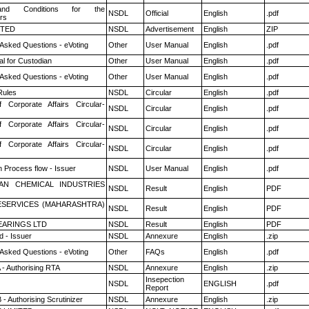
nd Conditions for the
NSDL
Official
English
.pdf
rs
ITED
NSDL
Advertisement
English
ZIP
 Asked Questions - eVoting
Other
User Manual
English
.pdf
l for Custodian
Other
User Manual
English
.pdf
 Asked Questions - eVoting
Other
User Manual
English
.pdf
ules
NSDL
Circular
English
.pdf
f Corporate Affairs Circular-
NSDL
Circular
English
.pdf
f Corporate Affairs Circular-
NSDL
Circular
English
.pdf
f Corporate Affairs Circular-
NSDL
Circular
English
.pdf
n Process flow - Issuer
NSDL
User Manual
English
.pdf
AN CHEMICAL INDUSTRIES
NSDL
Result
English
PDF
ESERVICES (MAHARASHTRA)
NSDL
Result
English
PDF
ARINGS LTD
NSDL
Result
English
PDF
 - Issuer
NSDL
Annexure
English
.zip
 Asked Questions - eVoting
Other
FAQs
English
.pdf
 - Authorising RTA
NSDL
Annexure
English
.zip
Insepection
NSDL
ENGLISH
.pdf
Report
- Authorising Scrutinizer
NSDL
Annexure
English
.zip