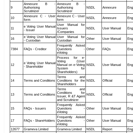
Annexure B -
Annexure B -
9
Authorising
Authorising
NSDL
Annexure
Eng
Scrutinizer
Scrutinizer
Annexure C - User
Annexure C - User
10
NSDL
Annexure
Eng
form
form
User Manual for
e Voting User Manual
11
Issuers
NSDL
User Manual
Eng
- Issuer
/Companies
e Voting User Manual
User Manual for
16
Other
User Manual
Eng
- Custodian
Custodian
Frequently Asked
7384
FAQs - Creditor
Questions -
Other
FAQs
Eng
eVoting
Process for e-
Voting (User
e Voting User Manual
12
Manual on e-Voting
NSDL
User Manual
Eng
- Shareholder
System for
Shareholders)
Terms and
14
Terms and Conditions
Conditions for the
NSDL
Official
Eng
Shareholders
Terms and
Conditions for
13
Terms and Conditions
NSDL
Official
Eng
Issuer, R &T Agent
and Scrutinizer
Frequently Asked
15
FAQs - Issuers
Questions -
Other
User Manual
Eng
eVoting
Frequently Asked
17
FAQs - ShareHolders
Questions -
Other
User Manual
Eng
eVoting
12677
Grameva Limited
Grameva Limited
NSDL
Report
Eng