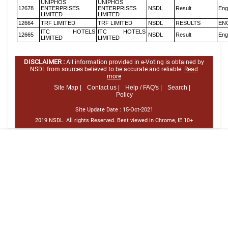
UNIPHOS
UNIPHOS
12678
ENTERPRISES
ENTERPRISES
NSDL
Result
Eng
LIMITED
LIMITED
12664
TRF LIMITED
TRF LIMITED
NSDL
RESULTS
EN
ITC HOTELS
ITC HOTELS
12665
NSDL
Result
Eng
LIMITED
LIMITED
DISCLAIMER :
All information provided in e-Voting is obtained by
NSDL from sources believed to be accurate and reliable.
Read
more
Site Map |
Contact us |
Help / FAQ's |
Search |
Policy
Site Update Date :
15-Oct-2021
2019 NSDL. All rights Reserved. Best viewed in Chrome, IE 10+