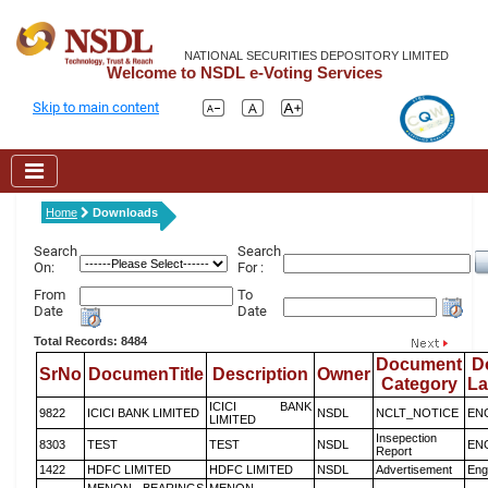
NATIONAL SECURITIES DEPOSITORY LIMITED
Welcome to NSDL e-Voting Services
Skip to main content
Home
Downloads
Search
Search
On:
For :
From
To
Date
Date
Total Records: 8484
Document
D
SrNo
DocumenTitle
Description
Owner
Category
L
ICICI BANK
9822
ICICI BANK LIMITED
NSDL
NCLT_NOTICE
EN
LIMITED
Insepection
8303
TEST
TEST
NSDL
EN
Report
1422
HDFC LIMITED
HDFC LIMITED
NSDL
Advertisement
Eng