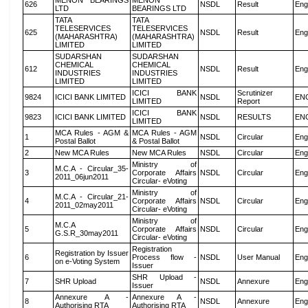
MENON BEARINGS
MENON
626
NSDL
Result
Eng
LTD
BEARINGS LTD
TATA
TATA
TELESERVICES
TELESERVICES
625
NSDL
Result
Eng
(MAHARASHTRA)
(MAHARASHTRA)
LIMITED
LIMITED
SUDARSHAN
SUDARSHAN
CHEMICAL
CHEMICAL
612
NSDL
Result
Eng
INDUSTRIES
INDUSTRIES
LIMITED
LIMITED
ICICI BANK
Scrutinizer
9824
ICICI BANK LIMITED
NSDL
EN
LIMITED
Report
ICICI BANK
9823
ICICI BANK LIMITED
NSDL
RESULTS
EN
LIMITED
MCA Rules - AGM &
MCA Rules - AGM
1
NSDL
Circular
Eng
Postal Ballot
& Postal Ballot
2
New MCA Rules
New MCA Rules
NSDL
Circular
Eng
Ministry of
M.C.A - Circular_35-
3
Corporate Affairs
NSDL
Circular
Eng
2011_06jun2011
Circular- eVoting
Ministry of
M.C.A - Circular_21-
4
Corporate Affairs
NSDL
Circular
Eng
2011_02may2011
Circular- eVoting
Ministry of
M.C.A
5
Corporate Affairs
NSDL
Circular
Eng
G.S.R_30may2011
Circular- eVoting
Registration
Registration by Issuer
6
Process flow -
NSDL
User Manual
Eng
on e-Voting System
Issuer
SHR Upload -
7
SHR Upload
NSDL
Annexure
Eng
Issuer
Annexure A -
Annexure A -
8
NSDL
Annexure
Eng
Authorising RTA
Authorising RTA