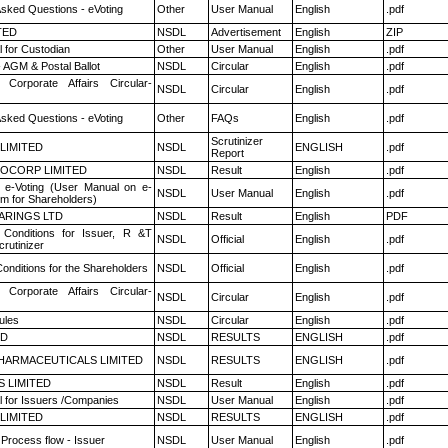
Asked Questions - eVoting
Other
User Manual
English
.pdf
TED
NSDL
Advertisement
English
ZIP
 for Custodian
Other
User Manual
English
.pdf
 AGM & Postal Ballot
NSDL
Circular
English
.pdf
 Corporate Affairs Circular-
NSDL
Circular
English
.pdf
Asked Questions - eVoting
Other
FAQs
English
.pdf
Scrutinizer
 LIMITED
NSDL
ENGLISH
.pdf
Report
OCORP LIMITED
NSDL
Result
English
.pdf
 e-Voting (User Manual on e-
NSDL
User Manual
English
.pdf
em for Shareholders)
ARINGS LTD
NSDL
Result
English
PDF
Conditions for Issuer, R &T
NSDL
Official
English
.pdf
rutinizer
onditions for the Shareholders
NSDL
Official
English
.pdf
 Corporate Affairs Circular-
NSDL
Circular
English
.pdf
ules
NSDL
Circular
English
.pdf
ED
NSDL
RESULTS
ENGLISH
.pdf
HARMACEUTICALS LIMITED
NSDL
RESULTS
ENGLISH
.pdf
S LIMITED
NSDL
Result
English
.pdf
 for Issuers /Companies
NSDL
User Manual
English
.pdf
 LIMITED
NSDL
RESULTS
ENGLISH
.pdf
 Process flow - Issuer
NSDL
User Manual
English
.pdf