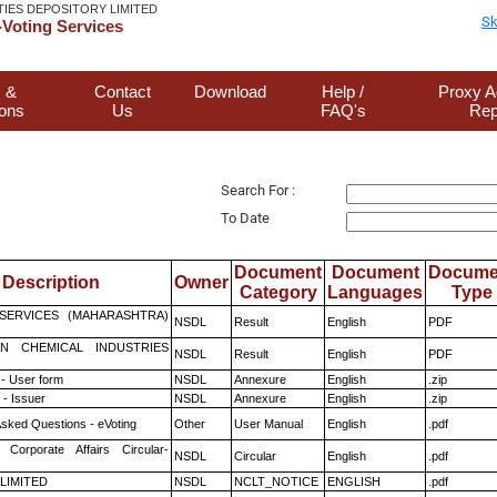
TIES DEPOSITORY LIMITED
Sk
Voting Services
 &
Contact
Download
Help /
Proxy A
ions
Us
FAQ's
Rep
Search For :
To Date
Document
Document
Docume
Description
Owner
Category
Languages
Type
ESERVICES (MAHARASHTRA)
NSDL
Result
English
PDF
N CHEMICAL INDUSTRIES
NSDL
Result
English
PDF
- User form
NSDL
Annexure
English
.zip
- Issuer
NSDL
Annexure
English
.zip
Asked Questions - eVoting
Other
User Manual
English
.pdf
 Corporate Affairs Circular-
NSDL
Circular
English
.pdf
 LIMITED
NSDL
NCLT_NOTICE
ENGLISH
.pdf