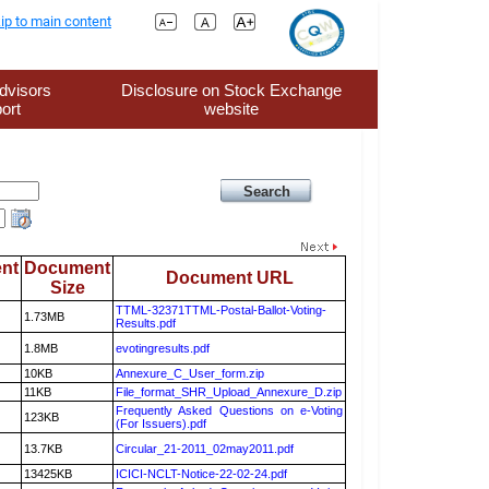
ip to main content
dvisors
Disclosure on Stock Exchange
ort
website
nt
Document
Document URL
Size
TTML-32371TTML-Postal-Ballot-Voting-
1.73MB
Results.pdf
1.8MB
evotingresults.pdf
10KB
Annexure_C_User_form.zip
11KB
File_format_SHR_Upload_Annexure_D.zip
Frequently Asked Questions on e-Voting
123KB
(For Issuers).pdf
13.7KB
Circular_21-2011_02may2011.pdf
13425KB
ICICI-NCLT-Notice-22-02-24.pdf