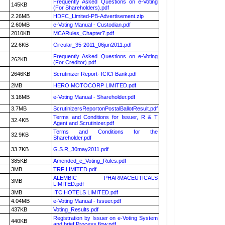
Frequently Asked Questions on e-Voting
145KB
(For Shareholders).pdf
2.26MB
HDFC_Limited-PB-Advertisement.zip
2.60MB
e-Voting Manual - Custodian.pdf
2010KB
MCARules_Chapter7.pdf
22.6KB
Circular_35-2011_06jun2011.pdf
Frequently Asked Questions on e-Voting
262KB
(For Creditor).pdf
2646KB
Scrutinizer Report- ICICI Bank.pdf
2MB
HERO MOTOCORP LIMITED.pdf
3.16MB
e-Voting Manual - Shareholder.pdf
3.7MB
ScrutinizersReportonPostalBallotResult.pdf
Terms and Conditions for Issuer, R & T
32.4KB
Agent and Scrutinizer.pdf
Terms and Conditions for the
32.9KB
Shareholder.pdf
33.7KB
G.S.R_30may2011.pdf
385KB
Amended_e_Voting_Rules.pdf
3MB
TRF LIMITED.pdf
ALEMBIC PHARMACEUTICALS
3MB
LIMITED.pdf
3MB
ITC HOTELS LIMITED.pdf
4.04MB
e-Voting Manual - Issuer.pdf
437KB
Voting_Results.pdf
Registration by Issuer on e-Voting System
440KB
and brief Process flow.pdf