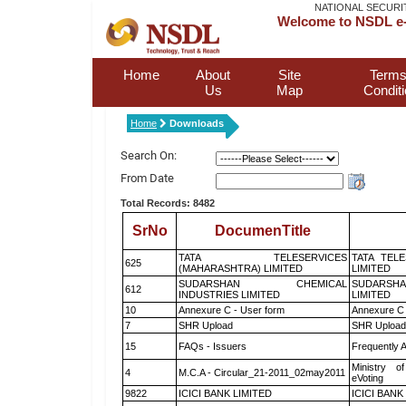
NATIONAL SECURI
Welcome to NSDL e-
Home
About
Site
Terms
Us
Map
Condit
Home
Downloads
Search On:
From Date
Total Records: 8482
SrNo
DocumenTitle
TATA TELESERVICES
TATA TEL
625
(MAHARASHTRA) LIMITED
LIMITED
SUDARSHAN CHEMICAL
SUDARSHA
612
INDUSTRIES LIMITED
LIMITED
10
Annexure C - User form
Annexure C 
7
SHR Upload
SHR Upload 
15
FAQs - Issuers
Frequently 
Ministry of
4
M.C.A - Circular_21-2011_02may2011
eVoting
9822
ICICI BANK LIMITED
ICICI BANK