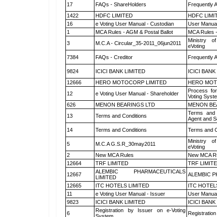
17
FAQs - ShareHolders
Frequently 
1422
HDFC LIMITED
HDFC LIMI
16
e Voting User Manual - Custodian
User Manual
1
MCA Rules - AGM & Postal Ballot
MCA Rules -
Ministry of
3
M.C.A - Circular_35-2011_06jun2011
eVoting
7384
FAQs - Creditor
Frequently 
9824
ICICI BANK LIMITED
ICICI BANK
12666
HERO MOTOCORP LIMITED
HERO MOT
Process for
12
e Voting User Manual - Shareholder
Voting Syst
626
MENON BEARINGS LTD
MENON BE
Terms and 
13
Terms and Conditions
Agent and Sc
14
Terms and Conditions
Terms and C
Ministry of
5
M.C.A G.S.R_30may2011
eVoting
2
New MCA Rules
New MCA R
12664
TRF LIMITED
TRF LIMIT
ALEMBIC PHARMACEUTICALS
12667
ALEMBIC P
LIMITED
12665
ITC HOTELS LIMITED
ITC HOTEL
11
e Voting User Manual - Issuer
User Manual
9823
ICICI BANK LIMITED
ICICI BANK
Registration by Issuer on e-Voting
6
Registration
System