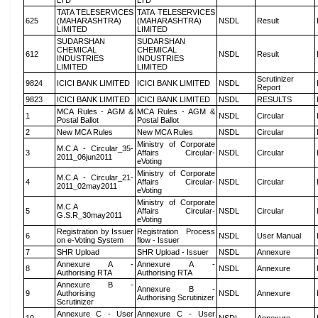
LTD
LTD
TATA TELESERVICES
TATA TELESERVICES
625
(MAHARASHTRA)
(MAHARASHTRA)
NSDL
Result
LIMITED
LIMITED
SUDARSHAN
SUDARSHAN
CHEMICAL
CHEMICAL
612
NSDL
Result
INDUSTRIES
INDUSTRIES
LIMITED
LIMITED
Scrutinizer
9824
ICICI BANK LIMITED
ICICI BANK LIMITED
NSDL
Report
9823
ICICI BANK LIMITED
ICICI BANK LIMITED
NSDL
RESULTS
MCA Rules - AGM &
MCA Rules - AGM &
1
NSDL
Circular
Postal Ballot
Postal Ballot
2
New MCA Rules
New MCA Rules
NSDL
Circular
Ministry of Corporate
M.C.A - Circular_35-
3
Affairs Circular-
NSDL
Circular
2011_06jun2011
eVoting
Ministry of Corporate
M.C.A - Circular_21-
4
Affairs Circular-
NSDL
Circular
2011_02may2011
eVoting
Ministry of Corporate
M.C.A
5
Affairs Circular-
NSDL
Circular
G.S.R_30may2011
eVoting
Registration by Issuer
Registration Process
6
NSDL
User Manual
on e-Voting System
flow - Issuer
7
SHR Upload
SHR Upload - Issuer
NSDL
Annexure
Annexure A -
Annexure A -
8
NSDL
Annexure
Authorising RTA
Authorising RTA
Annexure B -
Annexure B -
9
Authorising
NSDL
Annexure
Authorising Scrutinizer
Scrutinizer
Annexure C - User
Annexure C - User