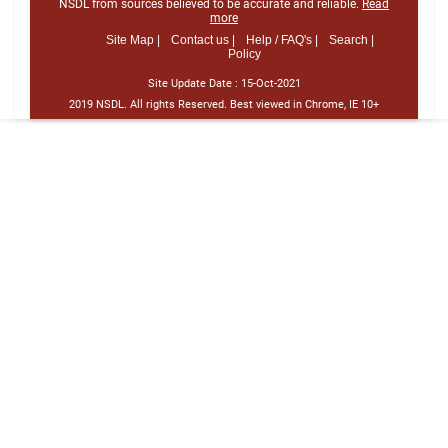
NSDL from sources believed to be accurate and reliable.
Read
more
Site Map |
Contact us |
Help / FAQ's |
Search |
Policy
Site Update Date :
15-Oct-2021
2019 NSDL. All rights Reserved. Best viewed in Chrome, IE 10+