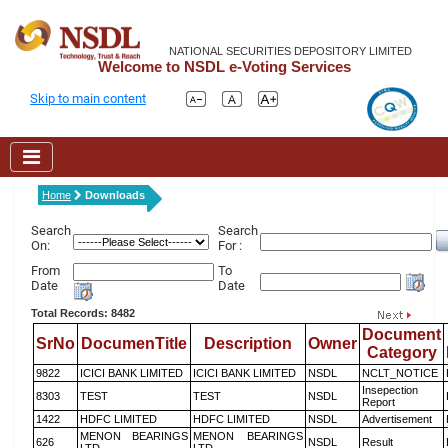
NATIONAL SECURITIES DEPOSITORY LIMITED
Welcome to NSDL e-Voting Services
Skip to main content
Home
Downloads
Search
Search
On:
For :
From
To
Date
Date
Total Records: 8482
Document
SrNo
DocumenTitle
Description
Owner
Category
9822
ICICI BANK LIMITED
ICICI BANK LIMITED
NSDL
NCLT_NOTICE
Insepection
8303
TEST
TEST
NSDL
Report
1422
HDFC LIMITED
HDFC LIMITED
NSDL
Advertisement
MENON BEARINGS
MENON BEARINGS
626
NSDL
Result