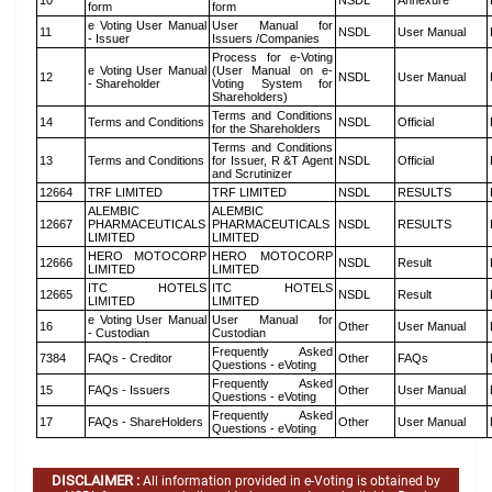
10
NSDL
Annexure
form
form
e Voting User Manual
User Manual for
11
NSDL
User Manual
- Issuer
Issuers /Companies
Process for e-Voting
e Voting User Manual
(User Manual on e-
12
NSDL
User Manual
- Shareholder
Voting System for
Shareholders)
Terms and Conditions
14
Terms and Conditions
NSDL
Official
for the Shareholders
Terms and Conditions
13
Terms and Conditions
for Issuer, R &T Agent
NSDL
Official
and Scrutinizer
12664
TRF LIMITED
TRF LIMITED
NSDL
RESULTS
ALEMBIC
ALEMBIC
12667
PHARMACEUTICALS
PHARMACEUTICALS
NSDL
RESULTS
LIMITED
LIMITED
HERO MOTOCORP
HERO MOTOCORP
12666
NSDL
Result
LIMITED
LIMITED
ITC HOTELS
ITC HOTELS
12665
NSDL
Result
LIMITED
LIMITED
e Voting User Manual
User Manual for
16
Other
User Manual
- Custodian
Custodian
Frequently Asked
7384
FAQs - Creditor
Other
FAQs
Questions - eVoting
Frequently Asked
15
FAQs - Issuers
Other
User Manual
Questions - eVoting
Frequently Asked
17
FAQs - ShareHolders
Other
User Manual
Questions - eVoting
DISCLAIMER :
All information provided in e-Voting is obtained by