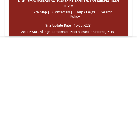
NSDL from sources believed to be accurate and reliable.
Read
more
Site Map |
Contact us |
Help / FAQ's |
Search |
Policy
Site Update Date :
15-Oct-2021
2019 NSDL. All rights Reserved. Best viewed in Chrome, IE 10+