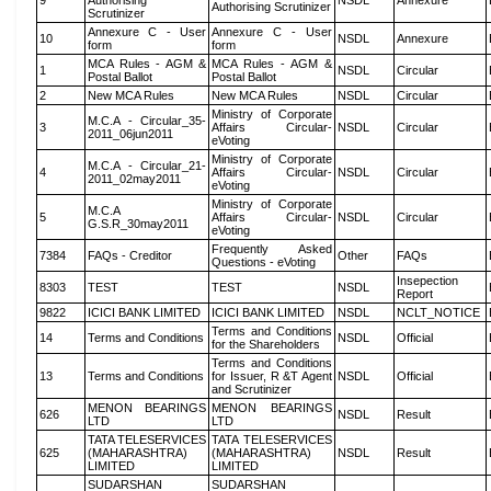
9
Authorising
NSDL
Annexure
Authorising Scrutinizer
Scrutinizer
Annexure C - User
Annexure C - User
10
NSDL
Annexure
form
form
MCA Rules - AGM &
MCA Rules - AGM &
1
NSDL
Circular
Postal Ballot
Postal Ballot
2
New MCA Rules
New MCA Rules
NSDL
Circular
Ministry of Corporate
M.C.A - Circular_35-
3
Affairs Circular-
NSDL
Circular
2011_06jun2011
eVoting
Ministry of Corporate
M.C.A - Circular_21-
4
Affairs Circular-
NSDL
Circular
2011_02may2011
eVoting
Ministry of Corporate
M.C.A
5
Affairs Circular-
NSDL
Circular
G.S.R_30may2011
eVoting
Frequently Asked
7384
FAQs - Creditor
Other
FAQs
Questions - eVoting
Insepection
8303
TEST
TEST
NSDL
Report
9822
ICICI BANK LIMITED
ICICI BANK LIMITED
NSDL
NCLT_NOTICE
Terms and Conditions
14
Terms and Conditions
NSDL
Official
for the Shareholders
Terms and Conditions
13
Terms and Conditions
for Issuer, R &T Agent
NSDL
Official
and Scrutinizer
MENON BEARINGS
MENON BEARINGS
626
NSDL
Result
LTD
LTD
TATA TELESERVICES
TATA TELESERVICES
625
(MAHARASHTRA)
(MAHARASHTRA)
NSDL
Result
LIMITED
LIMITED
SUDARSHAN
SUDARSHAN