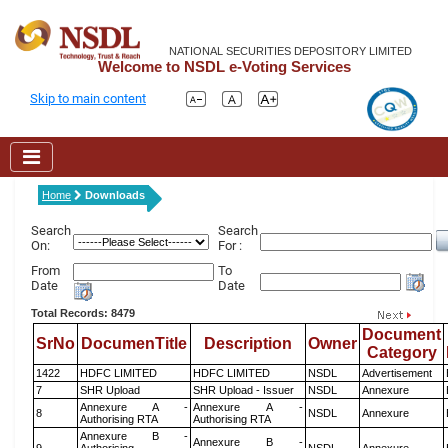
NATIONAL SECURITIES DEPOSITORY LIMITED
Welcome to NSDL e-Voting Services
Skip to main content
Home
Downloads
Search
Search
On:
For :
From
To
Date
Date
Total Records: 8479
Document
SrNo
DocumenTitle
Description
Owner
Category
1422
HDFC LIMITED
HDFC LIMITED
NSDL
Advertisement
7
SHR Upload
SHR Upload - Issuer
NSDL
Annexure
Annexure A -
Annexure A -
8
NSDL
Annexure
Authorising RTA
Authorising RTA
Annexure B -
Annexure B -