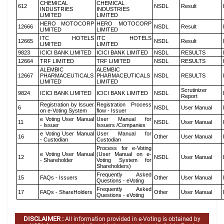
CHEMICAL
CHEMICAL
612
NSDL
Result
INDUSTRIES
INDUSTRIES
LIMITED
LIMITED
HERO MOTOCORP
HERO MOTOCORP
12666
NSDL
Result
LIMITED
LIMITED
ITC HOTELS
ITC HOTELS
12665
NSDL
Result
LIMITED
LIMITED
9823
ICICI BANK LIMITED
ICICI BANK LIMITED
NSDL
RESULTS
12664
TRF LIMITED
TRF LIMITED
NSDL
RESULTS
ALEMBIC
ALEMBIC
12667
PHARMACEUTICALS
PHARMACEUTICALS
NSDL
RESULTS
LIMITED
LIMITED
Scrutinizer
9824
ICICI BANK LIMITED
ICICI BANK LIMITED
NSDL
Report
Registration by Issuer
Registration Process
6
NSDL
User Manual
on e-Voting System
flow - Issuer
e Voting User Manual
User Manual for
11
NSDL
User Manual
- Issuer
Issuers /Companies
e Voting User Manual
User Manual for
16
Other
User Manual
- Custodian
Custodian
Process for e-Voting
e Voting User Manual
(User Manual on e-
12
NSDL
User Manual
- Shareholder
Voting System for
Shareholders)
Frequently Asked
15
FAQs - Issuers
Other
User Manual
Questions - eVoting
Frequently Asked
17
FAQs - ShareHolders
Other
User Manual
Questions - eVoting
DISCLAIMER :
All information provided in e-Voting is obtained by