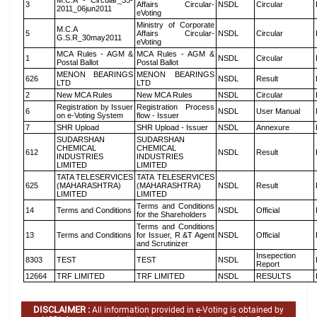
M.C.A - Circular_35-
3
Affairs Circular-
NSDL
Circular
2011_06jun2011
eVoting
Ministry of Corporate
M.C.A
5
Affairs Circular-
NSDL
Circular
G.S.R_30may2011
eVoting
MCA Rules - AGM &
MCA Rules - AGM &
1
NSDL
Circular
Postal Ballot
Postal Ballot
MENON BEARINGS
MENON BEARINGS
626
NSDL
Result
LTD
LTD
2
New MCA Rules
New MCA Rules
NSDL
Circular
Registration by Issuer
Registration Process
6
NSDL
User Manual
on e-Voting System
flow - Issuer
7
SHR Upload
SHR Upload - Issuer
NSDL
Annexure
SUDARSHAN
SUDARSHAN
CHEMICAL
CHEMICAL
612
NSDL
Result
INDUSTRIES
INDUSTRIES
LIMITED
LIMITED
TATA TELESERVICES
TATA TELESERVICES
625
(MAHARASHTRA)
(MAHARASHTRA)
NSDL
Result
LIMITED
LIMITED
Terms and Conditions
14
Terms and Conditions
NSDL
Official
for the Shareholders
Terms and Conditions
13
Terms and Conditions
for Issuer, R &T Agent
NSDL
Official
and Scrutinizer
Insepection
8303
TEST
TEST
NSDL
Report
12664
TRF LIMITED
TRF LIMITED
NSDL
RESULTS
DISCLAIMER :
All information provided in e-Voting is obtained by