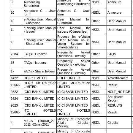
Annexure B -
9
Authorising
NSDL
Annexure
Authorising Scrutinizer
Scrutinizer
Annexure C - User
Annexure C - User
10
NSDL
Annexure
form
form
e Voting User Manual
User Manual for
16
Other
User Manual
- Custodian
Custodian
e Voting User Manual
User Manual for
11
NSDL
User Manual
- Issuer
Issuers /Companies
Process for e-Voting
e Voting User Manual
(User Manual on e-
12
NSDL
User Manual
- Shareholder
Voting System for
Shareholders)
Frequently Asked
7384
FAQs - Creditor
Other
FAQs
Questions - eVoting
Frequently Asked
15
FAQs - Issuers
Other
User Manual
Questions - eVoting
Frequently Asked
17
FAQs - ShareHolders
Other
User Manual
Questions - eVoting
1422
HDFC LIMITED
HDFC LIMITED
NSDL
Advertisement
HERO MOTOCORP
HERO MOTOCORP
12666
NSDL
Result
LIMITED
LIMITED
9822
ICICI BANK LIMITED
ICICI BANK LIMITED
NSDL
NCLT_NOTICE
Scrutinizer
9824
ICICI BANK LIMITED
ICICI BANK LIMITED
NSDL
Report
9823
ICICI BANK LIMITED
ICICI BANK LIMITED
NSDL
RESULTS
ITC HOTELS
ITC HOTELS
12665
NSDL
Result
LIMITED
LIMITED
Ministry of Corporate
M.C.A - Circular_21-
4
Affairs Circular-
NSDL
Circular
2011_02may2011
eVoting
Ministry of Corporate