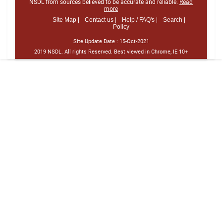
NSDL from sources believed to be accurate and reliable.
Read
more
Site Map |
Contact us |
Help / FAQ's |
Search |
Policy
Site Update Date :
15-Oct-2021
2019 NSDL. All rights Reserved. Best viewed in Chrome, IE 10+