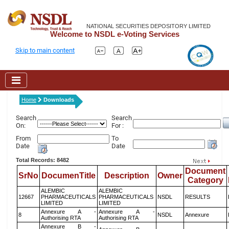
NATIONAL SECURITIES DEPOSITORY LIMITED
Welcome to NSDL e-Voting Services
Skip to main content
Home
Downloads
Search
Search
On:
For :
From
To
Date
Date
Total Records: 8482
Document
SrNo
DocumenTitle
Description
Owner
Category
ALEMBIC
ALEMBIC
12667
PHARMACEUTICALS
PHARMACEUTICALS
NSDL
RESULTS
LIMITED
LIMITED
Annexure A -
Annexure A -
8
NSDL
Annexure
Authorising RTA
Authorising RTA
Annexure B -