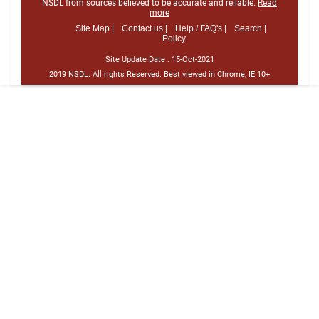
NSDL from sources believed to be accurate and reliable.
Read
more
Site Map |
Contact us |
Help / FAQ's |
Search |
Policy
Site Update Date :
15-Oct-2021
2019 NSDL. All rights Reserved. Best viewed in Chrome, IE 10+