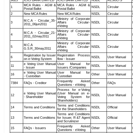
9823
ICICI BANK LIMITED
ICICI BANK LIMITED
NSDL
RESULTS
MCA Rules - AGM &
MCA Rules - AGM &
1
NSDL
Circular
Postal Ballot
Postal Ballot
2
New MCA Rules
New MCA Rules
NSDL
Circular
Ministry of Corporate
M.C.A - Circular_35-
3
Affairs Circular-
NSDL
Circular
2011_06jun2011
eVoting
Ministry of Corporate
M.C.A - Circular_21-
4
Affairs Circular-
NSDL
Circular
2011_02may2011
eVoting
Ministry of Corporate
M.C.A
5
Affairs Circular-
NSDL
Circular
G.S.R_30may2011
eVoting
Registration by Issuer
Registration Process
6
NSDL
User Manual
on e-Voting System
flow - Issuer
e Voting User Manual
User Manual for
11
NSDL
User Manual
- Issuer
Issuers /Companies
e Voting User Manual
User Manual for
16
Other
User Manual
- Custodian
Custodian
Frequently Asked
7384
FAQs - Creditor
Other
FAQs
Questions - eVoting
Process for e-Voting
e Voting User Manual
(User Manual on e-
12
NSDL
User Manual
- Shareholder
Voting System for
Shareholders)
Terms and Conditions
14
Terms and Conditions
NSDL
Official
for the Shareholders
Terms and Conditions
13
Terms and Conditions
for Issuer, R &T Agent
NSDL
Official
and Scrutinizer
Frequently Asked
15
FAQs - Issuers
Other
User Manual
Questions - eVoting