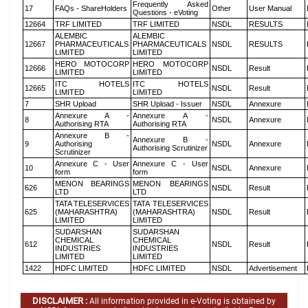
Frequently Asked
17
FAQs - ShareHolders
Other
User Manual
Questions - eVoting
12664
TRF LIMITED
TRF LIMITED
NSDL
RESULTS
ALEMBIC
ALEMBIC
12667
PHARMACEUTICALS
PHARMACEUTICALS
NSDL
RESULTS
LIMITED
LIMITED
HERO MOTOCORP
HERO MOTOCORP
12666
NSDL
Result
LIMITED
LIMITED
ITC HOTELS
ITC HOTELS
12665
NSDL
Result
LIMITED
LIMITED
7
SHR Upload
SHR Upload - Issuer
NSDL
Annexure
Annexure A -
Annexure A -
8
NSDL
Annexure
Authorising RTA
Authorising RTA
Annexure B -
Annexure B -
9
Authorising
NSDL
Annexure
Authorising Scrutinizer
Scrutinizer
Annexure C - User
Annexure C - User
10
NSDL
Annexure
form
form
MENON BEARINGS
MENON BEARINGS
626
NSDL
Result
LTD
LTD
TATA TELESERVICES
TATA TELESERVICES
625
(MAHARASHTRA)
(MAHARASHTRA)
NSDL
Result
LIMITED
LIMITED
SUDARSHAN
SUDARSHAN
CHEMICAL
CHEMICAL
612
NSDL
Result
INDUSTRIES
INDUSTRIES
LIMITED
LIMITED
1422
HDFC LIMITED
HDFC LIMITED
NSDL
Advertisement
DISCLAIMER :
All information provided in e-Voting is obtained by