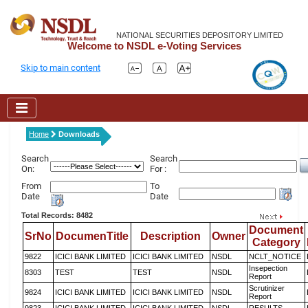
NATIONAL SECURITIES DEPOSITORY LIMITED
Welcome to NSDL e-Voting Services
Skip to main content
Home
Downloads
Search
Search
On:
For :
From
To
Date
Date
Total Records: 8482
Document
SrNo
DocumenTitle
Description
Owner
Category
9822
ICICI BANK LIMITED
ICICI BANK LIMITED
NSDL
NCLT_NOTICE
Insepection
8303
TEST
TEST
NSDL
Report
Scrutinizer
9824
ICICI BANK LIMITED
ICICI BANK LIMITED
NSDL
Report