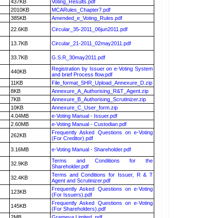
437KB
Voting_Results.pdf
2010KB
MCARules_Chapter7.pdf
385KB
Amended_e_Voting_Rules.pdf
22.6KB
Circular_35-2011_06jun2011.pdf
13.7KB
Circular_21-2011_02may2011.pdf
33.7KB
G.S.R_30may2011.pdf
Registration by Issuer on e-Voting System
440KB
and brief Process flow.pdf
11KB
File_format_SHR_Upload_Annexure_D.zip
8KB
Annexure_A_Authorising_R&T_Agent.zip
7KB
Annexure_B_Authorising_Scrutinizer.zip
10KB
Annexure_C_User_form.zip
4.04MB
e-Voting Manual - Issuer.pdf
2.60MB
e-Voting Manual - Custodian.pdf
Frequently Asked Questions on e-Voting
262KB
(For Creditor).pdf
3.16MB
e-Voting Manual - Shareholder.pdf
Terms and Conditions for the
32.9KB
Shareholder.pdf
Terms and Conditions for Issuer, R & T
32.4KB
Agent and Scrutinizer.pdf
Frequently Asked Questions on e-Voting
123KB
(For Issuers).pdf
Frequently Asked Questions on e-Voting
145KB
(For Shareholders).pdf
2MB
Grameva Limited .pdf