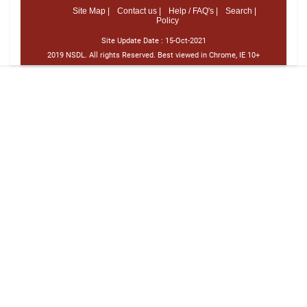
Site Map |
Contact us |
Help / FAQ's |
Search |
Policy
Site Update Date :
15-Oct-2021
2019 NSDL. All rights Reserved. Best viewed in Chrome, IE 10+