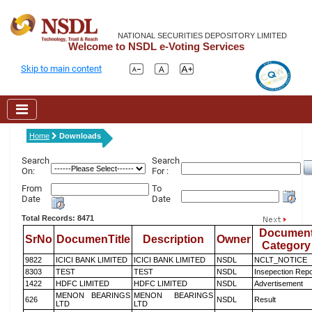
NATIONAL SECURITIES DEPOSITORY LIMITED
Welcome to NSDL e-Voting Services
Skip to main content
Home
Downloads
Search
Search
On:
For :
From
To
Date
Date
Total Records: 8471
Documen
SrNo
DocumenTitle
Description
Owner
Category
9822
ICICI BANK LIMITED
ICICI BANK LIMITED
NSDL
NCLT_NOTICE
8303
TEST
TEST
NSDL
Insepection Repo
1422
HDFC LIMITED
HDFC LIMITED
NSDL
Advertisement
MENON BEARINGS
MENON BEARINGS
626
NSDL
Result
LTD
LTD