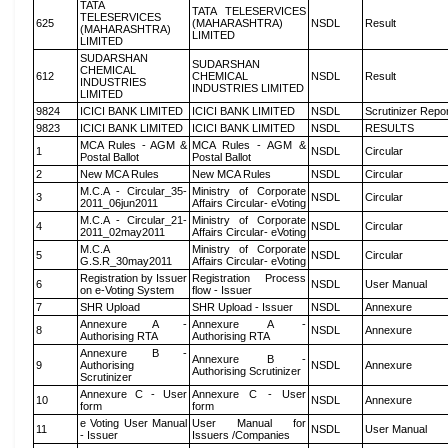
TATA
TATA TELESERVICES
TELESERVICES
625
(MAHARASHTRA)
NSDL
Result
(MAHARASHTRA)
LIMITED
LIMITED
SUDARSHAN
SUDARSHAN
CHEMICAL
612
CHEMICAL
NSDL
Result
INDUSTRIES
INDUSTRIES LIMITED
LIMITED
9824
ICICI BANK LIMITED
ICICI BANK LIMITED
NSDL
Scrutinizer Repo
9823
ICICI BANK LIMITED
ICICI BANK LIMITED
NSDL
RESULTS
MCA Rules - AGM &
MCA Rules - AGM &
1
NSDL
Circular
Postal Ballot
Postal Ballot
2
New MCA Rules
New MCA Rules
NSDL
Circular
M.C.A - Circular_35-
Ministry of Corporate
3
NSDL
Circular
2011_06jun2011
Affairs Circular- eVoting
M.C.A - Circular_21-
Ministry of Corporate
4
NSDL
Circular
2011_02may2011
Affairs Circular- eVoting
M.C.A
Ministry of Corporate
5
NSDL
Circular
G.S.R_30may2011
Affairs Circular- eVoting
Registration by Issuer
Registration Process
6
NSDL
User Manual
on e-Voting System
flow - Issuer
7
SHR Upload
SHR Upload - Issuer
NSDL
Annexure
Annexure A -
Annexure A -
8
NSDL
Annexure
Authorising RTA
Authorising RTA
Annexure B -
Annexure B -
9
Authorising
NSDL
Annexure
Authorising Scrutinizer
Scrutinizer
Annexure C - User
Annexure C - User
10
NSDL
Annexure
form
form
e Voting User Manual
User Manual for
11
NSDL
User Manual
- Issuer
Issuers /Companies