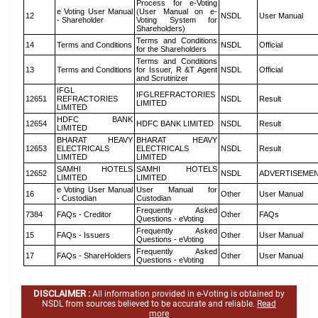
Process for e-Voting
e Voting User Manual
(User Manual on e-
12
NSDL
User Manual
- Shareholder
Voting System for
Shareholders)
Terms and Conditions
14
Terms and Conditions
NSDL
Official
for the Shareholders
Terms and Conditions
13
Terms and Conditions
for Issuer, R &T Agent
NSDL
Official
and Scrutinizer
IFGL
IFGLREFRACTORIES
12651
REFRACTORIES
NSDL
Result
LIMITED
LIMITED
HDFC BANK
12654
HDFC BANK LIMITED
NSDL
Result
LIMITED
BHARAT HEAVY
BHARAT HEAVY
12653
ELECTRICALS
ELECTRICALS
NSDL
Result
LIMITED
LIMITED
SAMHI HOTELS
SAMHI HOTELS
12652
NSDL
ADVERTISEME
LIMITED
LIMITED
e Voting User Manual
User Manual for
16
Other
User Manual
- Custodian
Custodian
Frequently Asked
7384
FAQs - Creditor
Other
FAQs
Questions - eVoting
Frequently Asked
15
FAQs - Issuers
Other
User Manual
Questions - eVoting
Frequently Asked
17
FAQs - ShareHolders
Other
User Manual
Questions - eVoting
DISCLAIMER :
All information provided in e-Voting is obtained by
NSDL from sources believed to be accurate and reliable.
Read
more