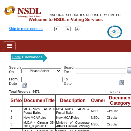
NATIONAL SECURITIES DEPOSITORY LIMITED
Welcome to NSDL e-Voting Services
Skip to main content
Home
Downloads
Search
Search
On:
For :
From
To
Date
Date
Total Records: 8471
Documen
SrNo
DocumenTitle
Description
Owner
Category
MCA Rules - AGM &
MCA Rules - AGM &
1
NSDL
Circular
Postal Ballot
Postal Ballot
2
New MCA Rules
New MCA Rules
NSDL
Circular
M.C.A - Circular_35-
Ministry of Corporate
3
NSDL
Circular
2011_06jun2011
Affairs Circular- eVoting