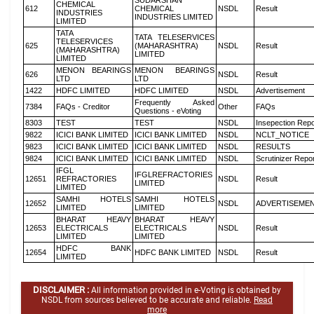
SUDARSHAN
CHEMICAL
612
CHEMICAL
NSDL
Result
INDUSTRIES
INDUSTRIES LIMITED
LIMITED
TATA
TATA TELESERVICES
TELESERVICES
625
(MAHARASHTRA)
NSDL
Result
(MAHARASHTRA)
LIMITED
LIMITED
MENON BEARINGS
MENON BEARINGS
626
NSDL
Result
LTD
LTD
1422
HDFC LIMITED
HDFC LIMITED
NSDL
Advertisement
Frequently Asked
7384
FAQs - Creditor
Other
FAQs
Questions - eVoting
8303
TEST
TEST
NSDL
Insepection Repo
9822
ICICI BANK LIMITED
ICICI BANK LIMITED
NSDL
NCLT_NOTICE
9823
ICICI BANK LIMITED
ICICI BANK LIMITED
NSDL
RESULTS
9824
ICICI BANK LIMITED
ICICI BANK LIMITED
NSDL
Scrutinizer Repo
IFGL
IFGLREFRACTORIES
12651
REFRACTORIES
NSDL
Result
LIMITED
LIMITED
SAMHI HOTELS
SAMHI HOTELS
12652
NSDL
ADVERTISEME
LIMITED
LIMITED
BHARAT HEAVY
BHARAT HEAVY
12653
ELECTRICALS
ELECTRICALS
NSDL
Result
LIMITED
LIMITED
HDFC BANK
12654
HDFC BANK LIMITED
NSDL
Result
LIMITED
DISCLAIMER :
All information provided in e-Voting is obtained by
NSDL from sources believed to be accurate and reliable.
Read
more