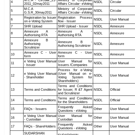
M.C.A - Circular_21-
Ministry of Corporate
4
NSDL
Circular
2011_02may2011
Affairs Circular- eVoting
M.C.A
Ministry of Corporate
5
NSDL
Circular
G.S.R_30may2011
Affairs Circular- eVoting
Registration by Issuer
Registration Process
6
NSDL
User Manual
on e-Voting System
flow - Issuer
7
SHR Upload
SHR Upload - Issuer
NSDL
Annexure
Annexure A -
Annexure A -
8
NSDL
Annexure
Authorising RTA
Authorising RTA
Annexure B -
Annexure B -
9
Authorising
NSDL
Annexure
Authorising Scrutinizer
Scrutinizer
Annexure C - User
Annexure C - User
10
NSDL
Annexure
form
form
e Voting User Manual
User Manual for
11
NSDL
User Manual
- Issuer
Issuers /Companies
Process for e-Voting
e Voting User Manual
(User Manual on e-
12
NSDL
User Manual
- Shareholder
Voting System for
Shareholders)
Terms and Conditions
13
Terms and Conditions
for Issuer, R &T Agent
NSDL
Official
and Scrutinizer
Terms and Conditions
14
Terms and Conditions
NSDL
Official
for the Shareholders
Frequently Asked
15
FAQs - Issuers
Other
User Manual
Questions - eVoting
e Voting User Manual
User Manual for
16
Other
User Manual
- Custodian
Custodian
Frequently Asked
17
FAQs - ShareHolders
Other
User Manual
Questions - eVoting
SUDARSHAN