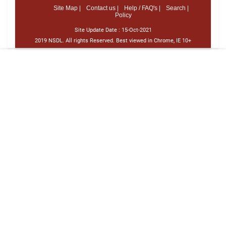
Site Map |
Contact us |
Help / FAQ's |
Search |
Policy
Site Update Date :
15-Oct-2021
2019 NSDL. All rights Reserved. Best viewed in Chrome, IE 10+