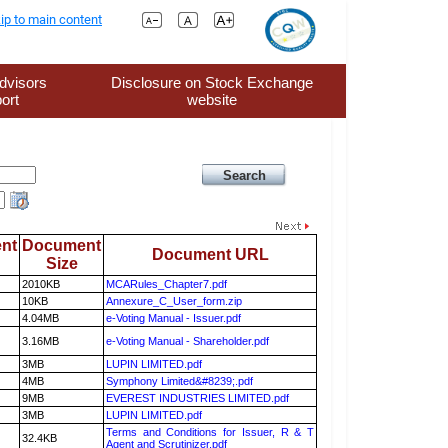
ip to main content
dvisors
Disclosure on Stock Exchange
ort
website
nt
Document
Document URL
Size
2010KB
MCARules_Chapter7.pdf
10KB
Annexure_C_User_form.zip
4.04MB
e-Voting Manual - Issuer.pdf
3.16MB
e-Voting Manual - Shareholder.pdf
3MB
LUPIN LIMITED.pdf
4MB
Symphony Limited&#8239;.pdf
9MB
EVEREST INDUSTRIES LIMITED.pdf
3MB
LUPIN LIMITED.pdf
Terms and Conditions for Issuer, R & T
32.4KB
Agent and Scrutinizer.pdf