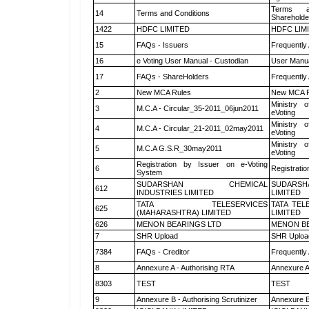
Terms a
14
Terms and Conditions
Shareholde
1422
HDFC LIMITED
HDFC LIM
15
FAQs - Issuers
Frequently
16
e Voting User Manual - Custodian
User Manua
17
FAQs - ShareHolders
Frequently
2
New MCA Rules
New MCA R
Ministry o
3
M.C.A - Circular_35-2011_06jun2011
eVoting
Ministry o
4
M.C.A - Circular_21-2011_02may2011
eVoting
Ministry o
5
M.C.A G.S.R_30may2011
eVoting
Registration by Issuer on e-Voting
6
Registratio
System
SUDARSHAN CHEMICAL
SUDARSH
612
INDUSTRIES LIMITED
LIMITED
TATA TELESERVICES
TATA TEL
625
(MAHARASHTRA) LIMITED
LIMITED
626
MENON BEARINGS LTD
MENON BE
7
SHR Upload
SHR Upload
7384
FAQs - Creditor
Frequently
8
Annexure A - Authorising RTA
Annexure A
8303
TEST
TEST
9
Annexure B - Authorising Scrutinizer
Annexure B 