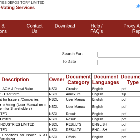
TIES DEPOSITORY LIMITED
Sk
Voting Services
 &
Contact
Download
Help /
Proxy A
ions
Us
FAQ's
Rep
Search For :
To Date
Document
Document
Docume
Description
Owner
Category
Languages
Type
- AGM & Postal Ballot
NSDL
Circular
English
.pdf
 - User form
NSDL
Annexure
English
.zip
l for Issuers /Companies
NSDL
User Manual
English
.pdf
r e-Voting (User Manual on e-
NSDL
User Manual
English
.pdf
tem for Shareholders)
ITED
NSDL
Result
English
.pdf
Limited
NSDL
Result
English
.pdf
INDUSTRIES LIMITED
NSDL
RESULTS
ENGLISH
.pdf
ITED
NSDL
RESULTS
ENGLISH
.pdf
 Conditions for Issuer, R &T
NSDL
Official
English
.pdf
crutinizer