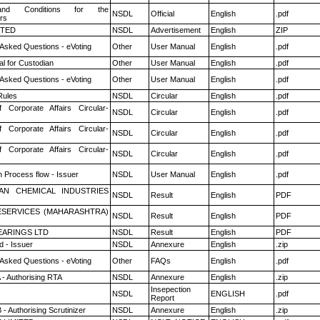
nd Conditions for the
NSDL
Official
English
.pdf
rs
ITED
NSDL
Advertisement
English
ZIP
 Asked Questions - eVoting
Other
User Manual
English
.pdf
l for Custodian
Other
User Manual
English
.pdf
 Asked Questions - eVoting
Other
User Manual
English
.pdf
ules
NSDL
Circular
English
.pdf
f Corporate Affairs Circular-
NSDL
Circular
English
.pdf
f Corporate Affairs Circular-
NSDL
Circular
English
.pdf
f Corporate Affairs Circular-
NSDL
Circular
English
.pdf
n Process flow - Issuer
NSDL
User Manual
English
.pdf
AN CHEMICAL INDUSTRIES
NSDL
Result
English
PDF
ESERVICES (MAHARASHTRA)
NSDL
Result
English
PDF
ARINGS LTD
NSDL
Result
English
PDF
 - Issuer
NSDL
Annexure
English
.zip
 Asked Questions - eVoting
Other
FAQs
English
.pdf
 - Authorising RTA
NSDL
Annexure
English
.zip
Insepection
NSDL
ENGLISH
.pdf
Report
- Authorising Scrutinizer
NSDL
Annexure
English
.zip