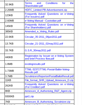
Terms and Conditions for the
32.9KB
Shareholder.pdf
2.26MB
HDFC_Limited-PB-Advertisement.zip
Frequently Asked Questions on e-Voting
123KB
(For Issuers).pdf
2.60MB
e-Voting Manual - Custodian.pdf
Frequently Asked Questions on e-Voting
145KB
(For Shareholders).pdf
385KB
Amended_e_Voting_Rules.pdf
22.6KB
Circular_35-2011_06jun2011.pdf
13.7KB
Circular_21-2011_02may2011.pdf
33.7KB
G.S.R_30may2011.pdf
Registration by Issuer on e-Voting System
440KB
and brief Process flow.pdf
1.8MB
evotingresults.pdf
TTML-32371TTML-Postal-Ballot-Voting-
1.73MB
Results.pdf
3.7MB
ScrutinizersReportonPostalBallotResult.pdf
11KB
File_format_SHR_Upload_Annexure_D.zip
Frequently Asked Questions on e-Voting
262KB
(For Creditor).pdf
8KB
Annexure_A_Authorising_R&T_Agent.zip
9300KB
ppt1.zip
7KB
Annexure_B_Authorising_Scrutinizer.zip