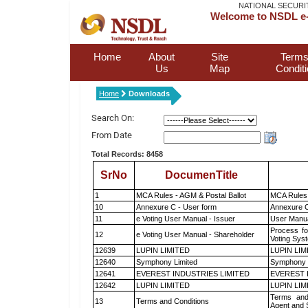
NATIONAL SECURI
Welcome to NSDL e-
Home
About
Site
Terms
Us
Map
Condit
Home
Downloads
Search On:
From Date
Total Records: 8458
SrNo
DocumenTitle
1
MCA Rules - AGM & Postal Ballot
MCA Rules 
10
Annexure C - User form
Annexure C
11
e Voting User Manual - Issuer
User Manua
Process fo
12
e Voting User Manual - Shareholder
Voting Sys
12639
LUPIN LIMITED
LUPIN LIM
12640
Symphony Limited
Symphony 
12641
EVEREST INDUSTRIES LIMITED
EVEREST 
12642
LUPIN LIMITED
LUPIN LIM
Terms and
13
Terms and Conditions
Agent and S