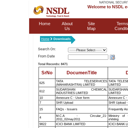
NATIONAL SECURI
Welcome to NSDL e-
Home
About
Site
Terms
Us
Map
Condit
Home
Downloads
Search On:
From Date
Total Records: 8471
SrNo
DocumenTitle
D
TATA TELESERVICES
TATA TELES
625
(MAHARASHTRA) LIMITED
LIMITED
SUDARSHAN CHEMICAL
SUDARSHAN
612
INDUSTRIES LIMITED
LIMITED
10
Annexure C - User form
Annexure C -
7
SHR Upload
SHR Upload -
15
FAQs - Issuers
Frequently As
M.C.A - Circular_21-
Ministry of 
4
2011_02may2011
eVoting
9822
ICICI BANK LIMITED
ICICI BANK 