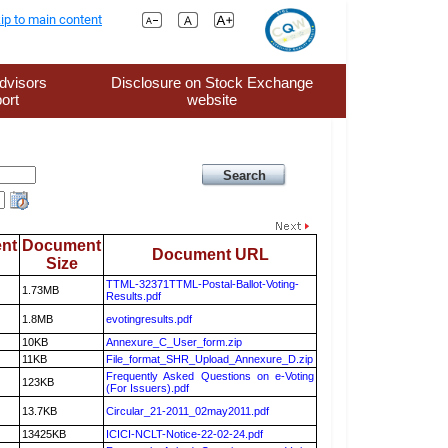
ip to main content
dvisors
Disclosure on Stock Exchange
ort
website
nt
Document
Document URL
Size
TTML-32371TTML-Postal-Ballot-Voting-
1.73MB
Results.pdf
1.8MB
evotingresults.pdf
10KB
Annexure_C_User_form.zip
11KB
File_format_SHR_Upload_Annexure_D.zip
Frequently Asked Questions on e-Voting
123KB
(For Issuers).pdf
13.7KB
Circular_21-2011_02may2011.pdf
13425KB
ICICI-NCLT-Notice-22-02-24.pdf