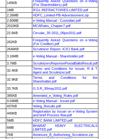
Frequently Asked Questions on e-Voting
145KB
(For Shareholders).pdf
1MB
IFGL REFRACTORIES LIMITED.pdf
2.26MB
HDFC_Limited-PB-Advertisement.zip
2.60MB
e-Voting Manual - Custodian.pdf
2010KB
MCARules_Chapter7.pdf
22.6KB
Circular_35-2011_06jun2011.pdf
Frequently Asked Questions on e-Voting
262KB
(For Creditor).pdf
2646KB
Scrutinizer Report- ICICI Bank.pdf
3.16MB
e-Voting Manual - Shareholder.pdf
3.7MB
ScrutinizersReportonPostalBallotResult.pdf
Terms and Conditions for Issuer, R & T
32.4KB
Agent and Scrutinizer.pdf
Terms and Conditions for the
32.9KB
Shareholder.pdf
33.7KB
G.S.R_30may2011.pdf
385KB
Amended_e_Voting_Rules.pdf
4.04MB
e-Voting Manual - Issuer.pdf
437KB
Voting_Results.pdf
Registration by Issuer on e-Voting System
440KB
and brief Process flow.pdf
5MB
HDFC BANK LIMITED.pdf
BHARAT HEAVY ELECTRICALS
6MB
LIMITED.pdf
7KB
Annexure_B_Authorising_Scrutinizer.zip