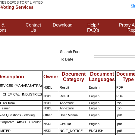
TIES DEPOSITORY LIMITED
Sk
Voting Services
 &
Contact
Download
Help /
Proxy A
ions
Us
FAQ's
Rep
Search For :
To Date
Document
Document
Docume
escription
Owner
Category
Languages
Type
ERVICES (MAHARASHTRA)
NSDL
Result
English
PDF
 CHEMICAL INDUSTRIES
NSDL
Result
English
PDF
 User form
NSDL
Annexure
English
.zip
 Issuer
NSDL
Annexure
English
.zip
ked Questions - eVoting
Other
User Manual
English
.pdf
Corporate Affairs Circular-
NSDL
Circular
English
.pdf
LIMITED
NSDL
NCLT_NOTICE
ENGLISH
.pdf