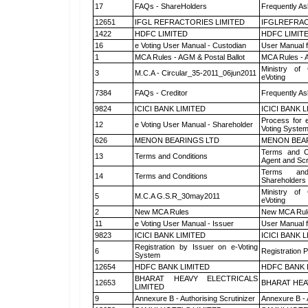
17
FAQs - ShareHolders
Frequently As
12651
IFGL REFRACTORIES LIMITED
IFGLREFRAC
1422
HDFC LIMITED
HDFC LIMIT
16
e Voting User Manual - Custodian
User Manual f
1
MCA Rules - AGM & Postal Ballot
MCA Rules - A
Ministry of 
3
M.C.A - Circular_35-2011_06jun2011
eVoting
7384
FAQs - Creditor
Frequently As
9824
ICICI BANK LIMITED
ICICI BANK 
Process for 
12
e Voting User Manual - Shareholder
Voting System
626
MENON BEARINGS LTD
MENON BEA
Terms and Co
13
Terms and Conditions
Agent and Scr
Terms and
14
Terms and Conditions
Shareholders
Ministry of 
5
M.C.A G.S.R_30may2011
eVoting
2
New MCA Rules
New MCA Rul
11
e Voting User Manual - Issuer
User Manual 
9823
ICICI BANK LIMITED
ICICI BANK 
Registration by Issuer on e-Voting
6
Registration P
System
12654
HDFC BANK LIMITED
HDFC BANK 
BHARAT HEAVY ELECTRICALS
12653
BHARAT HEA
LIMITED
9
Annexure B - Authorising Scrutinizer
Annexure B - 