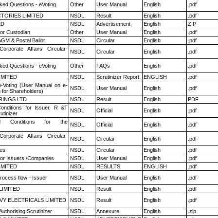
ked Questions - eVoting
Other
User Manual
English
.pdf
TORIES LIMITED
NSDL
Result
English
.pdf
ED
NSDL
Advertisement
English
ZIP
or Custodian
Other
User Manual
English
.pdf
GM & Postal Ballot
NSDL
Circular
English
.pdf
Corporate Affairs Circular-
NSDL
Circular
English
.pdf
ked Questions - eVoting
Other
FAQs
English
.pdf
LIMITED
NSDL
Scrutinizer Report
ENGLISH
.pdf
e-Voting (User Manual on e-
NSDL
User Manual
English
.pdf
 for Shareholders)
RINGS LTD
NSDL
Result
English
PDF
nditions for Issuer, R &T
NSDL
Official
English
.pdf
utinizer
 Conditions for the
NSDL
Official
English
.pdf
Corporate Affairs Circular-
NSDL
Circular
English
.pdf
es
NSDL
Circular
English
.pdf
for Issuers /Companies
NSDL
User Manual
English
.pdf
LIMITED
NSDL
RESULTS
ENGLISH
.pdf
rocess flow - Issuer
NSDL
User Manual
English
.pdf
LIMITED
NSDL
Result
English
.pdf
VY ELECTRICALS LIMITED
NSDL
Result
English
.pdf
Authorising Scrutinizer
NSDL
Annexure
English
.zip