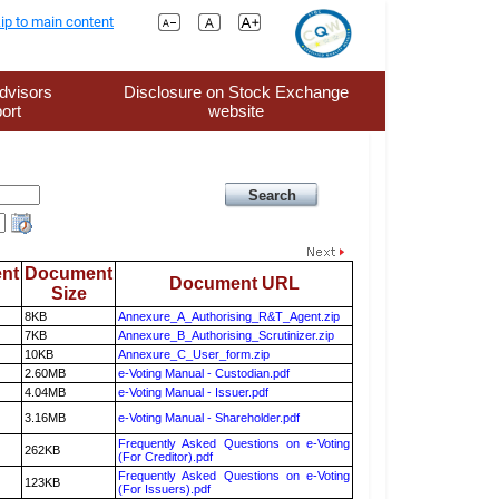
ip to main content
dvisors
Disclosure on Stock Exchange
ort
website
nt
Document
Document URL
Size
8KB
Annexure_A_Authorising_R&T_Agent.zip
7KB
Annexure_B_Authorising_Scrutinizer.zip
10KB
Annexure_C_User_form.zip
2.60MB
e-Voting Manual - Custodian.pdf
4.04MB
e-Voting Manual - Issuer.pdf
3.16MB
e-Voting Manual - Shareholder.pdf
Frequently Asked Questions on e-Voting
262KB
(For Creditor).pdf
Frequently Asked Questions on e-Voting
123KB
(For Issuers).pdf