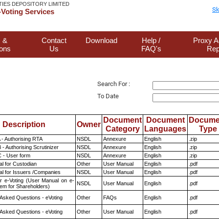
TIES DEPOSITORY LIMITED
Sk
Voting Services
 &
Contact
Download
Help /
Proxy A
ions
Us
FAQ's
Rep
Search For :
To Date
Document
Document
Docume
Description
Owner
Category
Languages
Type
 - Authorising RTA
NSDL
Annexure
English
.zip
- Authorising Scrutinizer
NSDL
Annexure
English
.zip
 - User form
NSDL
Annexure
English
.zip
l for Custodian
Other
User Manual
English
.pdf
l for Issuers /Companies
NSDL
User Manual
English
.pdf
r e-Voting (User Manual on e-
NSDL
User Manual
English
.pdf
tem for Shareholders)
 Asked Questions - eVoting
Other
FAQs
English
.pdf
 Asked Questions - eVoting
Other
User Manual
English
.pdf