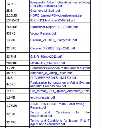
Frequently Asked Questions on e-Voting
145KB
(For Shareholders).pdf
2MB
Grameva Limited .pdf
2.26MB
HDFC_Limited-PB-Advertisement.zip
13425KB
ICICI-NCLT-Notice-22-02-24.pdf
2646KB
Scrutinizer Report- ICICI Bank.pdf
437KB
Voting_Results.pdf
13.7KB
Circular_21-2011_02may2011.pdf
22.6KB
Circular_35-2011_06jun2011.pdf
33.7KB
G.S.R_30may2011.pdf
2010KB
MCARules_Chapter7.pdf
3.7MB
ScrutinizersReportonPostalBallotResult.pdf
385KB
Amended_e_Voting_Rules.pdf
1MB
PRADEEP METALS LIMITED.pdf
Registration by Issuer on e-Voting System
440KB
and brief Process flow.pdf
11KB
File_format_SHR_Upload_Annexure_D.zip
1.8MB
evotingresults.pdf
TTML-32371TTML-Postal-Ballot-Voting-
1.73MB
Results.pdf
Terms and Conditions for the
32.9KB
Shareholder.pdf
Terms and Conditions for Issuer, R & T
32.4KB
Agent and Scrutinizer.pdf