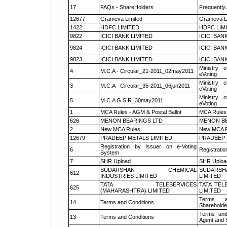
17
FAQs - ShareHolders
Frequently
12677
Grameva Limited
Grameva L
1422
HDFC LIMITED
HDFC LIM
9822
ICICI BANK LIMITED
ICICI BAN
9824
ICICI BANK LIMITED
ICICI BAN
9823
ICICI BANK LIMITED
ICICI BAN
Ministry o
4
M.C.A - Circular_21-2011_02may2011
eVoting
Ministry o
3
M.C.A - Circular_35-2011_06jun2011
eVoting
Ministry o
5
M.C.A G.S.R_30may2011
eVoting
1
MCA Rules - AGM & Postal Ballot
MCA Rules 
626
MENON BEARINGS LTD
MENON BE
2
New MCA Rules
New MCA R
12679
PRADEEP METALS LIMITED
PRADEEP 
Registration by Issuer on e-Voting
6
Registratio
System
7
SHR Upload
SHR Upload
SUDARSHAN CHEMICAL
SUDARSH
612
INDUSTRIES LIMITED
LIMITED
TATA TELESERVICES
TATA TEL
625
(MAHARASHTRA) LIMITED
LIMITED
Terms a
14
Terms and Conditions
Shareholde
Terms and
13
Terms and Conditions
Agent and S