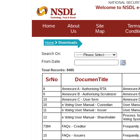
NATIONAL SECURI
Welcome to NSDL e-
Home
About
Site
Terms
Us
Map
Condit
Home
Downloads
Search On:
From Date
Total Records: 8485
SrNo
DocumenTitle
8
Annexure A - Authorising RTA
Annexure A
9
Annexure B - Authorising Scrutinizer
Annexure B 
10
Annexure C - User form
Annexure C
16
e Voting User Manual - Custodian
User Manua
11
e Voting User Manual - Issuer
User Manua
Process fo
12
e Voting User Manual - Shareholder
Voting Sys
7384
FAQs - Creditor
Frequently
15
FAQs - Issuers
Frequently