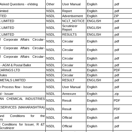
 Asked Questions - eVoting
Other
User Manual
English
.pdf
imited
NSDL
Report
English
.pdf
ITED
NSDL
Advertisement
English
ZIP
K LIMITED
NSDL
NCLT_NOTICE
ENGLISH
.pdf
Scrutinizer
K LIMITED
NSDL
ENGLISH
.pdf
Report
K LIMITED
NSDL
RESULTS
ENGLISH
.pdf
f Corporate Affairs Circular-
NSDL
Circular
English
.pdf
f Corporate Affairs Circular-
NSDL
Circular
English
.pdf
f Corporate Affairs Circular-
NSDL
Circular
English
.pdf
- AGM & Postal Ballot
NSDL
Circular
English
.pdf
ARINGS LTD
NSDL
Result
English
PDF
ules
NSDL
Circular
English
.pdf
METALS LIMITED
NSDL
RESULT
ENGLISH
.pdf
n Process flow - Issuer
NSDL
User Manual
English
.pdf
 - Issuer
NSDL
Annexure
English
.zip
AN CHEMICAL INDUSTRIES
NSDL
Result
English
PDF
ESERVICES (MAHARASHTRA)
NSDL
Result
English
PDF
nd Conditions for the
NSDL
Official
English
.pdf
rs
 Conditions for Issuer, R &T
NSDL
Official
English
.pdf
crutinizer