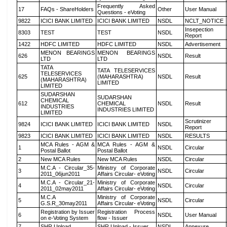
Frequently Asked
17
FAQs - ShareHolders
Other
User Manual
Questions - eVoting
9822
ICICI BANK LIMITED
ICICI BANK LIMITED
NSDL
NCLT_NOTICE
Insepection
8303
TEST
TEST
NSDL
Report
1422
HDFC LIMITED
HDFC LIMITED
NSDL
Advertisement
MENON BEARINGS
MENON BEARINGS
626
NSDL
Result
LTD
LTD
TATA
TATA TELESERVICES
TELESERVICES
625
(MAHARASHTRA)
NSDL
Result
(MAHARASHTRA)
LIMITED
LIMITED
SUDARSHAN
SUDARSHAN
CHEMICAL
612
CHEMICAL
NSDL
Result
INDUSTRIES
INDUSTRIES LIMITED
LIMITED
Scrutinizer
9824
ICICI BANK LIMITED
ICICI BANK LIMITED
NSDL
Report
9823
ICICI BANK LIMITED
ICICI BANK LIMITED
NSDL
RESULTS
MCA Rules - AGM &
MCA Rules - AGM &
1
NSDL
Circular
Postal Ballot
Postal Ballot
2
New MCA Rules
New MCA Rules
NSDL
Circular
M.C.A - Circular_35-
Ministry of Corporate
3
NSDL
Circular
2011_06jun2011
Affairs Circular- eVoting
M.C.A - Circular_21-
Ministry of Corporate
4
NSDL
Circular
2011_02may2011
Affairs Circular- eVoting
M.C.A
Ministry of Corporate
5
NSDL
Circular
G.S.R_30may2011
Affairs Circular- eVoting
Registration by Issuer
Registration Process
6
NSDL
User Manual
on e-Voting System
flow - Issuer
7
SHR Upload
SHR Upload - Issuer
NSDL
Annexure