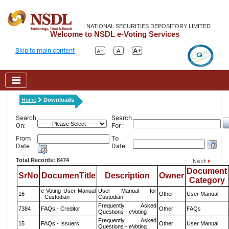
NATIONAL SECURITIES DEPOSITORY LIMITED
Welcome to NSDL e-Voting Services
Skip to main content
Home
Downloads
Search
Search
On:
For :
From
To
Date
Date
Total Records: 8474
Document
SrNo
DocumenTitle
Description
Owner
Category
e Voting User Manual
User Manual for
16
Other
User Manual
- Custodian
Custodian
Frequently Asked
7384
FAQs - Creditor
Other
FAQs
Questions - eVoting
Frequently Asked
15
FAQs - Issuers
Other
User Manual
Questions - eVoting