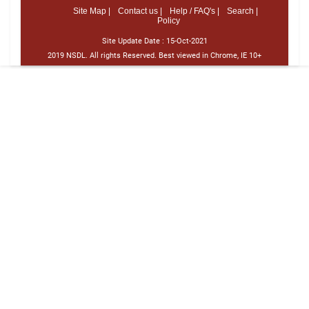
Site Map |
Contact us |
Help / FAQ's |
Search |
Policy
Site Update Date :
15-Oct-2021
2019 NSDL. All rights Reserved. Best viewed in Chrome, IE 10+