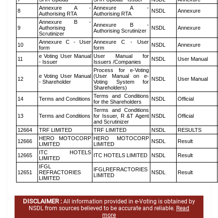
Annexure A -
Annexure A -
8
NSDL
Annexure
Authorising RTA
Authorising RTA
Annexure B -
Annexure B -
9
Authorising
NSDL
Annexure
Authorising Scrutinizer
Scrutinizer
Annexure C - User
Annexure C - User
10
NSDL
Annexure
form
form
e Voting User Manual
User Manual for
11
NSDL
User Manual
- Issuer
Issuers /Companies
Process for e-Voting
e Voting User Manual
(User Manual on e-
12
NSDL
User Manual
- Shareholder
Voting System for
Shareholders)
Terms and Conditions
14
Terms and Conditions
NSDL
Official
for the Shareholders
Terms and Conditions
13
Terms and Conditions
for Issuer, R &T Agent
NSDL
Official
and Scrutinizer
12664
TRF LIMITED
TRF LIMITED
NSDL
RESULTS
HERO MOTOCORP
HERO MOTOCORP
12666
NSDL
Result
LIMITED
LIMITED
ITC HOTELS
12665
ITC HOTELS LIMITED
NSDL
Result
LIMITED
IFGL
IFGLREFRACTORIES
12651
REFRACTORIES
NSDL
Result
LIMITED
LIMITED
DISCLAIMER :
All information provided in e-Voting is obtained by
NSDL from sources believed to be accurate and reliable.
Read
more