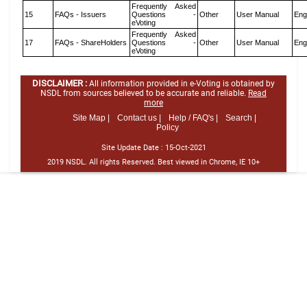
Frequently Asked
15
FAQs - Issuers
Questions -
Other
User Manual
Eng
eVoting
Frequently Asked
17
FAQs - ShareHolders
Questions -
Other
User Manual
Eng
eVoting
DISCLAIMER :
All information provided in e-Voting is obtained by
NSDL from sources believed to be accurate and reliable.
Read
more
Site Map |
Contact us |
Help / FAQ's |
Search |
Policy
Site Update Date :
15-Oct-2021
2019 NSDL. All rights Reserved. Best viewed in Chrome, IE 10+