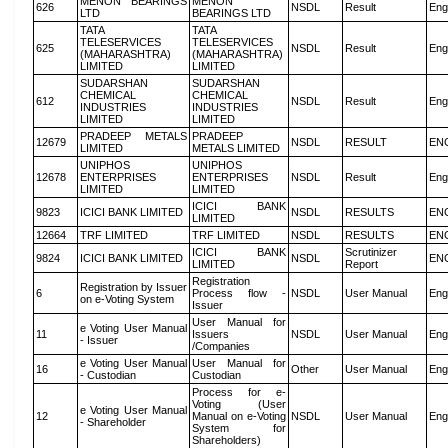
MENON BEARINGS
MENON
626
NSDL
Result
Eng
LTD
BEARINGS LTD
TATA
TATA
TELESERVICES
TELESERVICES
625
NSDL
Result
Eng
(MAHARASHTRA)
(MAHARASHTRA)
LIMITED
LIMITED
SUDARSHAN
SUDARSHAN
CHEMICAL
CHEMICAL
612
NSDL
Result
Eng
INDUSTRIES
INDUSTRIES
LIMITED
LIMITED
PRADEEP METALS
PRADEEP
12679
NSDL
RESULT
EN
LIMITED
METALS LIMITED
UNIPHOS
UNIPHOS
12678
ENTERPRISES
ENTERPRISES
NSDL
Result
Eng
LIMITED
LIMITED
ICICI BANK
9823
ICICI BANK LIMITED
NSDL
RESULTS
EN
LIMITED
12664
TRF LIMITED
TRF LIMITED
NSDL
RESULTS
EN
ICICI BANK
Scrutinizer
9824
ICICI BANK LIMITED
NSDL
EN
LIMITED
Report
Registration
Registration by Issuer
6
Process flow -
NSDL
User Manual
Eng
on e-Voting System
Issuer
User Manual for
e Voting User Manual
11
Issuers
NSDL
User Manual
Eng
- Issuer
/Companies
e Voting User Manual
User Manual for
16
Other
User Manual
Eng
- Custodian
Custodian
Process for e-
Voting (User
e Voting User Manual
12
Manual on e-Voting
NSDL
User Manual
Eng
- Shareholder
System for
Shareholders)