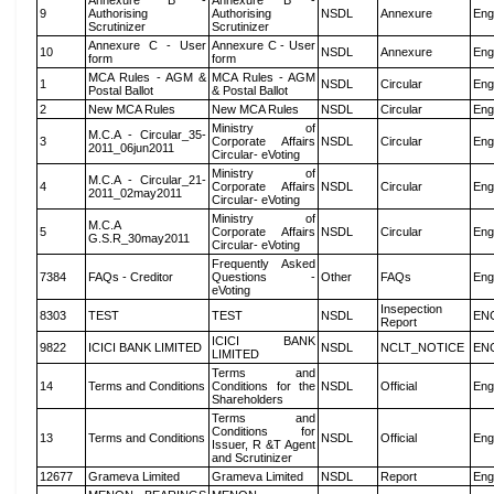
Annexure B -
Annexure B -
9
Authorising
Authorising
NSDL
Annexure
Eng
Scrutinizer
Scrutinizer
Annexure C - User
Annexure C - User
10
NSDL
Annexure
Eng
form
form
MCA Rules - AGM &
MCA Rules - AGM
1
NSDL
Circular
Eng
Postal Ballot
& Postal Ballot
2
New MCA Rules
New MCA Rules
NSDL
Circular
Eng
Ministry of
M.C.A - Circular_35-
3
Corporate Affairs
NSDL
Circular
Eng
2011_06jun2011
Circular- eVoting
Ministry of
M.C.A - Circular_21-
4
Corporate Affairs
NSDL
Circular
Eng
2011_02may2011
Circular- eVoting
Ministry of
M.C.A
5
Corporate Affairs
NSDL
Circular
Eng
G.S.R_30may2011
Circular- eVoting
Frequently Asked
7384
FAQs - Creditor
Questions -
Other
FAQs
Eng
eVoting
Insepection
8303
TEST
TEST
NSDL
EN
Report
ICICI BANK
9822
ICICI BANK LIMITED
NSDL
NCLT_NOTICE
EN
LIMITED
Terms and
14
Terms and Conditions
Conditions for the
NSDL
Official
Eng
Shareholders
Terms and
Conditions for
13
Terms and Conditions
NSDL
Official
Eng
Issuer, R &T Agent
and Scrutinizer
12677
Grameva Limited
Grameva Limited
NSDL
Report
Eng