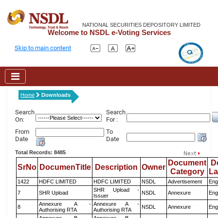
NATIONAL SECURITIES DEPOSITORY LIMITED
Welcome to NSDL e-Voting Services
Skip to main content
Home
Downloads
Search
Search
On:
For :
From
To
Date
Date
Total Records: 8485
Document
D
SrNo
DocumenTitle
Description
Owner
Category
L
1422
HDFC LIMITED
HDFC LIMITED
NSDL
Advertisement
Eng
SHR Upload -
7
SHR Upload
NSDL
Annexure
Eng
Issuer
Annexure A -
Annexure A -
8
NSDL
Annexure
Eng
Authorising RTA
Authorising RTA