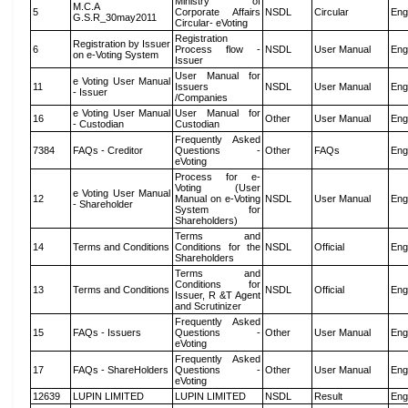
Ministry of
M.C.A
5
Corporate Affairs
NSDL
Circular
Eng
G.S.R_30may2011
Circular- eVoting
Registration
Registration by Issuer
6
Process flow -
NSDL
User Manual
Eng
on e-Voting System
Issuer
User Manual for
e Voting User Manual
11
Issuers
NSDL
User Manual
Eng
- Issuer
/Companies
e Voting User Manual
User Manual for
16
Other
User Manual
Eng
- Custodian
Custodian
Frequently Asked
7384
FAQs - Creditor
Questions -
Other
FAQs
Eng
eVoting
Process for e-
Voting (User
e Voting User Manual
12
Manual on e-Voting
NSDL
User Manual
Eng
- Shareholder
System for
Shareholders)
Terms and
14
Terms and Conditions
Conditions for the
NSDL
Official
Eng
Shareholders
Terms and
Conditions for
13
Terms and Conditions
NSDL
Official
Eng
Issuer, R &T Agent
and Scrutinizer
Frequently Asked
15
FAQs - Issuers
Questions -
Other
User Manual
Eng
eVoting
Frequently Asked
17
FAQs - ShareHolders
Questions -
Other
User Manual
Eng
eVoting
12639
LUPIN LIMITED
LUPIN LIMITED
NSDL
Result
Eng