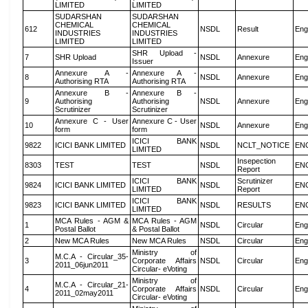
LIMITED
LIMITED
SUDARSHAN
SUDARSHAN
CHEMICAL
CHEMICAL
612
NSDL
Result
Eng
INDUSTRIES
INDUSTRIES
LIMITED
LIMITED
SHR Upload -
7
SHR Upload
NSDL
Annexure
Eng
Issuer
Annexure A -
Annexure A -
8
NSDL
Annexure
Eng
Authorising RTA
Authorising RTA
Annexure B -
Annexure B -
9
Authorising
Authorising
NSDL
Annexure
Eng
Scrutinizer
Scrutinizer
Annexure C - User
Annexure C - User
10
NSDL
Annexure
Eng
form
form
ICICI BANK
9822
ICICI BANK LIMITED
NSDL
NCLT_NOTICE
EN
LIMITED
Insepection
8303
TEST
TEST
NSDL
EN
Report
ICICI BANK
Scrutinizer
9824
ICICI BANK LIMITED
NSDL
EN
LIMITED
Report
ICICI BANK
9823
ICICI BANK LIMITED
NSDL
RESULTS
EN
LIMITED
MCA Rules - AGM &
MCA Rules - AGM
1
NSDL
Circular
Eng
Postal Ballot
& Postal Ballot
2
New MCA Rules
New MCA Rules
NSDL
Circular
Eng
Ministry of
M.C.A - Circular_35-
3
Corporate Affairs
NSDL
Circular
Eng
2011_06jun2011
Circular- eVoting
Ministry of
M.C.A - Circular_21-
4
Corporate Affairs
NSDL
Circular
Eng
2011_02may2011
Circular- eVoting