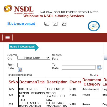
NATIONAL SECURITIES DEPOSITORY LIMITED
Welcome to NSDL e-Voting Services
Skip to main content
Home
Downloads
Search
Search
On:
For :
From
To
Date
Date
Total Records: 8458
Document
D
SrNo
DocumenTitle
Description
Owner
Category
L
1422
HDFC LIMITED
HDFC LIMITED
NSDL
Advertisement
Eng
MENON BEARINGS
MENON
626
NSDL
Result
Eng
LTD
BEARINGS LTD
TATA
TATA
TELESERVICES
TELESERVICES
625
NSDL
Result
Eng
(MAHARASHTRA)
(MAHARASHTRA)