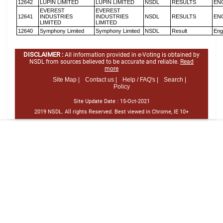
12642
LUPIN LIMITED
LUPIN LIMITED
NSDL
RESULTS
EN
EVEREST
EVEREST
12641
INDUSTRIES
INDUSTRIES
NSDL
RESULTS
EN
LIMITED
LIMITED
12640
Symphony Limited
Symphony Limited
NSDL
Result
Eng
DISCLAIMER :
All information provided in e-Voting is obtained by
NSDL from sources believed to be accurate and reliable.
Read
more
Site Map |
Contact us |
Help / FAQ's |
Search |
Policy
Site Update Date :
15-Oct-2021
2019 NSDL. All rights Reserved. Best viewed in Chrome, IE 10+