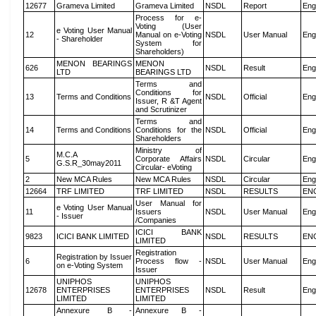
12677
Grameva Limited
Grameva Limited
NSDL
Report
Eng
Process for e-
Voting (User
e Voting User Manual
12
Manual on e-Voting
NSDL
User Manual
Eng
- Shareholder
System for
Shareholders)
MENON BEARINGS
MENON
626
NSDL
Result
Eng
LTD
BEARINGS LTD
Terms and
Conditions for
13
Terms and Conditions
NSDL
Official
Eng
Issuer, R &T Agent
and Scrutinizer
Terms and
14
Terms and Conditions
Conditions for the
NSDL
Official
Eng
Shareholders
Ministry of
M.C.A
5
Corporate Affairs
NSDL
Circular
Eng
G.S.R_30may2011
Circular- eVoting
2
New MCA Rules
New MCA Rules
NSDL
Circular
Eng
12664
TRF LIMITED
TRF LIMITED
NSDL
RESULTS
EN
User Manual for
e Voting User Manual
11
Issuers
NSDL
User Manual
Eng
- Issuer
/Companies
ICICI BANK
9823
ICICI BANK LIMITED
NSDL
RESULTS
EN
LIMITED
Registration
Registration by Issuer
6
Process flow -
NSDL
User Manual
Eng
on e-Voting System
Issuer
UNIPHOS
UNIPHOS
12678
ENTERPRISES
ENTERPRISES
NSDL
Result
Eng
LIMITED
LIMITED
Annexure B -
Annexure B -