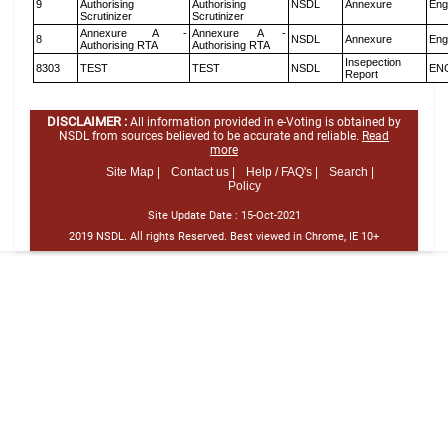
9
Authorising
Authorising
NSDL
Annexure
Eng
Scrutinizer
Scrutinizer
Annexure A -
Annexure A -
8
NSDL
Annexure
Eng
Authorising RTA
Authorising RTA
Insepection
8303
TEST
TEST
NSDL
EN
Report
DISCLAIMER :
All information provided in e-Voting is obtained by
NSDL from sources believed to be accurate and reliable.
Read
more
Site Map |
Contact us |
Help / FAQ's |
Search |
Policy
Site Update Date :
15-Oct-2021
2019 NSDL. All rights Reserved. Best viewed in Chrome, IE 10+