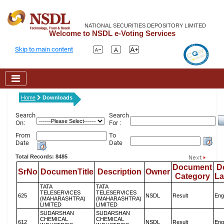
NATIONAL SECURITIES DEPOSITORY LIMITED
Welcome to NSDL e-Voting Services
Skip to main content
Home
Downloads
Search
Search
On:
For :
From
To
Date
Date
Total Records: 8485
Document
D
SrNo
DocumenTitle
Description
Owner
Category
L
TATA
TATA
TELESERVICES
TELESERVICES
625
NSDL
Result
Eng
(MAHARASHTRA)
(MAHARASHTRA)
LIMITED
LIMITED
SUDARSHAN
SUDARSHAN
CHEMICAL
CHEMICAL
612
NSDL
Result
Eng