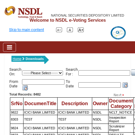
NATIONAL SECURITIES DEPOSITORY LIMITED
Welcome to NSDL e-Voting Services
Skip to main content
Home
Downloads
Search
Search
On:
For :
From
To
Date
Date
Total Records: 8482
Document
SrNo
DocumenTitle
Description
Owner
Category
9822
ICICI BANK LIMITED
ICICI BANK LIMITED
NSDL
NCLT_NOTICE
Insepection
8303
TEST
TEST
NSDL
Report
Scrutinizer
9824
ICICI BANK LIMITED
ICICI BANK LIMITED
NSDL
Report