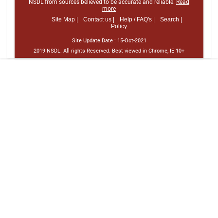
NSDL from sources believed to be accurate and reliable.
Read
more
Site Map |
Contact us |
Help / FAQ's |
Search |
Policy
Site Update Date :
15-Oct-2021
2019 NSDL. All rights Reserved. Best viewed in Chrome, IE 10+