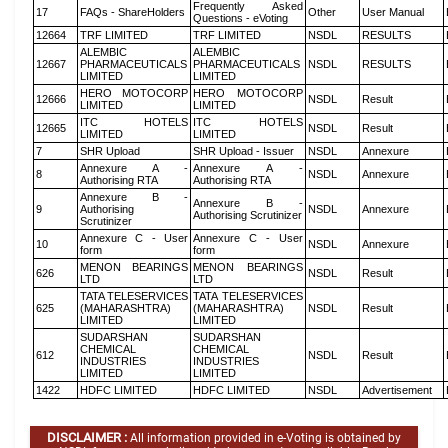
Frequently Asked
17
FAQs - ShareHolders
Other
User Manual
Questions - eVoting
12664
TRF LIMITED
TRF LIMITED
NSDL
RESULTS
ALEMBIC
ALEMBIC
12667
PHARMACEUTICALS
PHARMACEUTICALS
NSDL
RESULTS
LIMITED
LIMITED
HERO MOTOCORP
HERO MOTOCORP
12666
NSDL
Result
LIMITED
LIMITED
ITC HOTELS
ITC HOTELS
12665
NSDL
Result
LIMITED
LIMITED
7
SHR Upload
SHR Upload - Issuer
NSDL
Annexure
Annexure A -
Annexure A -
8
NSDL
Annexure
Authorising RTA
Authorising RTA
Annexure B -
Annexure B -
9
Authorising
NSDL
Annexure
Authorising Scrutinizer
Scrutinizer
Annexure C - User
Annexure C - User
10
NSDL
Annexure
form
form
MENON BEARINGS
MENON BEARINGS
626
NSDL
Result
LTD
LTD
TATA TELESERVICES
TATA TELESERVICES
625
(MAHARASHTRA)
(MAHARASHTRA)
NSDL
Result
LIMITED
LIMITED
SUDARSHAN
SUDARSHAN
CHEMICAL
CHEMICAL
612
NSDL
Result
INDUSTRIES
INDUSTRIES
LIMITED
LIMITED
1422
HDFC LIMITED
HDFC LIMITED
NSDL
Advertisement
DISCLAIMER :
All information provided in e-Voting is obtained by