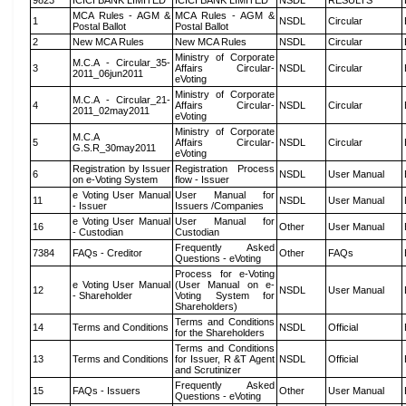
9823
ICICI BANK LIMITED
ICICI BANK LIMITED
NSDL
RESULTS
MCA Rules - AGM &
MCA Rules - AGM &
1
NSDL
Circular
Postal Ballot
Postal Ballot
2
New MCA Rules
New MCA Rules
NSDL
Circular
Ministry of Corporate
M.C.A - Circular_35-
3
Affairs Circular-
NSDL
Circular
2011_06jun2011
eVoting
Ministry of Corporate
M.C.A - Circular_21-
4
Affairs Circular-
NSDL
Circular
2011_02may2011
eVoting
Ministry of Corporate
M.C.A
5
Affairs Circular-
NSDL
Circular
G.S.R_30may2011
eVoting
Registration by Issuer
Registration Process
6
NSDL
User Manual
on e-Voting System
flow - Issuer
e Voting User Manual
User Manual for
11
NSDL
User Manual
- Issuer
Issuers /Companies
e Voting User Manual
User Manual for
16
Other
User Manual
- Custodian
Custodian
Frequently Asked
7384
FAQs - Creditor
Other
FAQs
Questions - eVoting
Process for e-Voting
e Voting User Manual
(User Manual on e-
12
NSDL
User Manual
- Shareholder
Voting System for
Shareholders)
Terms and Conditions
14
Terms and Conditions
NSDL
Official
for the Shareholders
Terms and Conditions
13
Terms and Conditions
for Issuer, R &T Agent
NSDL
Official
and Scrutinizer
Frequently Asked
15
FAQs - Issuers
Other
User Manual
Questions - eVoting