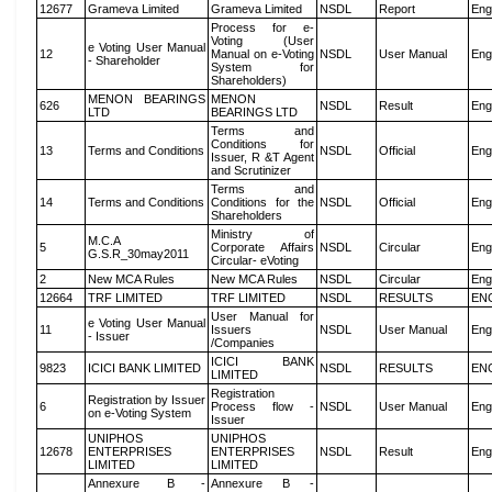
12677
Grameva Limited
Grameva Limited
NSDL
Report
Eng
Process for e-
Voting (User
e Voting User Manual
12
Manual on e-Voting
NSDL
User Manual
Eng
- Shareholder
System for
Shareholders)
MENON BEARINGS
MENON
626
NSDL
Result
Eng
LTD
BEARINGS LTD
Terms and
Conditions for
13
Terms and Conditions
NSDL
Official
Eng
Issuer, R &T Agent
and Scrutinizer
Terms and
14
Terms and Conditions
Conditions for the
NSDL
Official
Eng
Shareholders
Ministry of
M.C.A
5
Corporate Affairs
NSDL
Circular
Eng
G.S.R_30may2011
Circular- eVoting
2
New MCA Rules
New MCA Rules
NSDL
Circular
Eng
12664
TRF LIMITED
TRF LIMITED
NSDL
RESULTS
EN
User Manual for
e Voting User Manual
11
Issuers
NSDL
User Manual
Eng
- Issuer
/Companies
ICICI BANK
9823
ICICI BANK LIMITED
NSDL
RESULTS
EN
LIMITED
Registration
Registration by Issuer
6
Process flow -
NSDL
User Manual
Eng
on e-Voting System
Issuer
UNIPHOS
UNIPHOS
12678
ENTERPRISES
ENTERPRISES
NSDL
Result
Eng
LIMITED
LIMITED
Annexure B -
Annexure B -