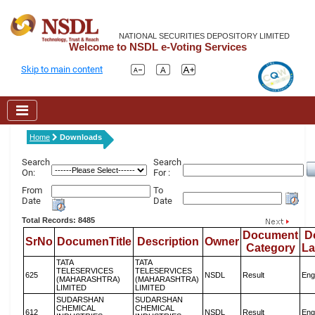
NATIONAL SECURITIES DEPOSITORY LIMITED
Welcome to NSDL e-Voting Services
Skip to main content
Home
Downloads
Search
Search
On:
For :
From
To
Date
Date
Total Records: 8485
Document
D
SrNo
DocumenTitle
Description
Owner
Category
L
TATA
TATA
TELESERVICES
TELESERVICES
625
NSDL
Result
Eng
(MAHARASHTRA)
(MAHARASHTRA)
LIMITED
LIMITED
SUDARSHAN
SUDARSHAN
CHEMICAL
CHEMICAL
612
NSDL
Result
Eng