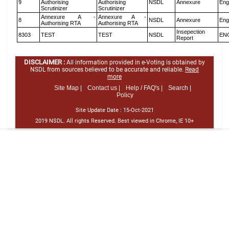
9
Authorising
Authorising
NSDL
Annexure
Eng
Scrutinizer
Scrutinizer
Annexure A -
Annexure A -
8
NSDL
Annexure
Eng
Authorising RTA
Authorising RTA
Insepection
8303
TEST
TEST
NSDL
EN
Report
DISCLAIMER :
All information provided in e-Voting is obtained by
NSDL from sources believed to be accurate and reliable.
Read
more
Site Map |
Contact us |
Help / FAQ's |
Search |
Policy
Site Update Date :
15-Oct-2021
2019 NSDL. All rights Reserved. Best viewed in Chrome, IE 10+