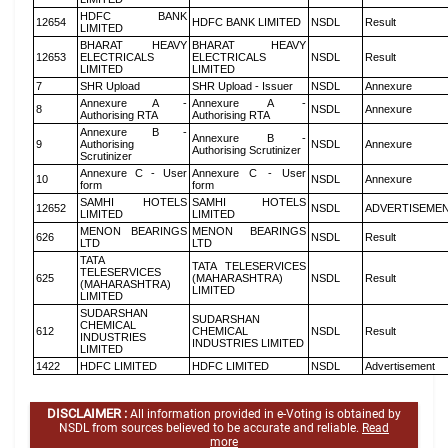
HDFC BANK
12654
HDFC BANK LIMITED
NSDL
Result
LIMITED
BHARAT HEAVY
BHARAT HEAVY
12653
ELECTRICALS
ELECTRICALS
NSDL
Result
LIMITED
LIMITED
7
SHR Upload
SHR Upload - Issuer
NSDL
Annexure
Annexure A -
Annexure A -
8
NSDL
Annexure
Authorising RTA
Authorising RTA
Annexure B -
Annexure B -
9
Authorising
NSDL
Annexure
Authorising Scrutinizer
Scrutinizer
Annexure C - User
Annexure C - User
10
NSDL
Annexure
form
form
SAMHI HOTELS
SAMHI HOTELS
12652
NSDL
ADVERTISEME
LIMITED
LIMITED
MENON BEARINGS
MENON BEARINGS
626
NSDL
Result
LTD
LTD
TATA
TATA TELESERVICES
TELESERVICES
625
(MAHARASHTRA)
NSDL
Result
(MAHARASHTRA)
LIMITED
LIMITED
SUDARSHAN
SUDARSHAN
CHEMICAL
612
CHEMICAL
NSDL
Result
INDUSTRIES
INDUSTRIES LIMITED
LIMITED
1422
HDFC LIMITED
HDFC LIMITED
NSDL
Advertisement
DISCLAIMER :
All information provided in e-Voting is obtained by
NSDL from sources believed to be accurate and reliable.
Read
more