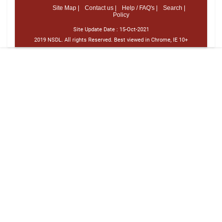
Site Map |
Contact us |
Help / FAQ's |
Search |
Policy
Site Update Date :
15-Oct-2021
2019 NSDL. All rights Reserved. Best viewed in Chrome, IE 10+