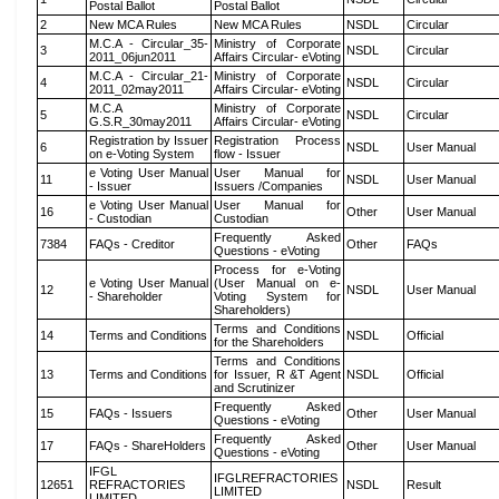
Postal Ballot
Postal Ballot
2
New MCA Rules
New MCA Rules
NSDL
Circular
M.C.A - Circular_35-
Ministry of Corporate
3
NSDL
Circular
2011_06jun2011
Affairs Circular- eVoting
M.C.A - Circular_21-
Ministry of Corporate
4
NSDL
Circular
2011_02may2011
Affairs Circular- eVoting
M.C.A
Ministry of Corporate
5
NSDL
Circular
G.S.R_30may2011
Affairs Circular- eVoting
Registration by Issuer
Registration Process
6
NSDL
User Manual
on e-Voting System
flow - Issuer
e Voting User Manual
User Manual for
11
NSDL
User Manual
- Issuer
Issuers /Companies
e Voting User Manual
User Manual for
16
Other
User Manual
- Custodian
Custodian
Frequently Asked
7384
FAQs - Creditor
Other
FAQs
Questions - eVoting
Process for e-Voting
e Voting User Manual
(User Manual on e-
12
NSDL
User Manual
- Shareholder
Voting System for
Shareholders)
Terms and Conditions
14
Terms and Conditions
NSDL
Official
for the Shareholders
Terms and Conditions
13
Terms and Conditions
for Issuer, R &T Agent
NSDL
Official
and Scrutinizer
Frequently Asked
15
FAQs - Issuers
Other
User Manual
Questions - eVoting
Frequently Asked
17
FAQs - ShareHolders
Other
User Manual
Questions - eVoting
IFGL
IFGLREFRACTORIES
12651
REFRACTORIES
NSDL
Result
LIMITED
LIMITED