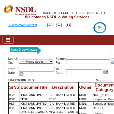
NATIONAL SECURITIES DEPOSITORY LIMITED
Welcome to NSDL e-Voting Services
Skip to main content
Home
Downloads
Search
Search
On:
For :
From
To
Date
Date
Total Records: 8471
Documen
SrNo
DocumenTitle
Description
Owner
Category
9822
ICICI BANK LIMITED
ICICI BANK LIMITED
NSDL
NCLT_NOTICE
8303
TEST
TEST
NSDL
Insepection Repo
9824
ICICI BANK LIMITED
ICICI BANK LIMITED
NSDL
Scrutinizer Repo
9823
ICICI BANK LIMITED
ICICI BANK LIMITED
NSDL
RESULTS
MCA Rules - AGM &
MCA Rules - AGM &
1
NSDL
Circular