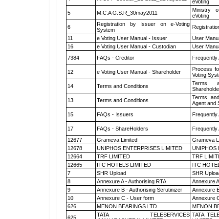
eVoting
Ministry o
5
M.C.A G.S.R_30may2011
eVoting
Registration by Issuer on e-Voting
6
Registratio
System
11
e Voting User Manual - Issuer
User Manua
16
e Voting User Manual - Custodian
User Manua
7384
FAQs - Creditor
Frequently
Process fo
12
e Voting User Manual - Shareholder
Voting Sys
Terms a
14
Terms and Conditions
Shareholde
Terms and
13
Terms and Conditions
Agent and S
15
FAQs - Issuers
Frequently
17
FAQs - ShareHolders
Frequently
12677
Grameva Limited
Grameva L
12678
UNIPHOS ENTERPRISES LIMITED
UNIPHOS 
12664
TRF LIMITED
TRF LIMI
12665
ITC HOTELS LIMITED
ITC HOTE
7
SHR Upload
SHR Upload
8
Annexure A - Authorising RTA
Annexure A
9
Annexure B - Authorising Scrutinizer
Annexure B 
10
Annexure C - User form
Annexure C
626
MENON BEARINGS LTD
MENON BE
TATA TELESERVICES
TATA TEL
625