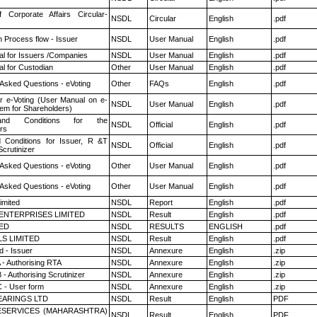
f Corporate Affairs Circular-
NSDL
Circular
English
.pdf
n Process flow - Issuer
NSDL
User Manual
English
.pdf
l for Issuers /Companies
NSDL
User Manual
English
.pdf
l for Custodian
Other
User Manual
English
.pdf
 Asked Questions - eVoting
Other
FAQs
English
.pdf
r e-Voting (User Manual on e-
NSDL
User Manual
English
.pdf
tem for Shareholders)
nd Conditions for the
NSDL
Official
English
.pdf
rs
 Conditions for Issuer, R &T
NSDL
Official
English
.pdf
crutinizer
 Asked Questions - eVoting
Other
User Manual
English
.pdf
 Asked Questions - eVoting
Other
User Manual
English
.pdf
imited
NSDL
Report
English
.pdf
ENTERPRISES LIMITED
NSDL
Result
English
.pdf
TED
NSDL
RESULTS
ENGLISH
.pdf
LS LIMITED
NSDL
Result
English
.pdf
 - Issuer
NSDL
Annexure
English
.zip
 - Authorising RTA
NSDL
Annexure
English
.zip
- Authorising Scrutinizer
NSDL
Annexure
English
.zip
 - User form
NSDL
Annexure
English
.zip
ARINGS LTD
NSDL
Result
English
PDF
ESERVICES (MAHARASHTRA)
NSDL
Result
English
PDF