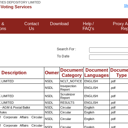
TIES DEPOSITORY LIMITED
Sk
Voting Services
 &
Contact
Download
Help /
Proxy A
ions
Us
FAQ's
Rep
Search For :
To Date
Document
Document
Docume
Description
Owner
Category
Languages
Type
K LIMITED
NSDL
NCLT_NOTICE
ENGLISH
.pdf
Insepection
NSDL
ENGLISH
.pdf
Report
Scrutinizer
K LIMITED
NSDL
ENGLISH
.pdf
Report
K LIMITED
NSDL
RESULTS
ENGLISH
.pdf
- AGM & Postal Ballot
NSDL
Circular
English
.pdf
ules
NSDL
Circular
English
.pdf
f Corporate Affairs Circular-
NSDL
Circular
English
.pdf
f Corporate Affairs Circular-
NSDL
Circular
English
.pdf