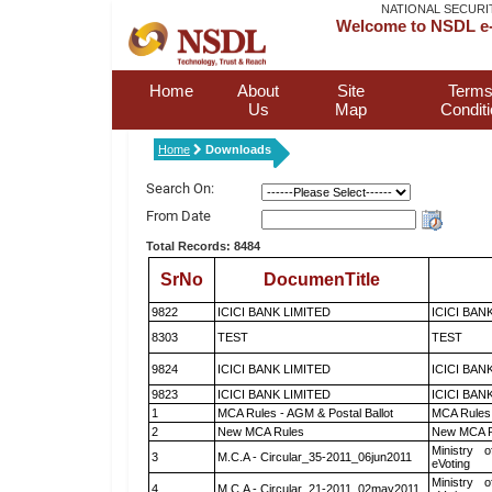
NATIONAL SECURI
Welcome to NSDL e-
Home
About
Site
Terms
Us
Map
Condit
Home
Downloads
Search On:
From Date
Total Records: 8484
SrNo
DocumenTitle
9822
ICICI BANK LIMITED
ICICI BAN
8303
TEST
TEST
9824
ICICI BANK LIMITED
ICICI BAN
9823
ICICI BANK LIMITED
ICICI BAN
1
MCA Rules - AGM & Postal Ballot
MCA Rules 
2
New MCA Rules
New MCA R
Ministry o
3
M.C.A - Circular_35-2011_06jun2011
eVoting
Ministry o
4
M.C.A - Circular_21-2011_02may2011