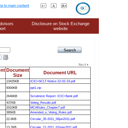
ip to main content
dvisors
Disclosure on Stock Exchange
ort
website
nt
Document
Document URL
Size
13425KB
ICICI-NCLT-Notice-22-02-24.pdf
9300KB
ppt1.zip
2646KB
Scrutinizer Report- ICICI Bank.pdf
437KB
Voting_Results.pdf
2010KB
MCARules_Chapter7.pdf
385KB
Amended_e_Voting_Rules.pdf
22.6KB
Circular_35-2011_06jun2011.pdf
13.7KB
Circular_21-2011_02may2011.pdf