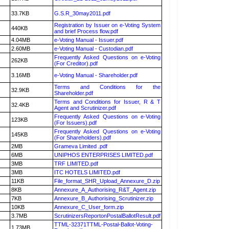
33.7KB
G.S.R_30may2011.pdf
Registration by Issuer on e-Voting System
440KB
and brief Process flow.pdf
4.04MB
e-Voting Manual - Issuer.pdf
2.60MB
e-Voting Manual - Custodian.pdf
Frequently Asked Questions on e-Voting
262KB
(For Creditor).pdf
3.16MB
e-Voting Manual - Shareholder.pdf
Terms and Conditions for the
32.9KB
Shareholder.pdf
Terms and Conditions for Issuer, R & T
32.4KB
Agent and Scrutinizer.pdf
Frequently Asked Questions on e-Voting
123KB
(For Issuers).pdf
Frequently Asked Questions on e-Voting
145KB
(For Shareholders).pdf
2MB
Grameva Limited .pdf
6MB
UNIPHOS ENTERPRISES LIMITED.pdf
3MB
TRF LIMITED.pdf
3MB
ITC HOTELS LIMITED.pdf
11KB
File_format_SHR_Upload_Annexure_D.zip
8KB
Annexure_A_Authorising_R&T_Agent.zip
7KB
Annexure_B_Authorising_Scrutinizer.zip
10KB
Annexure_C_User_form.zip
3.7MB
ScrutinizersReportonPostalBallotResult.pdf
TTML-32371TTML-Postal-Ballot-Voting-
1.73MB