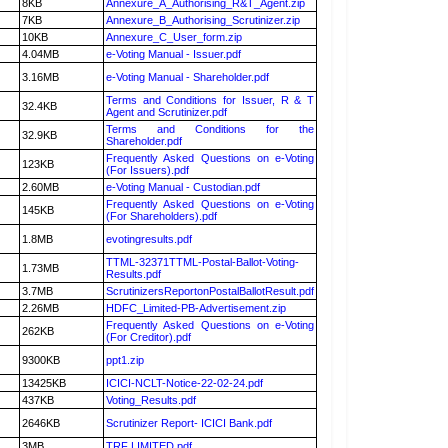
8KB
Annexure_A_Authorising_R&T_Agent.zip
7KB
Annexure_B_Authorising_Scrutinizer.zip
10KB
Annexure_C_User_form.zip
4.04MB
e-Voting Manual - Issuer.pdf
3.16MB
e-Voting Manual - Shareholder.pdf
Terms and Conditions for Issuer, R & T
32.4KB
Agent and Scrutinizer.pdf
Terms and Conditions for the
32.9KB
Shareholder.pdf
Frequently Asked Questions on e-Voting
123KB
(For Issuers).pdf
2.60MB
e-Voting Manual - Custodian.pdf
Frequently Asked Questions on e-Voting
145KB
(For Shareholders).pdf
1.8MB
evotingresults.pdf
TTML-32371TTML-Postal-Ballot-Voting-
1.73MB
Results.pdf
3.7MB
ScrutinizersReportonPostalBallotResult.pdf
2.26MB
HDFC_Limited-PB-Advertisement.zip
Frequently Asked Questions on e-Voting
262KB
(For Creditor).pdf
9300KB
ppt1.zip
13425KB
ICICI-NCLT-Notice-22-02-24.pdf
437KB
Voting_Results.pdf
2646KB
Scrutinizer Report- ICICI Bank.pdf
3MB
TRF LIMITED.pdf