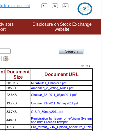
ip to main content
dvisors
Disclosure on Stock Exchange
ort
website
nt
Document
Document URL
Size
2010KB
MCARules_Chapter7.pdf
385KB
Amended_e_Voting_Rules.pdf
22.6KB
Circular_35-2011_06jun2011.pdf
13.7KB
Circular_21-2011_02may2011.pdf
33.7KB
G.S.R_30may2011.pdf
Registration by Issuer on e-Voting System
440KB
and brief Process flow.pdf
11KB
File_format_SHR_Upload_Annexure_D.zip