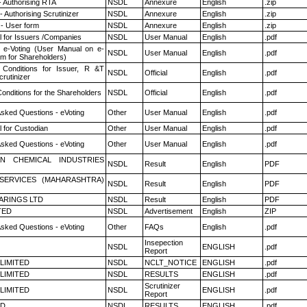
- Authorising RTA
NSDL
Annexure
English
.zip
 Authorising Scrutinizer
NSDL
Annexure
English
.zip
- User form
NSDL
Annexure
English
.zip
 for Issuers /Companies
NSDL
User Manual
English
.pdf
 e-Voting (User Manual on e-
NSDL
User Manual
English
.pdf
em for Shareholders)
Conditions for Issuer, R &T
NSDL
Official
English
.pdf
rutinizer
onditions for the Shareholders
NSDL
Official
English
.pdf
Asked Questions - eVoting
Other
User Manual
English
.pdf
 for Custodian
Other
User Manual
English
.pdf
Asked Questions - eVoting
Other
User Manual
English
.pdf
N CHEMICAL INDUSTRIES
NSDL
Result
English
PDF
ESERVICES (MAHARASHTRA)
NSDL
Result
English
PDF
ARINGS LTD
NSDL
Result
English
PDF
TED
NSDL
Advertisement
English
ZIP
Asked Questions - eVoting
Other
FAQs
English
.pdf
Insepection
NSDL
ENGLISH
.pdf
Report
 LIMITED
NSDL
NCLT_NOTICE
ENGLISH
.pdf
 LIMITED
NSDL
RESULTS
ENGLISH
.pdf
Scrutinizer
 LIMITED
NSDL
ENGLISH
.pdf
Report
ED
NSDL
RESULTS
ENGLISH
.pdf