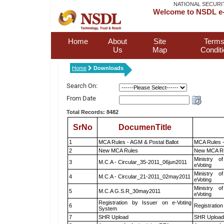
NATIONAL SECURI
Welcome to NSDL e-
Home
About
Site
Terms
Us
Map
Condit
Home
Downloads
Search On:
From Date
Total Records: 8482
SrNo
DocumenTitle
1
MCA Rules - AGM & Postal Ballot
MCA Rules -
2
New MCA Rules
New MCA R
Ministry of
3
M.C.A - Circular_35-2011_06jun2011
eVoting
Ministry of
4
M.C.A - Circular_21-2011_02may2011
eVoting
Ministry of
5
M.C.A G.S.R_30may2011
eVoting
Registration by Issuer on e-Voting
6
Registration
System
7
SHR Upload
SHR Upload 