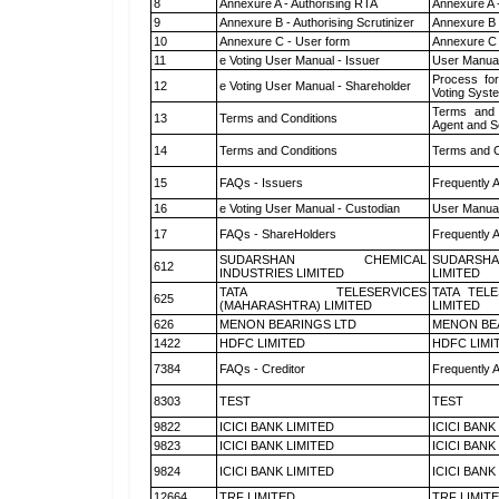
8
Annexure A - Authorising RTA
Annexure A 
9
Annexure B - Authorising Scrutinizer
Annexure B -
10
Annexure C - User form
Annexure C 
11
e Voting User Manual - Issuer
User Manual
Process for
12
e Voting User Manual - Shareholder
Voting Syst
Terms and 
13
Terms and Conditions
Agent and Sc
14
Terms and Conditions
Terms and C
15
FAQs - Issuers
Frequently 
16
e Voting User Manual - Custodian
User Manual
17
FAQs - ShareHolders
Frequently 
SUDARSHAN CHEMICAL
SUDARSHA
612
INDUSTRIES LIMITED
LIMITED
TATA TELESERVICES
TATA TEL
625
(MAHARASHTRA) LIMITED
LIMITED
626
MENON BEARINGS LTD
MENON BE
1422
HDFC LIMITED
HDFC LIMI
7384
FAQs - Creditor
Frequently 
8303
TEST
TEST
9822
ICICI BANK LIMITED
ICICI BANK
9823
ICICI BANK LIMITED
ICICI BANK
9824
ICICI BANK LIMITED
ICICI BANK
12664
TRF LIMITED
TRF LIMIT