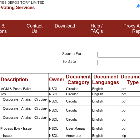
TIES DEPOSITORY LIMITED
Sk
Voting Services
 &
Contact
Download
Help /
Proxy A
ions
Us
FAQ's
Rep
Search For :
To Date
Document
Document
Docume
Description
Owner
Category
Languages
Type
 AGM & Postal Ballot
NSDL
Circular
English
.pdf
ules
NSDL
Circular
English
.pdf
 Corporate Affairs Circular-
NSDL
Circular
English
.pdf
 Corporate Affairs Circular-
NSDL
Circular
English
.pdf
 Corporate Affairs Circular-
NSDL
Circular
English
.pdf
 Process flow - Issuer
NSDL
User Manual
English
.pdf
- Issuer
NSDL
Annexure
English
.zip