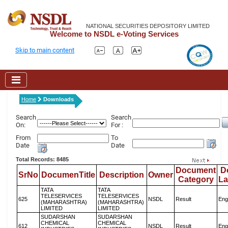
NATIONAL SECURITIES DEPOSITORY LIMITED
Welcome to NSDL e-Voting Services
Skip to main content
Home
Downloads
Search
Search
On:
For :
From
To
Date
Date
Total Records: 8485
Document
D
SrNo
DocumenTitle
Description
Owner
Category
L
TATA
TATA
TELESERVICES
TELESERVICES
625
NSDL
Result
Eng
(MAHARASHTRA)
(MAHARASHTRA)
LIMITED
LIMITED
SUDARSHAN
SUDARSHAN
CHEMICAL
CHEMICAL
612
NSDL
Result
Eng