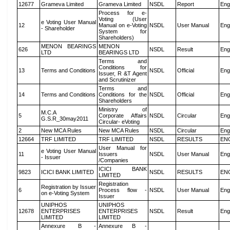
12677
Grameva Limited
Grameva Limited
NSDL
Report
Eng
Process for e-
Voting (User
e Voting User Manual
12
Manual on e-Voting
NSDL
User Manual
Eng
- Shareholder
System for
Shareholders)
MENON BEARINGS
MENON
626
NSDL
Result
Eng
LTD
BEARINGS LTD
Terms and
Conditions for
13
Terms and Conditions
NSDL
Official
Eng
Issuer, R &T Agent
and Scrutinizer
Terms and
14
Terms and Conditions
Conditions for the
NSDL
Official
Eng
Shareholders
Ministry of
M.C.A
5
Corporate Affairs
NSDL
Circular
Eng
G.S.R_30may2011
Circular- eVoting
2
New MCA Rules
New MCA Rules
NSDL
Circular
Eng
12664
TRF LIMITED
TRF LIMITED
NSDL
RESULTS
EN
User Manual for
e Voting User Manual
11
Issuers
NSDL
User Manual
Eng
- Issuer
/Companies
ICICI BANK
9823
ICICI BANK LIMITED
NSDL
RESULTS
EN
LIMITED
Registration
Registration by Issuer
6
Process flow -
NSDL
User Manual
Eng
on e-Voting System
Issuer
UNIPHOS
UNIPHOS
12678
ENTERPRISES
ENTERPRISES
NSDL
Result
Eng
LIMITED
LIMITED
Annexure B -
Annexure B -