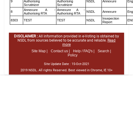
9
Authorising
Authorising
NSDL
Annexure
Eng
Scrutinizer
Scrutinizer
Annexure A -
Annexure A -
8
NSDL
Annexure
Eng
Authorising RTA
Authorising RTA
Insepection
8303
TEST
TEST
NSDL
EN
Report
DISCLAIMER :
All information provided in e-Voting is obtained by
NSDL from sources believed to be accurate and reliable.
Read
more
Site Map |
Contact us |
Help / FAQ's |
Search |
Policy
Site Update Date :
15-Oct-2021
2019 NSDL. All rights Reserved. Best viewed in Chrome, IE 10+