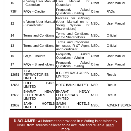
e Voting User Manual
User Manual for
16
Other
User Manual
- Custodian
Custodian
Frequently Asked
7384
FAQs - Creditor
Other
FAQs
Questions - eVoting
Process for e-Voting
e Voting User Manual
(User Manual on e-
12
NSDL
User Manual
- Shareholder
Voting System for
Shareholders)
Terms and Conditions
14
Terms and Conditions
NSDL
Official
for the Shareholders
Terms and Conditions
13
Terms and Conditions
for Issuer, R &T Agent
NSDL
Official
and Scrutinizer
Frequently Asked
15
FAQs - Issuers
Other
User Manual
Questions - eVoting
Frequently Asked
17
FAQs - ShareHolders
Other
User Manual
Questions - eVoting
IFGL
IFGLREFRACTORIES
12651
REFRACTORIES
NSDL
Result
LIMITED
LIMITED
HDFC BANK
12654
HDFC BANK LIMITED
NSDL
Result
LIMITED
BHARAT HEAVY
BHARAT HEAVY
12653
ELECTRICALS
ELECTRICALS
NSDL
Result
LIMITED
LIMITED
SAMHI HOTELS
SAMHI HOTELS
12652
NSDL
ADVERTISEME
LIMITED
LIMITED
DISCLAIMER :
All information provided in e-Voting is obtained by
NSDL from sources believed to be accurate and reliable.
Read
more