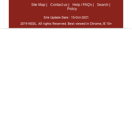
Site Map |
Contact us |
Help / FAQ's |
Search |
Policy
Site Update Date :
15-Oct-2021
2019 NSDL. All rights Reserved. Best viewed in Chrome, IE 10+