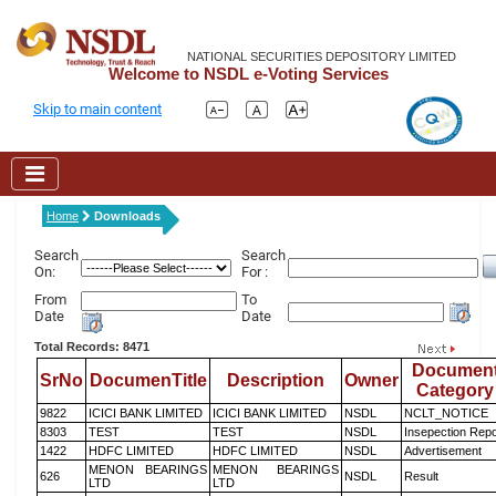
NATIONAL SECURITIES DEPOSITORY LIMITED
Welcome to NSDL e-Voting Services
Skip to main content
Home
Downloads
Search
Search
On:
For :
From
To
Date
Date
Total Records: 8471
Documen
SrNo
DocumenTitle
Description
Owner
Category
9822
ICICI BANK LIMITED
ICICI BANK LIMITED
NSDL
NCLT_NOTICE
8303
TEST
TEST
NSDL
Insepection Repo
1422
HDFC LIMITED
HDFC LIMITED
NSDL
Advertisement
MENON BEARINGS
MENON BEARINGS
626
NSDL
Result
LTD
LTD