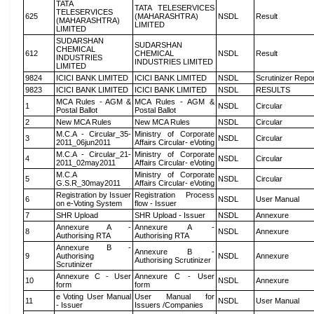
TATA
TATA TELESERVICES
TELESERVICES
625
(MAHARASHTRA)
NSDL
Result
(MAHARASHTRA)
LIMITED
LIMITED
SUDARSHAN
SUDARSHAN
CHEMICAL
612
CHEMICAL
NSDL
Result
INDUSTRIES
INDUSTRIES LIMITED
LIMITED
9824
ICICI BANK LIMITED
ICICI BANK LIMITED
NSDL
Scrutinizer Repo
9823
ICICI BANK LIMITED
ICICI BANK LIMITED
NSDL
RESULTS
MCA Rules - AGM &
MCA Rules - AGM &
1
NSDL
Circular
Postal Ballot
Postal Ballot
2
New MCA Rules
New MCA Rules
NSDL
Circular
M.C.A - Circular_35-
Ministry of Corporate
3
NSDL
Circular
2011_06jun2011
Affairs Circular- eVoting
M.C.A - Circular_21-
Ministry of Corporate
4
NSDL
Circular
2011_02may2011
Affairs Circular- eVoting
M.C.A
Ministry of Corporate
5
NSDL
Circular
G.S.R_30may2011
Affairs Circular- eVoting
Registration by Issuer
Registration Process
6
NSDL
User Manual
on e-Voting System
flow - Issuer
7
SHR Upload
SHR Upload - Issuer
NSDL
Annexure
Annexure A -
Annexure A -
8
NSDL
Annexure
Authorising RTA
Authorising RTA
Annexure B -
Annexure B -
9
Authorising
NSDL
Annexure
Authorising Scrutinizer
Scrutinizer
Annexure C - User
Annexure C - User
10
NSDL
Annexure
form
form
e Voting User Manual
User Manual for
11
NSDL
User Manual
- Issuer
Issuers /Companies