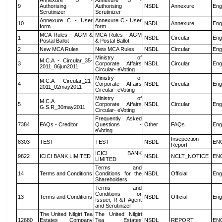
Annexure B -
Annexure B -
9
Authorising
Authorising
NSDL
Annexure
Eng
Scrutinizer
Scrutinizer
Annexure C - User
Annexure C - User
10
NSDL
Annexure
Eng
form
form
MCA Rules - AGM &
MCA Rules - AGM
1
NSDL
Circular
Eng
Postal Ballot
& Postal Ballot
2
New MCA Rules
New MCA Rules
NSDL
Circular
Eng
Ministry of
M.C.A - Circular_35-
3
Corporate Affairs
NSDL
Circular
Eng
2011_06jun2011
Circular- eVoting
Ministry of
M.C.A - Circular_21-
4
Corporate Affairs
NSDL
Circular
Eng
2011_02may2011
Circular- eVoting
Ministry of
M.C.A
5
Corporate Affairs
NSDL
Circular
Eng
G.S.R_30may2011
Circular- eVoting
Frequently Asked
7384
FAQs - Creditor
Questions -
Other
FAQs
Eng
eVoting
Insepection
8303
TEST
TEST
NSDL
EN
Report
ICICI BANK
9822
ICICI BANK LIMITED
NSDL
NCLT_NOTICE
EN
LIMITED
Terms and
14
Terms and Conditions
Conditions for the
NSDL
Official
Eng
Shareholders
Terms and
Conditions for
13
Terms and Conditions
NSDL
Official
Eng
Issuer, R &T Agent
and Scrutinizer
The United Nilgiri Tea
The United Nilgiri
12680
Estates Company
Tea Estates
NSDL
REPORT
EN