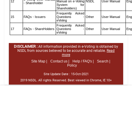
12
Manual on e-Voting
NSDL
User Manual
Eng
- Shareholder
System for
Shareholders)
Frequently Asked
15
FAQs - Issuers
Questions -
Other
User Manual
Eng
eVoting
Frequently Asked
17
FAQs - ShareHolders
Questions -
Other
User Manual
Eng
eVoting
DISCLAIMER :
All information provided in e-Voting is obtained by
NSDL from sources believed to be accurate and reliable.
Read
more
Site Map |
Contact us |
Help / FAQ's |
Search |
Policy
Site Update Date :
15-Oct-2021
2019 NSDL. All rights Reserved. Best viewed in Chrome, IE 10+