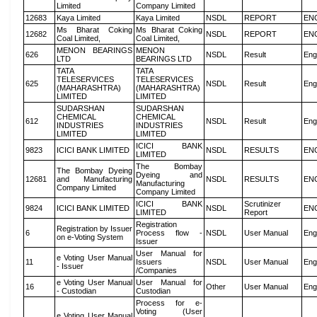
Limited
Company Limited
12683
Kaya Limited
Kaya Limited
NSDL
REPORT
EN
Ms Bharat Coking
Ms Bharat Coking
12682
NSDL
REPORT
EN
Coal Limited,
Coal Limited,
MENON BEARINGS
MENON
626
NSDL
Result
Eng
LTD
BEARINGS LTD
TATA
TATA
TELESERVICES
TELESERVICES
625
NSDL
Result
Eng
(MAHARASHTRA)
(MAHARASHTRA)
LIMITED
LIMITED
SUDARSHAN
SUDARSHAN
CHEMICAL
CHEMICAL
612
NSDL
Result
Eng
INDUSTRIES
INDUSTRIES
LIMITED
LIMITED
ICICI BANK
9823
ICICI BANK LIMITED
NSDL
RESULTS
EN
LIMITED
The Bombay
The Bombay Dyeing
Dyeing and
12681
and Manufacturing
NSDL
RESULTS
EN
Manufacturing
Company Limited
Company Limited
ICICI BANK
Scrutinizer
9824
ICICI BANK LIMITED
NSDL
EN
LIMITED
Report
Registration
Registration by Issuer
6
Process flow -
NSDL
User Manual
Eng
on e-Voting System
Issuer
User Manual for
e Voting User Manual
11
Issuers
NSDL
User Manual
Eng
- Issuer
/Companies
e Voting User Manual
User Manual for
16
Other
User Manual
Eng
- Custodian
Custodian
Process for e-
Voting (User
e Voting User Manual