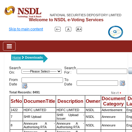
NATIONAL SECURITIES DEPOSITORY LIMITED
Welcome to NSDL e-Voting Services
Skip to main content
Home
Downloads
Search
Search
On:
For :
From
To
Date
Date
Total Records: 8491
Document
D
SrNo
DocumenTitle
Description
Owner
Category
L
1422
HDFC LIMITED
HDFC LIMITED
NSDL
Advertisement
Eng
SHR Upload -
7
SHR Upload
NSDL
Annexure
Eng
Issuer
Annexure A -
Annexure A -
8
NSDL
Annexure
Eng
Authorising RTA
Authorising RTA