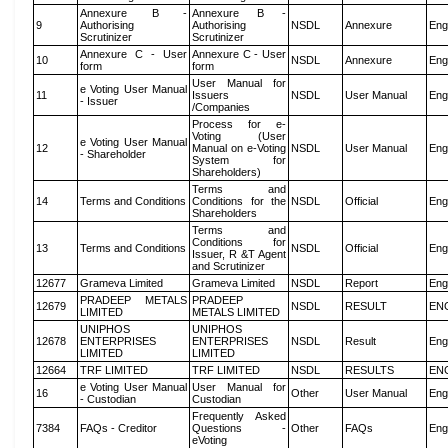
Annexure B -
Annexure B -
9
Authorising
Authorising
NSDL
Annexure
Eng
Scrutinizer
Scrutinizer
Annexure C - User
Annexure C - User
10
NSDL
Annexure
Eng
form
form
User Manual for
e Voting User Manual
11
Issuers
NSDL
User Manual
Eng
- Issuer
/Companies
Process for e-
Voting (User
e Voting User Manual
12
Manual on e-Voting
NSDL
User Manual
Eng
- Shareholder
System for
Shareholders)
Terms and
14
Terms and Conditions
Conditions for the
NSDL
Official
Eng
Shareholders
Terms and
Conditions for
13
Terms and Conditions
NSDL
Official
Eng
Issuer, R &T Agent
and Scrutinizer
12677
Grameva Limited
Grameva Limited
NSDL
Report
Eng
PRADEEP METALS
PRADEEP
12679
NSDL
RESULT
EN
LIMITED
METALS LIMITED
UNIPHOS
UNIPHOS
12678
ENTERPRISES
ENTERPRISES
NSDL
Result
Eng
LIMITED
LIMITED
12664
TRF LIMITED
TRF LIMITED
NSDL
RESULTS
EN
e Voting User Manual
User Manual for
16
Other
User Manual
Eng
- Custodian
Custodian
Frequently Asked
7384
FAQs - Creditor
Questions -
Other
FAQs
Eng
eVoting