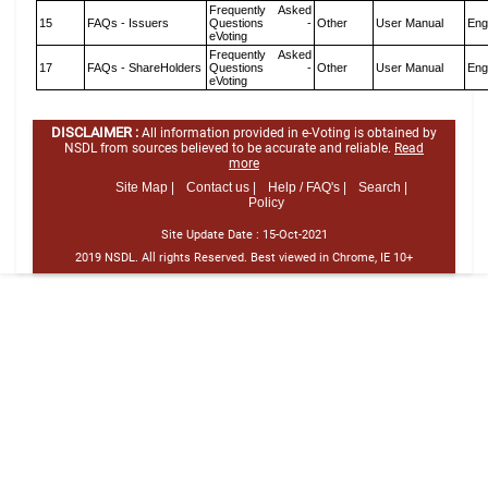
Frequently Asked
15
FAQs - Issuers
Questions -
Other
User Manual
Eng
eVoting
Frequently Asked
17
FAQs - ShareHolders
Questions -
Other
User Manual
Eng
eVoting
DISCLAIMER :
All information provided in e-Voting is obtained by
NSDL from sources believed to be accurate and reliable.
Read
more
Site Map |
Contact us |
Help / FAQ's |
Search |
Policy
Site Update Date :
15-Oct-2021
2019 NSDL. All rights Reserved. Best viewed in Chrome, IE 10+