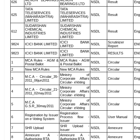
MENON BEARINGS
MENON
626
NSDL
Result
Eng
LTD
BEARINGS LTD
TATA
TATA
TELESERVICES
TELESERVICES
625
NSDL
Result
Eng
(MAHARASHTRA)
(MAHARASHTRA)
LIMITED
LIMITED
SUDARSHAN
SUDARSHAN
CHEMICAL
CHEMICAL
612
NSDL
Result
Eng
INDUSTRIES
INDUSTRIES
LIMITED
LIMITED
ICICI BANK
Scrutinizer
9824
ICICI BANK LIMITED
NSDL
EN
LIMITED
Report
ICICI BANK
9823
ICICI BANK LIMITED
NSDL
RESULTS
EN
LIMITED
MCA Rules - AGM &
MCA Rules - AGM
1
NSDL
Circular
Eng
Postal Ballot
& Postal Ballot
2
New MCA Rules
New MCA Rules
NSDL
Circular
Eng
Ministry of
M.C.A - Circular_35-
3
Corporate Affairs
NSDL
Circular
Eng
2011_06jun2011
Circular- eVoting
Ministry of
M.C.A - Circular_21-
4
Corporate Affairs
NSDL
Circular
Eng
2011_02may2011
Circular- eVoting
Ministry of
M.C.A
5
Corporate Affairs
NSDL
Circular
Eng
G.S.R_30may2011
Circular- eVoting
Registration
Registration by Issuer
6
Process flow -
NSDL
User Manual
Eng
on e-Voting System
Issuer
SHR Upload -
7
SHR Upload
NSDL
Annexure
Eng
Issuer
Annexure A -
Annexure A -
8
NSDL
Annexure
Eng
Authorising RTA
Authorising RTA