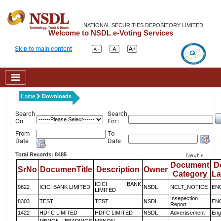
NATIONAL SECURITIES DEPOSITORY LIMITED
Welcome to NSDL e-Voting Services
Skip to main content
Home
Downloads
Search
Search
On:
For :
From
To
Date
Date
Total Records: 8485
Document
D
SrNo
DocumenTitle
Description
Owner
Category
L
ICICI BANK
9822
ICICI BANK LIMITED
NSDL
NCLT_NOTICE
EN
LIMITED
Insepection
8303
TEST
TEST
NSDL
EN
Report
1422
HDFC LIMITED
HDFC LIMITED
NSDL
Advertisement
Eng