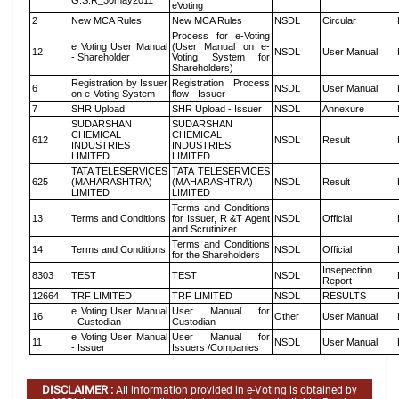
G.S.R_30may2011
eVoting
2
New MCA Rules
New MCA Rules
NSDL
Circular
Process for e-Voting
e Voting User Manual
(User Manual on e-
12
NSDL
User Manual
- Shareholder
Voting System for
Shareholders)
Registration by Issuer
Registration Process
6
NSDL
User Manual
on e-Voting System
flow - Issuer
7
SHR Upload
SHR Upload - Issuer
NSDL
Annexure
SUDARSHAN
SUDARSHAN
CHEMICAL
CHEMICAL
612
NSDL
Result
INDUSTRIES
INDUSTRIES
LIMITED
LIMITED
TATA TELESERVICES
TATA TELESERVICES
625
(MAHARASHTRA)
(MAHARASHTRA)
NSDL
Result
LIMITED
LIMITED
Terms and Conditions
13
Terms and Conditions
for Issuer, R &T Agent
NSDL
Official
and Scrutinizer
Terms and Conditions
14
Terms and Conditions
NSDL
Official
for the Shareholders
Insepection
8303
TEST
TEST
NSDL
Report
12664
TRF LIMITED
TRF LIMITED
NSDL
RESULTS
e Voting User Manual
User Manual for
16
Other
User Manual
- Custodian
Custodian
e Voting User Manual
User Manual for
11
NSDL
User Manual
- Issuer
Issuers /Companies
DISCLAIMER :
All information provided in e-Voting is obtained by