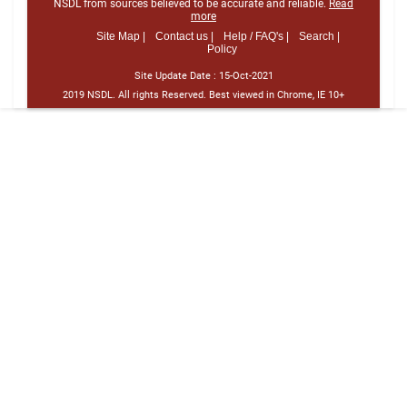
NSDL from sources believed to be accurate and reliable.
Read
more
Site Map |
Contact us |
Help / FAQ's |
Search |
Policy
Site Update Date :
15-Oct-2021
2019 NSDL. All rights Reserved. Best viewed in Chrome, IE 10+