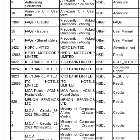
Annexure B -
9
Authorising
NSDL
Annexure
Authorising Scrutinizer
Scrutinizer
Annexure C - User
Annexure C - User
10
NSDL
Annexure
form
form
Frequently Asked
7384
FAQs - Creditor
Other
FAQs
Questions - eVoting
Frequently Asked
15
FAQs - Issuers
Other
User Manual
Questions - eVoting
Frequently Asked
17
FAQs - ShareHolders
Other
User Manual
Questions - eVoting
1422
HDFC LIMITED
HDFC LIMITED
NSDL
Advertisement
HERO MOTOCORP
HERO MOTOCORP
12666
NSDL
Result
LIMITED
LIMITED
9822
ICICI BANK LIMITED
ICICI BANK LIMITED
NSDL
NCLT_NOTICE
Scrutinizer
9824
ICICI BANK LIMITED
ICICI BANK LIMITED
NSDL
Report
9823
ICICI BANK LIMITED
ICICI BANK LIMITED
NSDL
RESULTS
ITC HOTELS
ITC HOTELS
12665
NSDL
Result
LIMITED
LIMITED
MCA Rules - AGM &
MCA Rules - AGM &
1
NSDL
Circular
Postal Ballot
Postal Ballot
MENON BEARINGS
MENON BEARINGS
626
NSDL
Result
LTD
LTD
Ministry of Corporate
M.C.A - Circular_35-
3
Affairs Circular-
NSDL
Circular
2011_06jun2011
eVoting
Ministry of Corporate
M.C.A - Circular_21-
4
Affairs Circular-
NSDL
Circular
2011_02may2011
eVoting
Ministry of Corporate
M.C.A
5
Affairs Circular-
NSDL
Circular