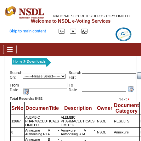
NATIONAL SECURITIES DEPOSITORY LIMITED
Welcome to NSDL e-Voting Services
Skip to main content
Home
Downloads
Search
Search
On:
For :
From
To
Date
Date
Total Records: 8482
Document
SrNo
DocumenTitle
Description
Owner
Category
ALEMBIC
ALEMBIC
12667
PHARMACEUTICALS
PHARMACEUTICALS
NSDL
RESULTS
LIMITED
LIMITED
Annexure A -
Annexure A -
8
NSDL
Annexure
Authorising RTA
Authorising RTA
Annexure B -