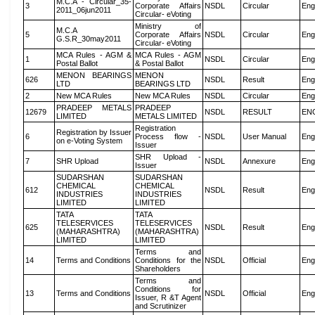
M.C.A - Circular_35-
3
Corporate Affairs
NSDL
Circular
Eng
2011_06jun2011
Circular- eVoting
Ministry of
M.C.A
5
Corporate Affairs
NSDL
Circular
Eng
G.S.R_30may2011
Circular- eVoting
MCA Rules - AGM &
MCA Rules - AGM
1
NSDL
Circular
Eng
Postal Ballot
& Postal Ballot
MENON BEARINGS
MENON
626
NSDL
Result
Eng
LTD
BEARINGS LTD
2
New MCA Rules
New MCA Rules
NSDL
Circular
Eng
PRADEEP METALS
PRADEEP
12679
NSDL
RESULT
EN
LIMITED
METALS LIMITED
Registration
Registration by Issuer
6
Process flow -
NSDL
User Manual
Eng
on e-Voting System
Issuer
SHR Upload -
7
SHR Upload
NSDL
Annexure
Eng
Issuer
SUDARSHAN
SUDARSHAN
CHEMICAL
CHEMICAL
612
NSDL
Result
Eng
INDUSTRIES
INDUSTRIES
LIMITED
LIMITED
TATA
TATA
TELESERVICES
TELESERVICES
625
NSDL
Result
Eng
(MAHARASHTRA)
(MAHARASHTRA)
LIMITED
LIMITED
Terms and
14
Terms and Conditions
Conditions for the
NSDL
Official
Eng
Shareholders
Terms and
Conditions for
13
Terms and Conditions
NSDL
Official
Eng
Issuer, R &T Agent
and Scrutinizer