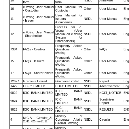
10
NSDL
Annexure
Eng
form
form
e Voting User Manual
User Manual for
16
Other
User Manual
Eng
- Custodian
Custodian
User Manual for
e Voting User Manual
11
Issuers
NSDL
User Manual
Eng
- Issuer
/Companies
Process for e-
Voting (User
e Voting User Manual
12
Manual on e-Voting
NSDL
User Manual
Eng
- Shareholder
System for
Shareholders)
Frequently Asked
7384
FAQs - Creditor
Questions -
Other
FAQs
Eng
eVoting
Frequently Asked
15
FAQs - Issuers
Questions -
Other
User Manual
Eng
eVoting
Frequently Asked
17
FAQs - ShareHolders
Questions -
Other
User Manual
Eng
eVoting
12677
Grameva Limited
Grameva Limited
NSDL
Report
Eng
1422
HDFC LIMITED
HDFC LIMITED
NSDL
Advertisement
Eng
ICICI BANK
9822
ICICI BANK LIMITED
NSDL
NCLT_NOTICE
EN
LIMITED
ICICI BANK
Scrutinizer
9824
ICICI BANK LIMITED
NSDL
EN
LIMITED
Report
ICICI BANK
9823
ICICI BANK LIMITED
NSDL
RESULTS
EN
LIMITED
Ministry of
M.C.A - Circular_21-
4
Corporate Affairs
NSDL
Circular
Eng
2011_02may2011
Circular- eVoting
Ministry of