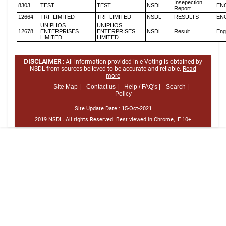
Insepection
8303
TEST
TEST
NSDL
EN
Report
12664
TRF LIMITED
TRF LIMITED
NSDL
RESULTS
EN
UNIPHOS
UNIPHOS
12678
ENTERPRISES
ENTERPRISES
NSDL
Result
Eng
LIMITED
LIMITED
DISCLAIMER :
All information provided in e-Voting is obtained by
NSDL from sources believed to be accurate and reliable.
Read
more
Site Map |
Contact us |
Help / FAQ's |
Search |
Policy
Site Update Date :
15-Oct-2021
2019 NSDL. All rights Reserved. Best viewed in Chrome, IE 10+