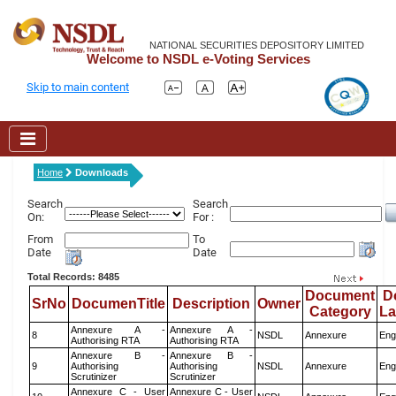
NATIONAL SECURITIES DEPOSITORY LIMITED
Welcome to NSDL e-Voting Services
Skip to main content
Home
Downloads
Search
Search
On:
For :
From
To
Date
Date
Total Records: 8485
Document
D
SrNo
DocumenTitle
Description
Owner
Category
L
Annexure A -
Annexure A -
8
NSDL
Annexure
Eng
Authorising RTA
Authorising RTA
Annexure B -
Annexure B -
9
Authorising
Authorising
NSDL
Annexure
Eng
Scrutinizer
Scrutinizer
Annexure C - User
Annexure C - User