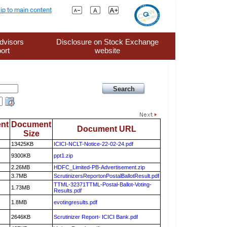
ip to main content
dvisors
Disclosure on Stock Exchange
ort
website
nt
Document
Document URL
Size
13425KB
ICICI-NCLT-Notice-22-02-24.pdf
9300KB
ppt1.zip
2.26MB
HDFC_Limited-PB-Advertisement.zip
3.7MB
ScrutinizersReportonPostalBallotResult.pdf
TTML-32371TTML-Postal-Ballot-Voting-
1.73MB
Results.pdf
1.8MB
evotingresults.pdf
2646KB
Scrutinizer Report- ICICI Bank.pdf