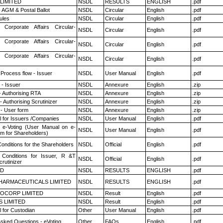
 LIMITED
NSDL
RESULTS
ENGLISH
.pdf
 AGM & Postal Ballot
NSDL
Circular
English
.pdf
ules
NSDL
Circular
English
.pdf
 Corporate Affairs Circular-
NSDL
Circular
English
.pdf
 Corporate Affairs Circular-
NSDL
Circular
English
.pdf
 Corporate Affairs Circular-
NSDL
Circular
English
.pdf
 Process flow - Issuer
NSDL
User Manual
English
.pdf
- Issuer
NSDL
Annexure
English
.zip
- Authorising RTA
NSDL
Annexure
English
.zip
 Authorising Scrutinizer
NSDL
Annexure
English
.zip
- User form
NSDL
Annexure
English
.zip
 for Issuers /Companies
NSDL
User Manual
English
.pdf
 e-Voting (User Manual on e-
NSDL
User Manual
English
.pdf
em for Shareholders)
onditions for the Shareholders
NSDL
Official
English
.pdf
Conditions for Issuer, R &T
NSDL
Official
English
.pdf
rutinizer
ED
NSDL
RESULTS
ENGLISH
.pdf
HARMACEUTICALS LIMITED
NSDL
RESULTS
ENGLISH
.pdf
OCORP LIMITED
NSDL
Result
English
.pdf
S LIMITED
NSDL
Result
English
.pdf
 for Custodian
Other
User Manual
English
.pdf
Asked Questions - eVoting
Other
FAQs
English
.pdf