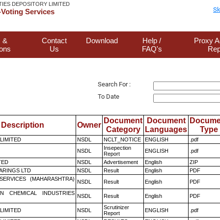
TIES DEPOSITORY LIMITED
Sk
Voting Services
 &
Contact
Download
Help /
Proxy A
ions
Us
FAQ's
Rep
Search For :
To Date
Document
Document
Docume
Description
Owner
Category
Languages
Type
 LIMITED
NSDL
NCLT_NOTICE
ENGLISH
.pdf
Insepection
NSDL
ENGLISH
.pdf
Report
TED
NSDL
Advertisement
English
ZIP
ARINGS LTD
NSDL
Result
English
PDF
ESERVICES (MAHARASHTRA)
NSDL
Result
English
PDF
N CHEMICAL INDUSTRIES
NSDL
Result
English
PDF
Scrutinizer
 LIMITED
NSDL
ENGLISH
.pdf
Report