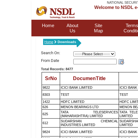
NATIONAL SECURI
Welcome to NSDL e-
Home
About
Site
Terms
Us
Map
Condit
Home
Downloads
Search On:
From Date
Total Records: 8477
SrNo
DocumenTitle
9822
ICICI BANK LIMITED
ICICI BANK
8303
TEST
TEST
1422
HDFC LIMITED
HDFC LIMI
626
MENON BEARINGS LTD
MENON BE
TATA TELESERVICES
TATA TEL
625
(MAHARASHTRA) LIMITED
LIMITED
SUDARSHAN CHEMICAL
SUDARSHA
612
INDUSTRIES LIMITED
LIMITED
9824
ICICI BANK LIMITED
ICICI BANK