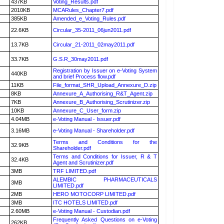
437KB
Voting_Results.pdf
2010KB
MCARules_Chapter7.pdf
385KB
Amended_e_Voting_Rules.pdf
22.6KB
Circular_35-2011_06jun2011.pdf
13.7KB
Circular_21-2011_02may2011.pdf
33.7KB
G.S.R_30may2011.pdf
Registration by Issuer on e-Voting System
440KB
and brief Process flow.pdf
11KB
File_format_SHR_Upload_Annexure_D.zip
8KB
Annexure_A_Authorising_R&T_Agent.zip
7KB
Annexure_B_Authorising_Scrutinizer.zip
10KB
Annexure_C_User_form.zip
4.04MB
e-Voting Manual - Issuer.pdf
3.16MB
e-Voting Manual - Shareholder.pdf
Terms and Conditions for the
32.9KB
Shareholder.pdf
Terms and Conditions for Issuer, R & T
32.4KB
Agent and Scrutinizer.pdf
3MB
TRF LIMITED.pdf
ALEMBIC PHARMACEUTICALS
3MB
LIMITED.pdf
2MB
HERO MOTOCORP LIMITED.pdf
3MB
ITC HOTELS LIMITED.pdf
2.60MB
e-Voting Manual - Custodian.pdf
Frequently Asked Questions on e-Voting
262KB