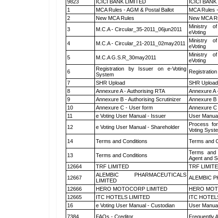
9823
ICICI BANK LIMITED
ICICI BANK
1
MCA Rules - AGM & Postal Ballot
MCA Rules -
2
New MCA Rules
New MCA R
Ministry of
3
M.C.A - Circular_35-2011_06jun2011
eVoting
Ministry of
4
M.C.A - Circular_21-2011_02may2011
eVoting
Ministry of
5
M.C.A G.S.R_30may2011
eVoting
Registration by Issuer on e-Voting
6
Registration
System
7
SHR Upload
SHR Upload 
8
Annexure A - Authorising RTA
Annexure A 
9
Annexure B - Authorising Scrutinizer
Annexure B -
10
Annexure C - User form
Annexure C 
11
e Voting User Manual - Issuer
User Manual
Process for
12
e Voting User Manual - Shareholder
Voting Syst
14
Terms and Conditions
Terms and C
Terms and 
13
Terms and Conditions
Agent and Sc
12664
TRF LIMITED
TRF LIMIT
ALEMBIC PHARMACEUTICALS
12667
ALEMBIC P
LIMITED
12666
HERO MOTOCORP LIMITED
HERO MOT
12665
ITC HOTELS LIMITED
ITC HOTEL
16
e Voting User Manual - Custodian
User Manual
7384
FAQs - Creditor
Frequently 