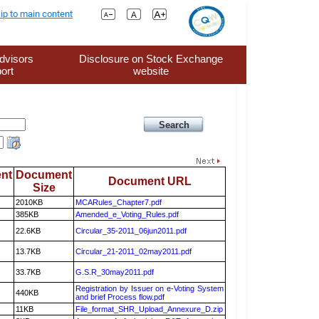
ip to main content
dvisors
Disclosure on Stock Exchange
ort
website
nt
Document
Document URL
Size
2010KB
MCARules_Chapter7.pdf
385KB
Amended_e_Voting_Rules.pdf
22.6KB
Circular_35-2011_06jun2011.pdf
13.7KB
Circular_21-2011_02may2011.pdf
33.7KB
G.S.R_30may2011.pdf
Registration by Issuer on e-Voting System
440KB
and brief Process flow.pdf
11KB
File_format_SHR_Upload_Annexure_D.zip