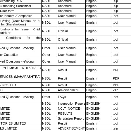
Authorising RTA
NSDL
Annexure
English
.zip
Authorising Scrutinizer
NSDL
Annexure
English
.zip
 User form
NSDL
Annexure
English
.zip
for Issuers /Companies
NSDL
User Manual
English
.pdf
e-Voting (User Manual on e-
NSDL
User Manual
English
.pdf
 for Shareholders)
nditions for Issuer, R &T
NSDL
Official
English
.pdf
utinizer
 Conditions for the
NSDL
Official
English
.pdf
ked Questions - eVoting
Other
User Manual
English
.pdf
or Custodian
Other
User Manual
English
.pdf
ked Questions - eVoting
Other
User Manual
English
.pdf
 CHEMICAL INDUSTRIES
NSDL
Result
English
PDF
ERVICES (MAHARASHTRA)
NSDL
Result
English
PDF
RINGS LTD
NSDL
Result
English
PDF
ED
NSDL
Advertisement
English
ZIP
ked Questions - eVoting
Other
FAQs
English
.pdf
NSDL
Insepection Report
ENGLISH
.pdf
LIMITED
NSDL
NCLT_NOTICE
ENGLISH
.pdf
LIMITED
NSDL
RESULTS
ENGLISH
.pdf
LIMITED
NSDL
Scrutinizer Report
ENGLISH
.pdf
TORIES LIMITED
NSDL
Result
English
.pdf
LS LIMITED
NSDL
ADVERTISEMENT
English
.zip