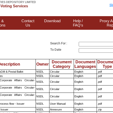
TIES DEPOSITORY LIMITED
Sk
Voting Services
 &
Contact
Download
Help /
Proxy A
ions
Us
FAQ's
Rep
Search For :
To Date
Document
Document
Docume
escription
Owner
Category
Languages
Type
GM & Postal Ballot
NSDL
Circular
English
.pdf
es
NSDL
Circular
English
.pdf
Corporate Affairs Circular-
NSDL
Circular
English
.pdf
Corporate Affairs Circular-
NSDL
Circular
English
.pdf
Corporate Affairs Circular-
NSDL
Circular
English
.pdf
rocess flow - Issuer
NSDL
User Manual
English
.pdf
 Issuer
NSDL
Annexure
English
.zip