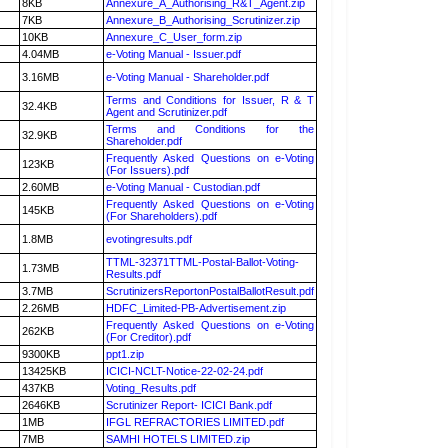
8KB
Annexure_A_Authorising_R&T_Agent.zip
7KB
Annexure_B_Authorising_Scrutinizer.zip
10KB
Annexure_C_User_form.zip
4.04MB
e-Voting Manual - Issuer.pdf
3.16MB
e-Voting Manual - Shareholder.pdf
Terms and Conditions for Issuer, R & T
32.4KB
Agent and Scrutinizer.pdf
Terms and Conditions for the
32.9KB
Shareholder.pdf
Frequently Asked Questions on e-Voting
123KB
(For Issuers).pdf
2.60MB
e-Voting Manual - Custodian.pdf
Frequently Asked Questions on e-Voting
145KB
(For Shareholders).pdf
1.8MB
evotingresults.pdf
TTML-32371TTML-Postal-Ballot-Voting-
1.73MB
Results.pdf
3.7MB
ScrutinizersReportonPostalBallotResult.pdf
2.26MB
HDFC_Limited-PB-Advertisement.zip
Frequently Asked Questions on e-Voting
262KB
(For Creditor).pdf
9300KB
ppt1.zip
13425KB
ICICI-NCLT-Notice-22-02-24.pdf
437KB
Voting_Results.pdf
2646KB
Scrutinizer Report- ICICI Bank.pdf
1MB
IFGL REFRACTORIES LIMITED.pdf
7MB
SAMHI HOTELS LIMITED.zip