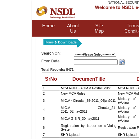
NATIONAL SECURI
Welcome to NSDL e-
Home
About
Site
Terms
Us
Map
Condit
Home
Downloads
Search On:
From Date
Total Records: 8471
SrNo
DocumenTitle
D
1
MCA Rules - AGM & Postal Ballot
MCA Rules - A
2
New MCA Rules
New MCA Rul
Ministry of 
3
M.C.A - Circular_35-2011_06jun2011
eVoting
M.C.A - Circular_21-
Ministry of 
4
2011_02may2011
eVoting
Ministry of 
5
M.C.A G.S.R_30may2011
eVoting
Registration by Issuer on e-Voting
6
Registration P
System
7
SHR Upload
SHR Upload -