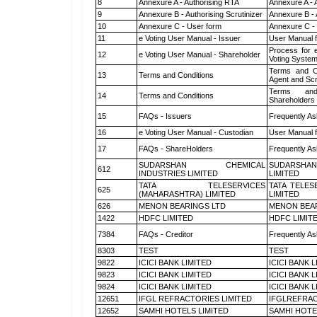
8
Annexure A - Authorising RTA
Annexure A - 
9
Annexure B - Authorising Scrutinizer
Annexure B - 
10
Annexure C - User form
Annexure C -
11
e Voting User Manual - Issuer
User Manual 
Process for 
12
e Voting User Manual - Shareholder
Voting System
Terms and Co
13
Terms and Conditions
Agent and Scr
Terms and
14
Terms and Conditions
Shareholders
15
FAQs - Issuers
Frequently As
16
e Voting User Manual - Custodian
User Manual f
17
FAQs - ShareHolders
Frequently As
SUDARSHAN CHEMICAL
SUDARSHAN
612
INDUSTRIES LIMITED
LIMITED
TATA TELESERVICES
TATA TELES
625
(MAHARASHTRA) LIMITED
LIMITED
626
MENON BEARINGS LTD
MENON BEA
1422
HDFC LIMITED
HDFC LIMIT
7384
FAQs - Creditor
Frequently As
8303
TEST
TEST
9822
ICICI BANK LIMITED
ICICI BANK 
9823
ICICI BANK LIMITED
ICICI BANK 
9824
ICICI BANK LIMITED
ICICI BANK 
12651
IFGL REFRACTORIES LIMITED
IFGLREFRAC
12652
SAMHI HOTELS LIMITED
SAMHI HOTE