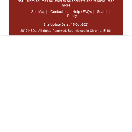
NSDL from sources believed to be accurate and reliable.
Read
more
Site Map |
Contact us |
Help / FAQ's |
Search |
Policy
Site Update Date :
15-Oct-2021
2019 NSDL. All rights Reserved. Best viewed in Chrome, IE 10+