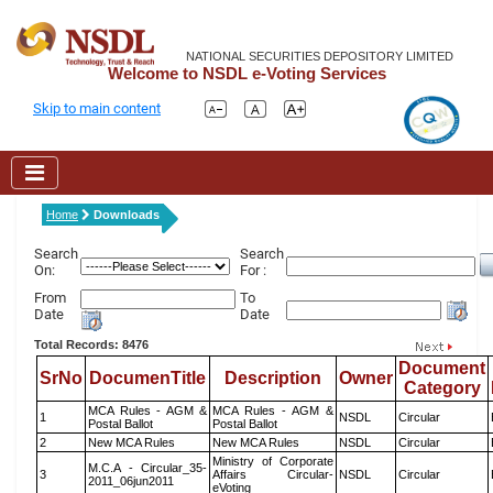
NATIONAL SECURITIES DEPOSITORY LIMITED
Welcome to NSDL e-Voting Services
Skip to main content
Home
Downloads
Search
Search
On:
For :
From
To
Date
Date
Total Records: 8476
Document
SrNo
DocumenTitle
Description
Owner
Category
MCA Rules - AGM &
MCA Rules - AGM &
1
NSDL
Circular
Postal Ballot
Postal Ballot
2
New MCA Rules
New MCA Rules
NSDL
Circular
Ministry of Corporate
M.C.A - Circular_35-
3
Affairs Circular-
NSDL
Circular
2011_06jun2011
eVoting