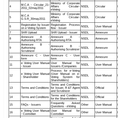
Ministry of Corporate
M.C.A - Circular_21-
4
Affairs Circular-
NSDL
Circular
2011_02may2011
eVoting
Ministry of Corporate
M.C.A
5
Affairs Circular-
NSDL
Circular
G.S.R_30may2011
eVoting
Registration by Issuer
Registration Process
6
NSDL
User Manual
on e-Voting System
flow - Issuer
7
SHR Upload
SHR Upload - Issuer
NSDL
Annexure
Annexure A -
Annexure A -
8
NSDL
Annexure
Authorising RTA
Authorising RTA
Annexure B -
Annexure B -
9
Authorising
NSDL
Annexure
Authorising Scrutinizer
Scrutinizer
Annexure C - User
Annexure C - User
10
NSDL
Annexure
form
form
e Voting User Manual
User Manual for
11
NSDL
User Manual
- Issuer
Issuers /Companies
Process for e-Voting
e Voting User Manual
(User Manual on e-
12
NSDL
User Manual
- Shareholder
Voting System for
Shareholders)
Terms and Conditions
13
Terms and Conditions
for Issuer, R &T Agent
NSDL
Official
and Scrutinizer
Terms and Conditions
14
Terms and Conditions
NSDL
Official
for the Shareholders
Frequently Asked
15
FAQs - Issuers
Other
User Manual
Questions - eVoting
e Voting User Manual
User Manual for
16
Other
User Manual
- Custodian
Custodian