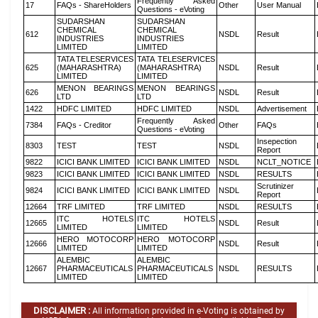
Frequently Asked
17
FAQs - ShareHolders
Other
User Manual
Questions - eVoting
SUDARSHAN
SUDARSHAN
CHEMICAL
CHEMICAL
612
NSDL
Result
INDUSTRIES
INDUSTRIES
LIMITED
LIMITED
TATA TELESERVICES
TATA TELESERVICES
625
(MAHARASHTRA)
(MAHARASHTRA)
NSDL
Result
LIMITED
LIMITED
MENON BEARINGS
MENON BEARINGS
626
NSDL
Result
LTD
LTD
1422
HDFC LIMITED
HDFC LIMITED
NSDL
Advertisement
Frequently Asked
7384
FAQs - Creditor
Other
FAQs
Questions - eVoting
Insepection
8303
TEST
TEST
NSDL
Report
9822
ICICI BANK LIMITED
ICICI BANK LIMITED
NSDL
NCLT_NOTICE
9823
ICICI BANK LIMITED
ICICI BANK LIMITED
NSDL
RESULTS
Scrutinizer
9824
ICICI BANK LIMITED
ICICI BANK LIMITED
NSDL
Report
12664
TRF LIMITED
TRF LIMITED
NSDL
RESULTS
ITC HOTELS
ITC HOTELS
12665
NSDL
Result
LIMITED
LIMITED
HERO MOTOCORP
HERO MOTOCORP
12666
NSDL
Result
LIMITED
LIMITED
ALEMBIC
ALEMBIC
12667
PHARMACEUTICALS
PHARMACEUTICALS
NSDL
RESULTS
LIMITED
LIMITED
DISCLAIMER :
All information provided in e-Voting is obtained by