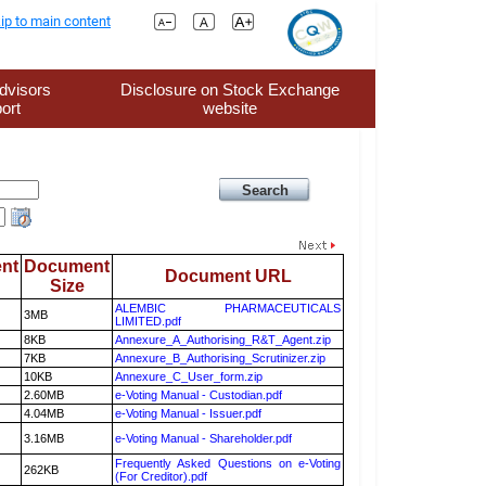
ip to main content
dvisors
Disclosure on Stock Exchange
ort
website
nt
Document
Document URL
Size
ALEMBIC PHARMACEUTICALS
3MB
LIMITED.pdf
8KB
Annexure_A_Authorising_R&T_Agent.zip
7KB
Annexure_B_Authorising_Scrutinizer.zip
10KB
Annexure_C_User_form.zip
2.60MB
e-Voting Manual - Custodian.pdf
4.04MB
e-Voting Manual - Issuer.pdf
3.16MB
e-Voting Manual - Shareholder.pdf
Frequently Asked Questions on e-Voting
262KB
(For Creditor).pdf