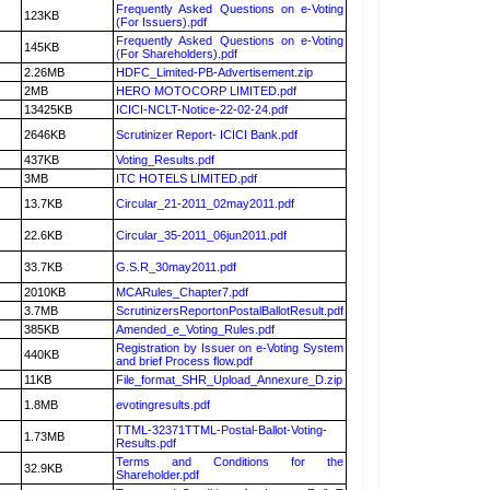
Frequently Asked Questions on e-Voting
123KB
(For Issuers).pdf
Frequently Asked Questions on e-Voting
145KB
(For Shareholders).pdf
2.26MB
HDFC_Limited-PB-Advertisement.zip
2MB
HERO MOTOCORP LIMITED.pdf
13425KB
ICICI-NCLT-Notice-22-02-24.pdf
2646KB
Scrutinizer Report- ICICI Bank.pdf
437KB
Voting_Results.pdf
3MB
ITC HOTELS LIMITED.pdf
13.7KB
Circular_21-2011_02may2011.pdf
22.6KB
Circular_35-2011_06jun2011.pdf
33.7KB
G.S.R_30may2011.pdf
2010KB
MCARules_Chapter7.pdf
3.7MB
ScrutinizersReportonPostalBallotResult.pdf
385KB
Amended_e_Voting_Rules.pdf
Registration by Issuer on e-Voting System
440KB
and brief Process flow.pdf
11KB
File_format_SHR_Upload_Annexure_D.zip
1.8MB
evotingresults.pdf
TTML-32371TTML-Postal-Ballot-Voting-
1.73MB
Results.pdf
Terms and Conditions for the
32.9KB
Shareholder.pdf