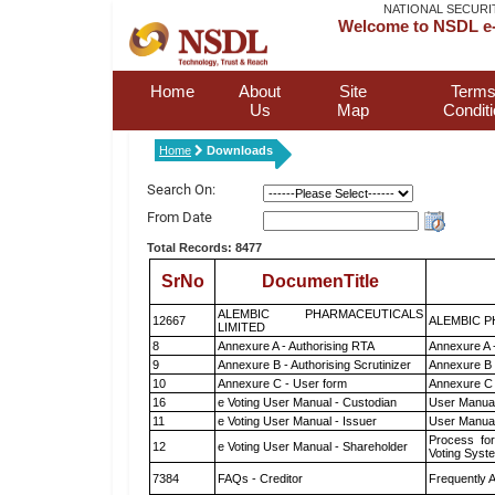
NATIONAL SECURI
Welcome to NSDL e-
Home
About
Site
Terms
Us
Map
Condit
Home
Downloads
Search On:
From Date
Total Records: 8477
SrNo
DocumenTitle
ALEMBIC PHARMACEUTICALS
12667
ALEMBIC P
LIMITED
8
Annexure A - Authorising RTA
Annexure A 
9
Annexure B - Authorising Scrutinizer
Annexure B -
10
Annexure C - User form
Annexure C 
16
e Voting User Manual - Custodian
User Manual
11
e Voting User Manual - Issuer
User Manual
Process for
12
e Voting User Manual - Shareholder
Voting Syst
7384
FAQs - Creditor
Frequently 