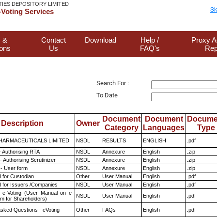
TIES DEPOSITORY LIMITED
Sk
Voting Services
 &
Contact
Download
Help /
Proxy A
ions
Us
FAQ's
Rep
Search For :
To Date
Document
Document
Docume
Description
Owner
Category
Languages
Type
HARMACEUTICALS LIMITED
NSDL
RESULTS
ENGLISH
.pdf
- Authorising RTA
NSDL
Annexure
English
.zip
 Authorising Scrutinizer
NSDL
Annexure
English
.zip
- User form
NSDL
Annexure
English
.zip
 for Custodian
Other
User Manual
English
.pdf
 for Issuers /Companies
NSDL
User Manual
English
.pdf
 e-Voting (User Manual on e-
NSDL
User Manual
English
.pdf
em for Shareholders)
Asked Questions - eVoting
Other
FAQs
English
.pdf