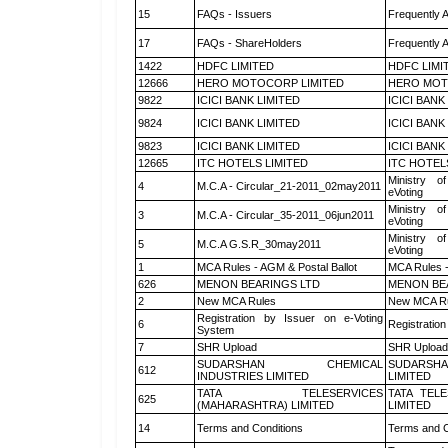
15
FAQs - Issuers
Frequently 
17
FAQs - ShareHolders
Frequently 
1422
HDFC LIMITED
HDFC LIMI
12666
HERO MOTOCORP LIMITED
HERO MOT
9822
ICICI BANK LIMITED
ICICI BANK
9824
ICICI BANK LIMITED
ICICI BANK
9823
ICICI BANK LIMITED
ICICI BANK
12665
ITC HOTELS LIMITED
ITC HOTEL
Ministry of
4
M.C.A - Circular_21-2011_02may2011
eVoting
Ministry of
3
M.C.A - Circular_35-2011_06jun2011
eVoting
Ministry of
5
M.C.A G.S.R_30may2011
eVoting
1
MCA Rules - AGM & Postal Ballot
MCA Rules -
626
MENON BEARINGS LTD
MENON BE
2
New MCA Rules
New MCA R
Registration by Issuer on e-Voting
6
Registration
System
7
SHR Upload
SHR Upload 
SUDARSHAN CHEMICAL
SUDARSHA
612
INDUSTRIES LIMITED
LIMITED
TATA TELESERVICES
TATA TEL
625
(MAHARASHTRA) LIMITED
LIMITED
14
Terms and Conditions
Terms and C