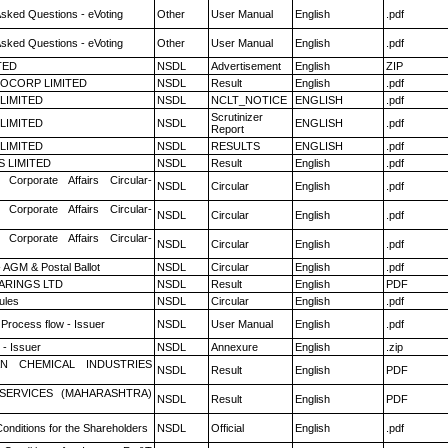
Asked Questions - eVoting
Other
User Manual
English
.pdf
Asked Questions - eVoting
Other
User Manual
English
.pdf
TED
NSDL
Advertisement
English
ZIP
OCORP LIMITED
NSDL
Result
English
.pdf
 LIMITED
NSDL
NCLT_NOTICE
ENGLISH
.pdf
Scrutinizer
 LIMITED
NSDL
ENGLISH
.pdf
Report
 LIMITED
NSDL
RESULTS
ENGLISH
.pdf
S LIMITED
NSDL
Result
English
.pdf
 Corporate Affairs Circular-
NSDL
Circular
English
.pdf
 Corporate Affairs Circular-
NSDL
Circular
English
.pdf
 Corporate Affairs Circular-
NSDL
Circular
English
.pdf
 AGM & Postal Ballot
NSDL
Circular
English
.pdf
ARINGS LTD
NSDL
Result
English
PDF
ules
NSDL
Circular
English
.pdf
 Process flow - Issuer
NSDL
User Manual
English
.pdf
- Issuer
NSDL
Annexure
English
.zip
N CHEMICAL INDUSTRIES
NSDL
Result
English
PDF
ESERVICES (MAHARASHTRA)
NSDL
Result
English
PDF
onditions for the Shareholders
NSDL
Official
English
.pdf