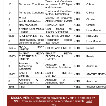
Terms and Conditions
13
Terms and Conditions
for Issuer, R &T Agent
NSDL
Official
and Scrutinizer
Terms and Conditions
14
Terms and Conditions
NSDL
Official
for the Shareholders
M.C.A
Ministry of Corporate
5
NSDL
Circular
G.S.R_30may2011
Affairs Circular- eVoting
2
New MCA Rules
New MCA Rules
NSDL
Circular
e Voting User Manual
User Manual for
11
NSDL
User Manual
- Issuer
Issuers /Companies
9823
ICICI BANK LIMITED
ICICI BANK LIMITED
NSDL
RESULTS
Registration by Issuer
Registration Process
6
NSDL
User Manual
on e-Voting System
flow - Issuer
HDFC BANK
12654
HDFC BANK LIMITED
NSDL
Result
LIMITED
BHARAT HEAVY
BHARAT HEAVY
12653
ELECTRICALS
ELECTRICALS
NSDL
Result
LIMITED
LIMITED
Annexure B -
Annexure B -
9
Authorising
NSDL
Annexure
Authorising Scrutinizer
Scrutinizer
SAMHI HOTELS
SAMHI HOTELS
12652
NSDL
ADVERTISEME
LIMITED
LIMITED
Annexure A -
Annexure A -
8
NSDL
Annexure
Authorising RTA
Authorising RTA
8303
TEST
TEST
NSDL
Insepection Repo
DISCLAIMER :
All information provided in e-Voting is obtained by
NSDL from sources believed to be accurate and reliable.
Read
more