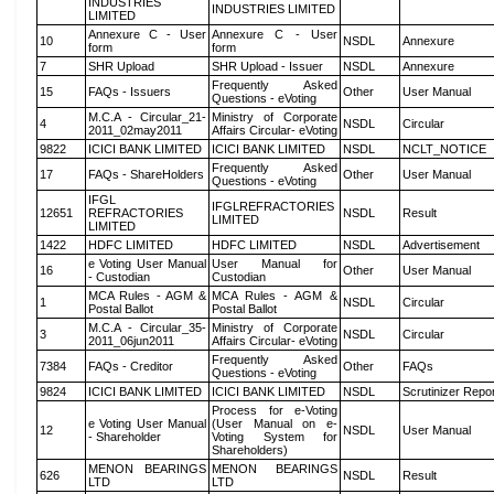
INDUSTRIES
INDUSTRIES LIMITED
LIMITED
Annexure C - User
Annexure C - User
10
NSDL
Annexure
form
form
7
SHR Upload
SHR Upload - Issuer
NSDL
Annexure
Frequently Asked
15
FAQs - Issuers
Other
User Manual
Questions - eVoting
M.C.A - Circular_21-
Ministry of Corporate
4
NSDL
Circular
2011_02may2011
Affairs Circular- eVoting
9822
ICICI BANK LIMITED
ICICI BANK LIMITED
NSDL
NCLT_NOTICE
Frequently Asked
17
FAQs - ShareHolders
Other
User Manual
Questions - eVoting
IFGL
IFGLREFRACTORIES
12651
REFRACTORIES
NSDL
Result
LIMITED
LIMITED
1422
HDFC LIMITED
HDFC LIMITED
NSDL
Advertisement
e Voting User Manual
User Manual for
16
Other
User Manual
- Custodian
Custodian
MCA Rules - AGM &
MCA Rules - AGM &
1
NSDL
Circular
Postal Ballot
Postal Ballot
M.C.A - Circular_35-
Ministry of Corporate
3
NSDL
Circular
2011_06jun2011
Affairs Circular- eVoting
Frequently Asked
7384
FAQs - Creditor
Other
FAQs
Questions - eVoting
9824
ICICI BANK LIMITED
ICICI BANK LIMITED
NSDL
Scrutinizer Repo
Process for e-Voting
e Voting User Manual
(User Manual on e-
12
NSDL
User Manual
- Shareholder
Voting System for
Shareholders)
MENON BEARINGS
MENON BEARINGS
626
NSDL
Result
LTD
LTD