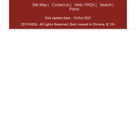
Site Map |
Contact us |
Help / FAQ's |
Search |
Policy
Site Update Date :
15-Oct-2021
2019 NSDL. All rights Reserved. Best viewed in Chrome, IE 10+