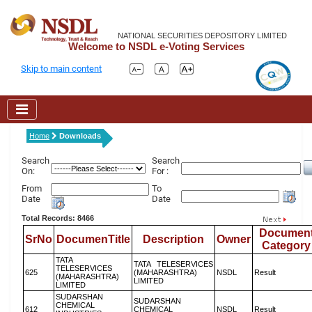
NATIONAL SECURITIES DEPOSITORY LIMITED
Welcome to NSDL e-Voting Services
Skip to main content
Home
Downloads
Search
Search
On:
For :
From
To
Date
Date
Total Records: 8466
Documen
SrNo
DocumenTitle
Description
Owner
Category
TATA
TATA TELESERVICES
TELESERVICES
625
(MAHARASHTRA)
NSDL
Result
(MAHARASHTRA)
LIMITED
LIMITED
SUDARSHAN
SUDARSHAN
CHEMICAL
612
CHEMICAL
NSDL
Result