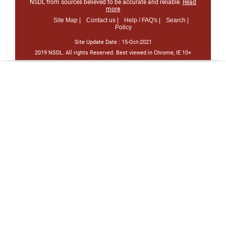
NSDL from sources believed to be accurate and reliable.
Read
more
Site Map |
Contact us |
Help / FAQ's |
Search |
Policy
Site Update Date :
15-Oct-2021
2019 NSDL. All rights Reserved. Best viewed in Chrome, IE 10+