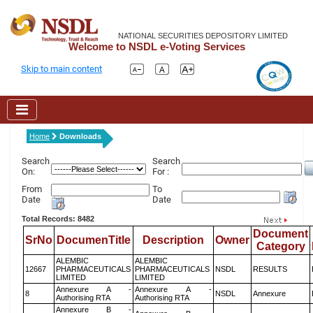
NATIONAL SECURITIES DEPOSITORY LIMITED
Welcome to NSDL e-Voting Services
Skip to main content
Home
Downloads
Search
Search
On:
For :
From
To
Date
Date
Total Records: 8482
Document
SrNo
DocumenTitle
Description
Owner
Category
ALEMBIC
ALEMBIC
12667
PHARMACEUTICALS
PHARMACEUTICALS
NSDL
RESULTS
LIMITED
LIMITED
Annexure A -
Annexure A -
8
NSDL
Annexure
Authorising RTA
Authorising RTA
Annexure B -