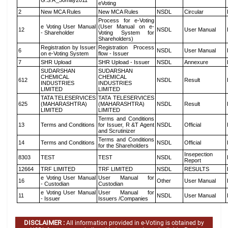
G.S.R_30may2011
eVoting
2
New MCA Rules
New MCA Rules
NSDL
Circular
Process for e-Voting
e Voting User Manual
(User Manual on e-
12
NSDL
User Manual
- Shareholder
Voting System for
Shareholders)
Registration by Issuer
Registration Process
6
NSDL
User Manual
on e-Voting System
flow - Issuer
7
SHR Upload
SHR Upload - Issuer
NSDL
Annexure
SUDARSHAN
SUDARSHAN
CHEMICAL
CHEMICAL
612
NSDL
Result
INDUSTRIES
INDUSTRIES
LIMITED
LIMITED
TATA TELESERVICES
TATA TELESERVICES
625
(MAHARASHTRA)
(MAHARASHTRA)
NSDL
Result
LIMITED
LIMITED
Terms and Conditions
13
Terms and Conditions
for Issuer, R &T Agent
NSDL
Official
and Scrutinizer
Terms and Conditions
14
Terms and Conditions
NSDL
Official
for the Shareholders
Insepection
8303
TEST
TEST
NSDL
Report
12664
TRF LIMITED
TRF LIMITED
NSDL
RESULTS
e Voting User Manual
User Manual for
16
Other
User Manual
- Custodian
Custodian
e Voting User Manual
User Manual for
11
NSDL
User Manual
- Issuer
Issuers /Companies
DISCLAIMER :
All information provided in e-Voting is obtained by