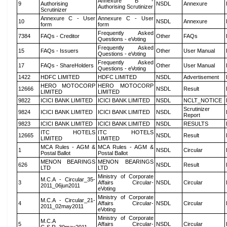
Annexure B -
9
Authorising
NSDL
Annexure
Authorising Scrutinizer
Scrutinizer
Annexure C - User
Annexure C - User
10
NSDL
Annexure
form
form
Frequently Asked
7384
FAQs - Creditor
Other
FAQs
Questions - eVoting
Frequently Asked
15
FAQs - Issuers
Other
User Manual
Questions - eVoting
Frequently Asked
17
FAQs - ShareHolders
Other
User Manual
Questions - eVoting
1422
HDFC LIMITED
HDFC LIMITED
NSDL
Advertisement
HERO MOTOCORP
HERO MOTOCORP
12666
NSDL
Result
LIMITED
LIMITED
9822
ICICI BANK LIMITED
ICICI BANK LIMITED
NSDL
NCLT_NOTICE
Scrutinizer
9824
ICICI BANK LIMITED
ICICI BANK LIMITED
NSDL
Report
9823
ICICI BANK LIMITED
ICICI BANK LIMITED
NSDL
RESULTS
ITC HOTELS
ITC HOTELS
12665
NSDL
Result
LIMITED
LIMITED
MCA Rules - AGM &
MCA Rules - AGM &
1
NSDL
Circular
Postal Ballot
Postal Ballot
MENON BEARINGS
MENON BEARINGS
626
NSDL
Result
LTD
LTD
Ministry of Corporate
M.C.A - Circular_35-
3
Affairs Circular-
NSDL
Circular
2011_06jun2011
eVoting
Ministry of Corporate
M.C.A - Circular_21-
4
Affairs Circular-
NSDL
Circular
2011_02may2011
eVoting
Ministry of Corporate
M.C.A
5
Affairs Circular-
NSDL
Circular